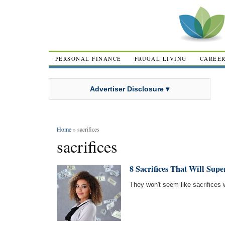
PERSONAL FINANCE
FRUGAL LIVING
CAREE
Advertiser Disclosure ▾
Home
» sacrifices
sacrifices
8 Sacrifices That Will Sup
They won't seem like sacrifices 