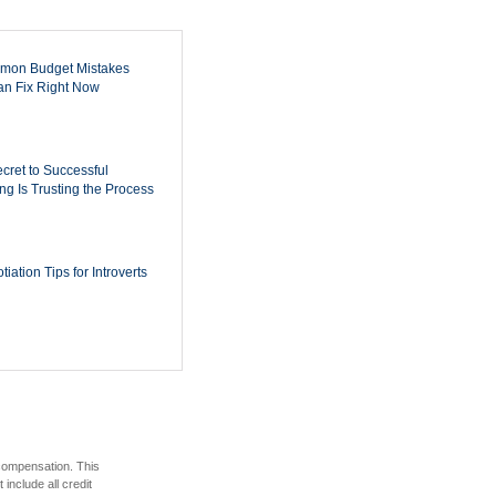
mon Budget Mistakes
n Fix Right Now
cret to Successful
ing Is Trusting the Process
iation Tips for Introverts
 compensation. This
include all credit