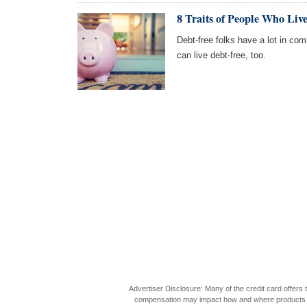
8 Traits of People Who Liv
Debt-free folks have a lot in co
can live debt-free, too.
Advertiser Disclosure: Many of the credit card offer
compensation may impact how and where products appea