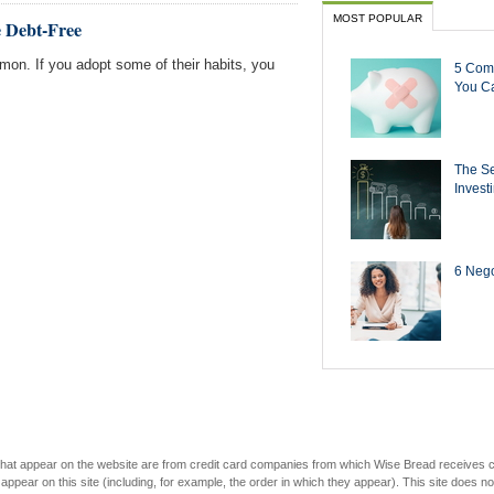
MOST POPULAR
e Debt-Free
mmon. If you adopt some of their habits, you
5 Com
You Ca
The Se
Invest
6 Negot
s that appear on the website are from credit card companies from which Wise Bread receives
r on this site (including, for example, the order in which they appear). This site does not 