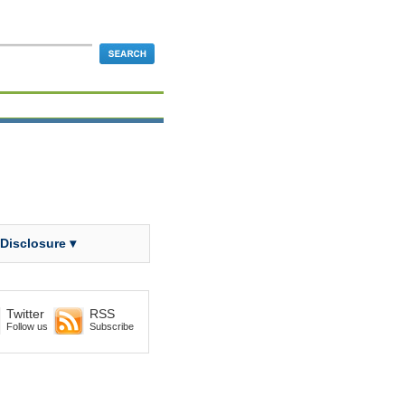
 Disclosure ▾
Twitter
RSS
Follow us
Subscribe