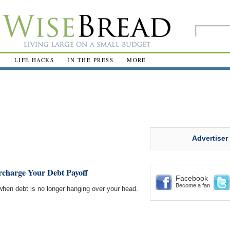
R
LIFE HACKS
IN THE PRESS
MORE
Advertiser
ercharge Your Debt Payoff
Facebook
Become a fan
when debt is no longer hanging over your head.