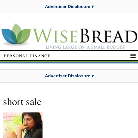
Advertiser Disclosure ▾
PERSONAL FINANCE
Advertiser Disclosure ▾
short sale