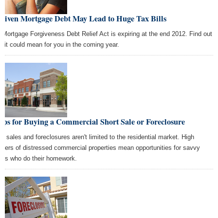
rgiven Mortgage Debt May Lead to Huge Tax Bills
 Mortgage Forgiveness Debt Relief Act is expiring at the end 2012. Find out
t it could mean for you in the coming year.
ips for Buying a Commercial Short Sale or Foreclosure
rt sales and foreclosures aren't limited to the residential market. High
bers of distressed commercial properties mean opportunities for savvy
ers who do their homework.