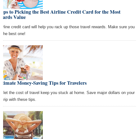
teps to Picking the Best Airline Credit Card for the Most
wards Value
airline credit card will help you rack up those travel rewards. Make sure you
k the best one!
ltimate Money-Saving Tips for Travelers
't let the cost of travel keep you stuck at home. Save major dollars on your
 trip with these tips.