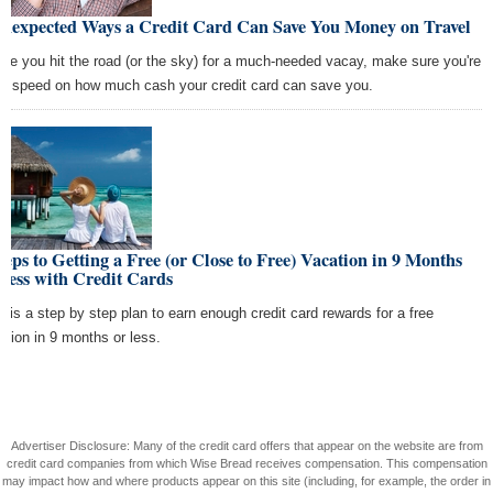
Unexpected Ways a Credit Card Can Save You Money on Travel
ore you hit the road (or the sky) for a much-needed vacay, make sure you're
to speed on how much cash your credit card can save you.
teps to Getting a Free (or Close to Free) Vacation in 9 Months
Less with Credit Cards
e is a step by step plan to earn enough credit card rewards for a free
ation in 9 months or less.
Advertiser Disclosure: Many of the credit card offers that appear on the website are from
credit card companies from which Wise Bread receives compensation. This compensation
may impact how and where products appear on this site (including, for example, the order in