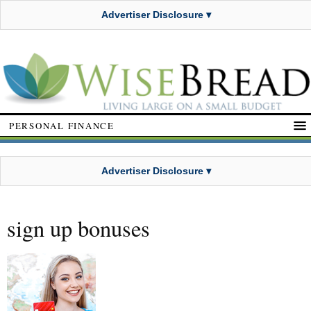
Advertiser Disclosure ▾
PERSONAL FINANCE
Advertiser Disclosure ▾
sign up bonuses