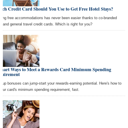
ch Credit Card Should You Use to Get Free Hotel Stays?
ning free accommodations has never been easier thanks to co-branded
el and general travel credit cards. Which is right for you?
Smart Ways to Meet a Rewards Card Minimum Spending
quirement
n-up bonuses can jump-start your rewards-earning potential. Here's how to
 your card's minimum spending requirement, fast.