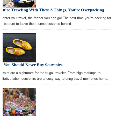
You're Traveling With These 8 Things, You're Overpacking
 lighter you travel, the farther you can go! The next time you're packing for
rip, be sure to leave these unnecessaries behind.
y You Should Never Buy Souvenirs
venirs are a nightmare for the frugal traveler. From high markups to
loitative labor, souvenirs are a lousy way to bring travel memories home.