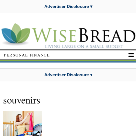
Advertiser Disclosure ▾
PERSONAL FINANCE
Advertiser Disclosure ▾
souvenirs