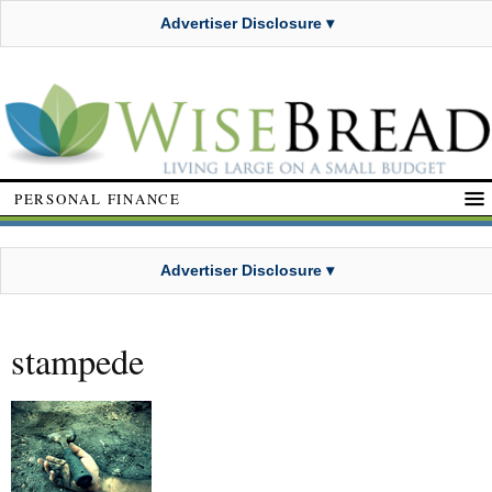
Advertiser Disclosure ▾
PERSONAL FINANCE
Advertiser Disclosure ▾
stampede