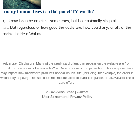
 many human lives is a flat panel TV worth?
ten, I know I can be an elitist sometimes, but I occasionally shop at
mart. But regardless of how good the deals are, how could any, or all, of the
chadise inside a Wal-ma
Advertiser Disclosure: Many of the credit card offers that appear on the website are from
credit card companies from which Wise Bread receives compensation. This compensation
may impact how and where products appear on this site (including, for example, the order in
which they appear). This site does not include all credit card companies or all available credit
card offers.
© 2026
Wise Bread
|
Contact
User Agreement
|
Privacy Policy