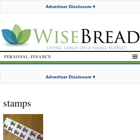
Advertiser Disclosure ▾
PERSONAL FINANCE
Advertiser Disclosure ▾
stamps