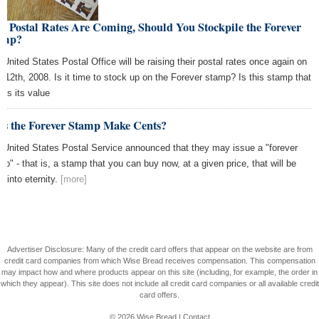
 Postal Rates Are Coming, Should You Stockpile the Forever
amp?
 United States Postal Office will be raising their postal rates once again on
 12th, 2008. Is it time to stock up on the Forever stamp? Is this stamp that
ins its value
es the Forever Stamp Make Cents?
 United States Postal Service announced that they may issue a "forever
mp" - that is, a stamp that you can buy now, at a given price, that will be
d into eternity.
[more]
Advertiser Disclosure: Many of the credit card offers that appear on the website are from
credit card companies from which Wise Bread receives compensation. This compensation
may impact how and where products appear on this site (including, for example, the order in
which they appear). This site does not include all credit card companies or all available credit
card offers.
© 2026
Wise Bread
|
Contact