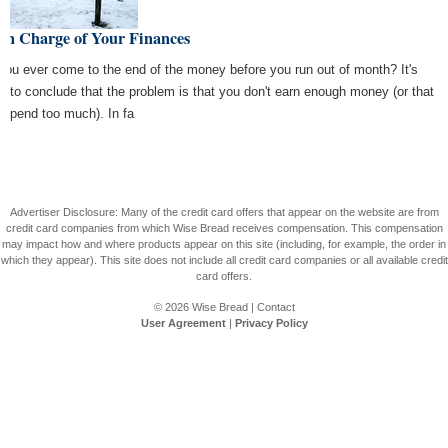
In Charge of Your Finances
you ever come to the end of the money before you run out of month? It's
y to conclude that the problem is that you don't earn enough money (or that
 spend too much). In fa
Advertiser Disclosure: Many of the credit card offers that appear on the website are from
credit card companies from which Wise Bread receives compensation. This compensation
may impact how and where products appear on this site (including, for example, the order in
which they appear). This site does not include all credit card companies or all available credit
card offers.
© 2026
Wise Bread
|
Contact
User Agreement
|
Privacy Policy