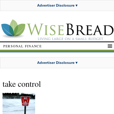
Advertiser Disclosure ▾
PERSONAL FINANCE
Advertiser Disclosure ▾
take control