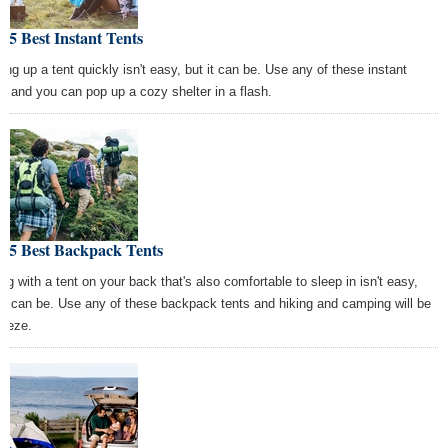
 5 Best Instant Tents
ting up a tent quickly isn't easy, but it can be. Use any of these instant
ts and you can pop up a cozy shelter in a flash.
e 5 Best Backpack Tents
ing with a tent on your back that's also comfortable to sleep in isn't easy,
 it can be. Use any of these backpack tents and hiking and camping will be
reeze.