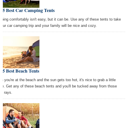
e 5 Best Car Camping Tents
ping comfortably isn't easy, but it can be. Use any of these tents to take
your car camping trip and your family will be nice and cozy.
 5 Best Beach Tents
n you're at the beach and the sun gets too hot, it's nice to grab a little
de. Get any of these beach tents and you'll be tucked away from those
sh rays.