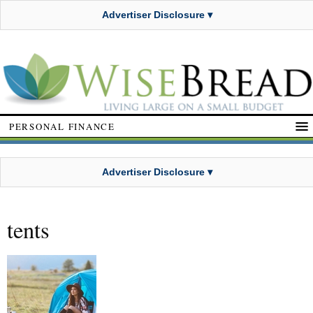
Advertiser Disclosure ▾
PERSONAL FINANCE
Advertiser Disclosure ▾
tents