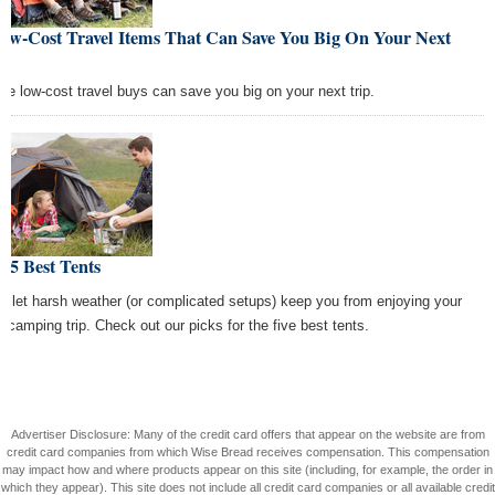
Low-Cost Travel Items That Can Save You Big On Your Next
ip
se low-cost travel buys can save you big on your next trip.
 5 Best Tents
't let harsh weather (or complicated setups) keep you from enjoying your
t camping trip. Check out our picks for the five best tents.
Advertiser Disclosure: Many of the credit card offers that appear on the website are from
credit card companies from which Wise Bread receives compensation. This compensation
may impact how and where products appear on this site (including, for example, the order in
which they appear). This site does not include all credit card companies or all available credit