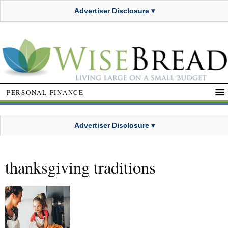
Advertiser Disclosure ▾
PERSONAL FINANCE
Advertiser Disclosure ▾
thanksgiving traditions