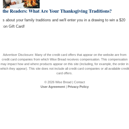
k the Readers: What Are Your Thanksgiving Traditions?
l us about your family traditions and we'll enter you in a drawing to win a $20
zon Gift Card!
Advertiser Disclosure: Many of the credit card offers that appear on the website are from
credit card companies from which Wise Bread receives compensation. This compensation
may impact how and where products appear on this site (including, for example, the order in
which they appear). This site does not include all credit card companies or all available credit
card offers.
© 2026
Wise Bread
|
Contact
User Agreement
|
Privacy Policy