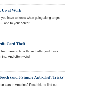
k Up at Work
but you have to know when going along to get
 — and to your career.
edit Card Theft
e, from time to time those thefts (and those
ining. And often weird.
Touch (and 5 Simple Anti-Theft Tricks)
len cars in America? Read this to find out.