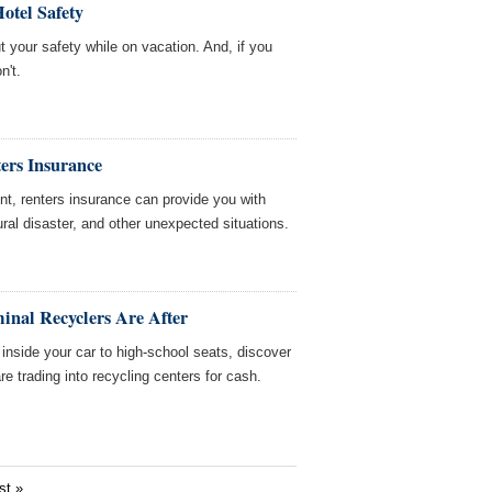
Hotel Safety
t your safety while on vacation. And, if you
n't.
ers Insurance
nt, renters insurance can provide you with
ral disaster, and other unexpected situations.
inal Recyclers Are After
nside your car to high-school seats, discover
e trading into recycling centers for cash.
st »