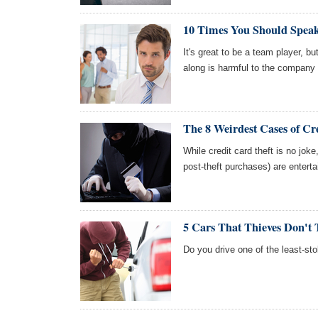
10 Times You Should Spea
It's great to be a team player, 
along is harmful to the company
The 8 Weirdest Cases of Cr
While credit card theft is no jok
post-theft purchases) are enterta
5 Cars That Thieves Don't 
Do you drive one of the least-sto