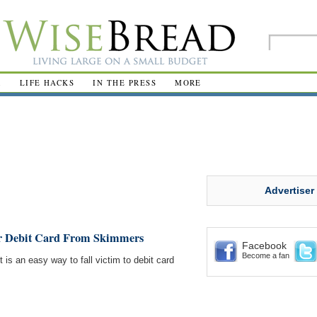
R
LIFE HACKS
IN THE PRESS
MORE
Advertiser
ur Debit Card From Skimmers
Facebook
Become a fan
is an easy way to fall victim to debit card