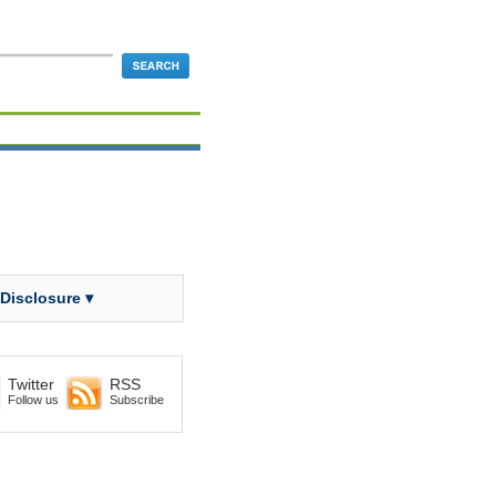
 Disclosure ▾
Twitter
RSS
Follow us
Subscribe