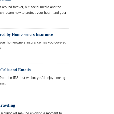
around forever, but social media and the
ach. Learn how to protect your heart, and your
ered by Homeowners Insurance
, your homeowners insurance has you covered
s.
Calls and Emails
 from the IRS, but we bet you'd enjoy hearing
ess.
Traveling
 a pickpocket may be enjoying a moment to