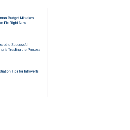
mon Budget Mistakes
n Fix Right Now
cret to Successful
ing Is Trusting the Process
iation Tips for Introverts