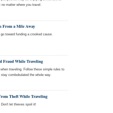
ft no matter where you travel.
am From a Mile Away
on go toward funding a crooked cause.
rd Fraud While Traveling
 when traveling. Follow these simple rules to
ill stay combobulated the whole way.
 From Theft While Traveling
Don't let thieves spoil it!