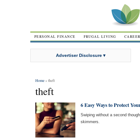
PERSONAL FINANCE
FRUGAL LIVING
CAREE
Advertiser Disclosure ▾
Home
» theft
theft
6 Easy Ways to Protect Yo
Swiping without a second thought 
skimmers.