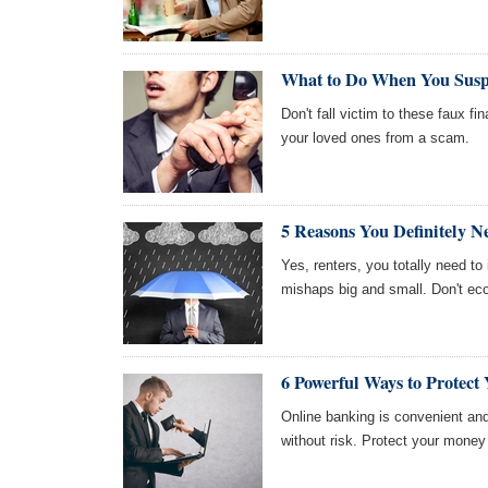
What to Do When You Susp
Don't fall victim to these faux fi
your loved ones from a scam.
5 Reasons You Definitely N
Yes, renters, you totally need t
mishaps big and small. Don't ec
6 Powerful Ways to Protec
Online banking is convenient and
without risk. Protect your money