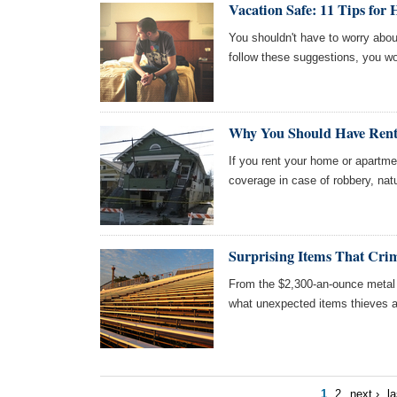
Vacation Safe: 11 Tips for 
You shouldn't have to worry abou
follow these suggestions, you wo
Why You Should Have Rent
If you rent your home or apartme
coverage in case of robbery, natu
Surprising Items That Crim
From the $2,300-an-ounce metal i
what unexpected items thieves ar
1
2
next ›
la