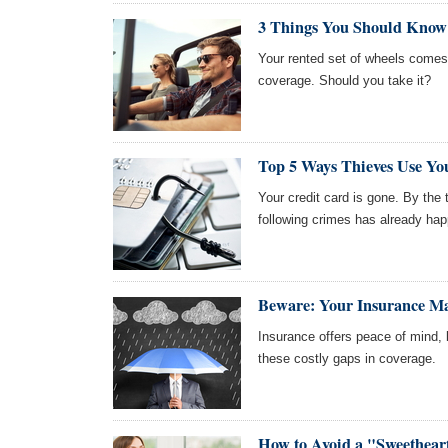
3 Things You Should Know
Your rented set of wheels comes w
coverage. Should you take it?
Top 5 Ways Thieves Use Yo
Your credit card is gone. By the t
following crimes has already ha
Beware: Your Insurance Ma
Insurance offers peace of mind, 
these costly gaps in coverage.
How to Avoid a "Sweethea