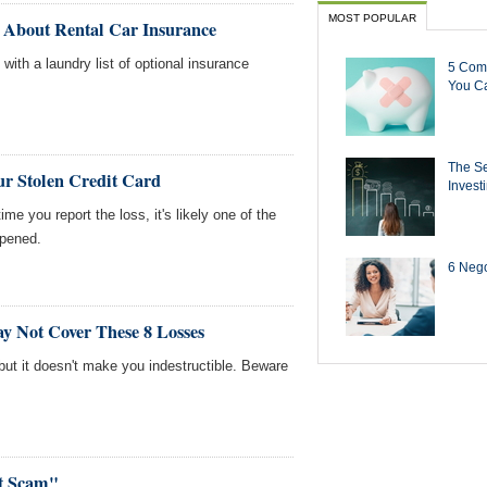
MOST POPULAR
 About Rental Car Insurance
ith a laundry list of optional insurance
5 Com
You Ca
The Se
ur Stolen Credit Card
Invest
ime you report the loss, it's likely one of the
ppened.
6 Negot
y Not Cover These 8 Losses
but it doesn't make you indestructible. Beware
rt Scam"