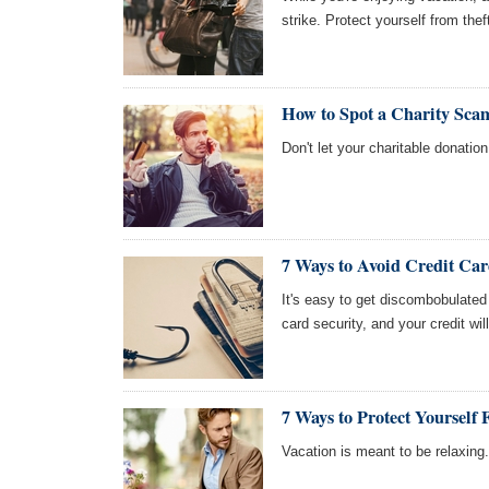
strike. Protect yourself from the
How to Spot a Charity Sc
Don't let your charitable donati
7 Ways to Avoid Credit Ca
It's easy to get discombobulated
card security, and your credit w
7 Ways to Protect Yourself
Vacation is meant to be relaxing. 