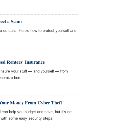
ect a Scam
nance calls. Here's how to protect yourself and
eed Renters' Insurance
o insure your stuff — and yourself — from
onomize here!
t Your Money From Cyber Theft
 can help you budget and save, but it's not
 with some easy security steps.