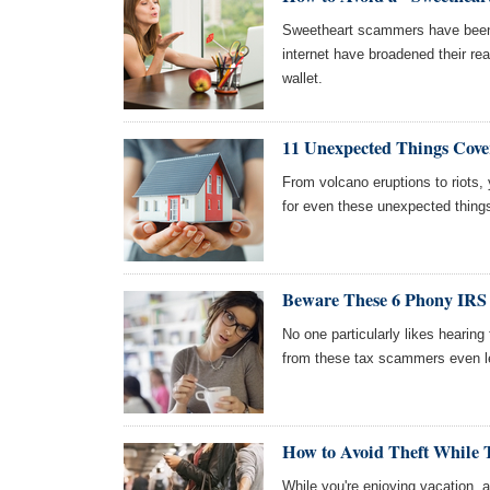
Sweetheart scammers have been 
internet have broadened their re
wallet.
11 Unexpected Things Cov
From volcano eruptions to riots
for even these unexpected thing
Beware These 6 Phony IRS 
No one particularly likes hearing
from these tax scammers even l
How to Avoid Theft While 
While you're enjoying vacation,