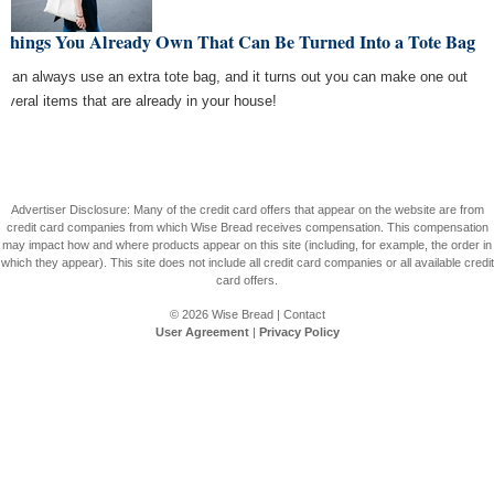
 Things You Already Own That Can Be Turned Into a Tote Bag
 can always use an extra tote bag, and it turns out you can make one out
several items that are already in your house!
Advertiser Disclosure: Many of the credit card offers that appear on the website are from
credit card companies from which Wise Bread receives compensation. This compensation
may impact how and where products appear on this site (including, for example, the order in
which they appear). This site does not include all credit card companies or all available credit
card offers.
© 2026
Wise Bread
|
Contact
User Agreement
|
Privacy Policy