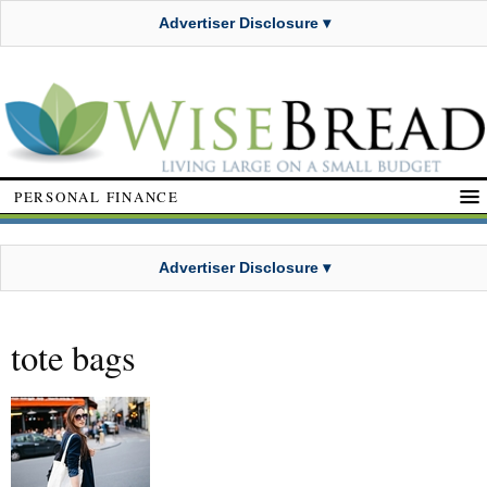
Advertiser Disclosure ▾
PERSONAL FINANCE
Advertiser Disclosure ▾
tote bags