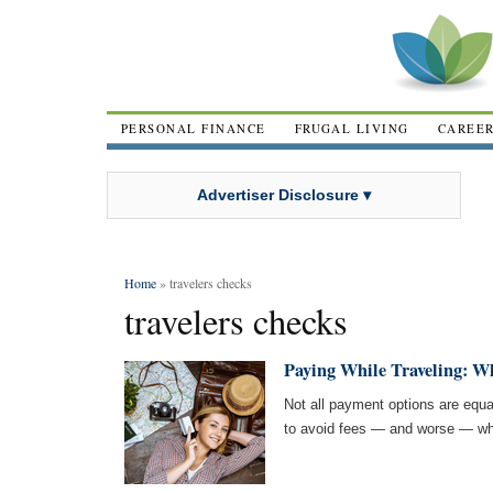
PERSONAL FINANCE
FRUGAL LIVING
CAREE
Advertiser Disclosure ▾
Home
» travelers checks
travelers checks
Paying While Traveling: Wh
Not all payment options are equal
to avoid fees — and worse — whi