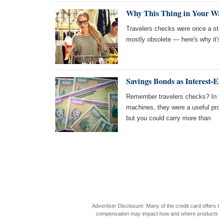
Why This Thing in Your Wal
Travelers checks were once a sta
mostly obsolete — here's why it
Savings Bonds as Interest-
Remember travelers checks? In t
machines, they were a useful pro
but you could carry more than
Advertiser Disclosure: Many of the credit card offer
compensation may impact how and where products appea