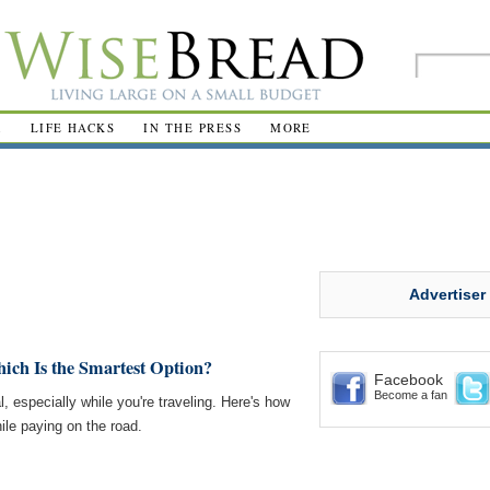
R
LIFE HACKS
IN THE PRESS
MORE
Advertiser
ich Is the Smartest Option?
Facebook
Become a fan
, especially while you're traveling. Here's how
le paying on the road.