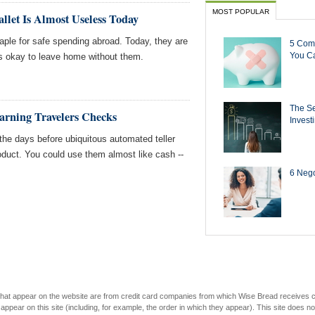
MOST POPULAR
let Is Almost Useless Today
ple for safe spending abroad. Today, they are
5 Com
You Ca
's okay to leave home without them.
The Se
Earning Travelers Checks
Invest
he days before ubiquitous automated teller
duct. You could use them almost like cash --
6 Negot
s that appear on the website are from credit card companies from which Wise Bread receives
r on this site (including, for example, the order in which they appear). This site does not 