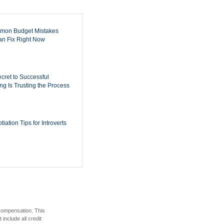
mon Budget Mistakes
n Fix Right Now
cret to Successful
ing Is Trusting the Process
iation Tips for Introverts
 compensation. This
include all credit