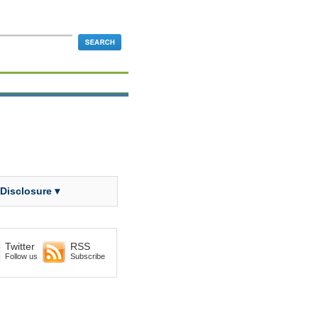
 Disclosure ▾
Twitter
RSS
Follow us
Subscribe