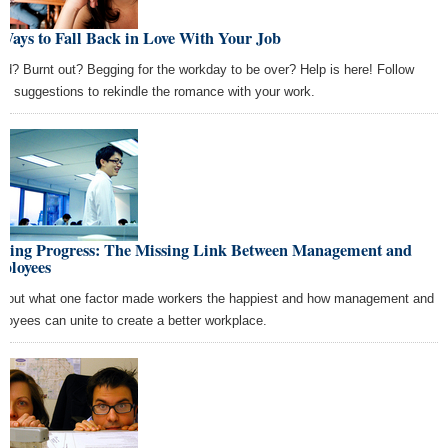
Ways to Fall Back in Love With Your Job
ed? Burnt out? Begging for the workday to be over? Help is here! Follow
se suggestions to rekindle the romance with your work.
king Progress: The Missing Link Between Management and
ployees
d out what one factor made workers the happiest and how management and
loyees can unite to create a better workplace.