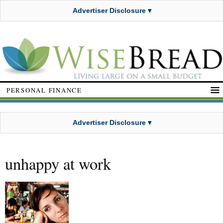
Advertiser Disclosure ▾
PERSONAL FINANCE
Advertiser Disclosure ▾
unhappy at work