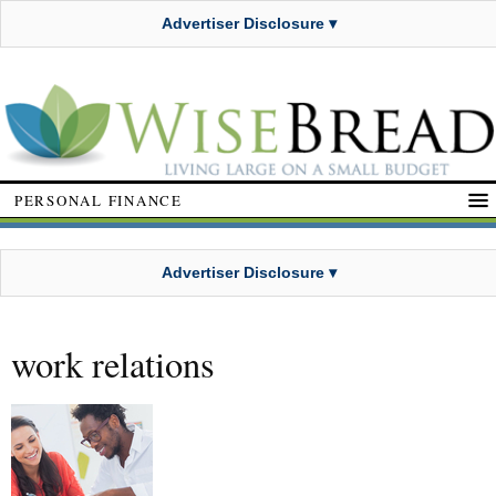
Advertiser Disclosure ▾
PERSONAL FINANCE
Advertiser Disclosure ▾
work relations