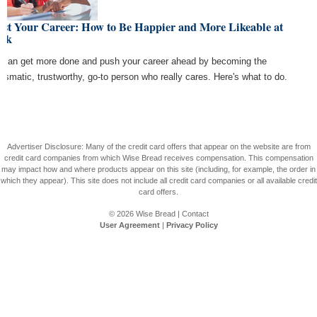
ost Your Career: How to Be Happier and More Likeable at
rk
 can get more done and push your career ahead by becoming the
rismatic, trustworthy, go-to person who really cares. Here's what to do.
Advertiser Disclosure: Many of the credit card offers that appear on the website are from
credit card companies from which Wise Bread receives compensation. This compensation
may impact how and where products appear on this site (including, for example, the order in
which they appear). This site does not include all credit card companies or all available credit
card offers.
© 2026
Wise Bread
|
Contact
User Agreement
|
Privacy Policy