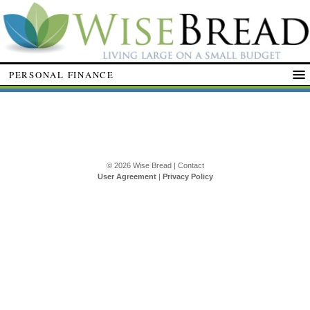
PERSONAL FINANCE
© 2026
Wise Bread
|
Contact
User Agreement
|
Privacy Policy