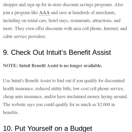
shopper and sign up for in-store discount savings programs. Also
join a program like
AAA
and save at hundreds of merchants,
including on rental cars, hotel stays, restaurants, attractions, and
more. They even offer discounts with area cell phone, Internet, and
cable service providers.
9. Check Out Intuit's Benefit Assist
NOTE: Intuit Benefit Assist is no longer available.
Use Intuit's Benefit Assist to find out if you qualify for discounted
health insurance, reduced utility bills, low-cost cell phone service,
cheap auto insurance, and/or have unclaimed money laying around.
The website says you could qualify for as much as $2,000 in
benefits.
10. Put Yourself on a Budget