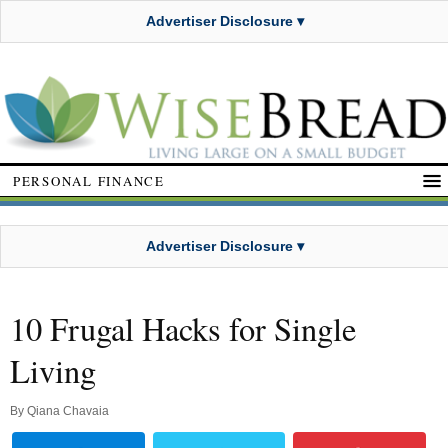
Advertiser Disclosure ▾
PERSONAL FINANCE
Advertiser Disclosure ▾
10 Frugal Hacks for Single
Living
By
Qiana Chavaia