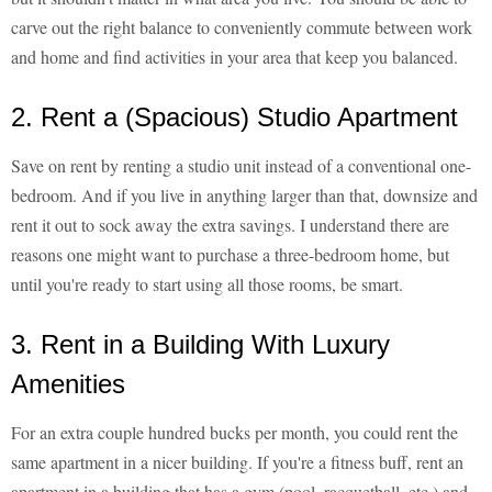
carve out the right balance to conveniently commute between work
and home and find activities in your area that keep you balanced.
2. Rent a (Spacious) Studio Apartment
Save on rent by renting a studio unit instead of a conventional one-
bedroom. And if you live in anything larger than that, downsize and
rent it out to sock away the extra savings. I understand there are
reasons one might want to purchase a three-bedroom home, but
until you're ready to start using all those rooms, be smart.
3. Rent in a Building With Luxury
Amenities
For an extra couple hundred bucks per month, you could rent the
same apartment in a nicer building. If you're a fitness buff, rent an
apartment in a building that has a gym (pool, racquetball, etc.) and