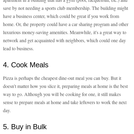
save by not needing a sports club membership. The building might
have a business center, which could be great if you work from
home. Or, the property could have a car sharing program and other
luxurious money-saving amenities. Meanwhile, it's a great way to
network and get acquainted with neighbors, which could one day
lead to business.
4. Cook Meals
Pizza is perhaps the cheapest dine-out meal you can buy. But it
doesn’t matter how you slice it, preparing meals at home is the best
way to go. Although you will be cooking for one, it still makes
sense to prepare meals at home and take leftovers to work the next
day.
5. Buy in Bulk