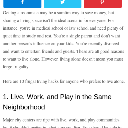
Getting a roommate may be a surefire way to save money, but
sharing a living space isn’t the ideal scenario for everyone. For
instance, you're in medical school or law school and need plenty of
quiet time to study and rest. You're a single parent and don't want
another person's influence on your kids. You're recently divorced
and want to entertain friends and guests. These are all good reasons
to want to live alone. However, living alone doesn't mean you must
forgo frugality.
Here are 10 frugal living hacks for anyone who prefers to live alone.
1. Live, Work, and Play in the Same
Neighborhood
Major city centers are ripe with live, work, and play communities,
but it shouldn't matter in what area you live. You should be able to