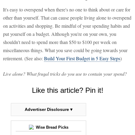
It's easy to overspend when there's no one to think about or care for
other than yourself. That can cause people living alone to overspend
on activities and shopping. Be mindful of your spending habits and
put yourself on a budget. Although you're on your own, you
shouldn't need to spend more than $50 to $100 per week on
miscellaneous things. What you save could be going towards your
retirement. (See also:
Build Your First Budget in 5 Easy Steps
)
Live alone? What frugal tricks do you use to contain your spend?
Like this article? Pin it!
Advertiser Disclosure ▾
Wise Bread Picks