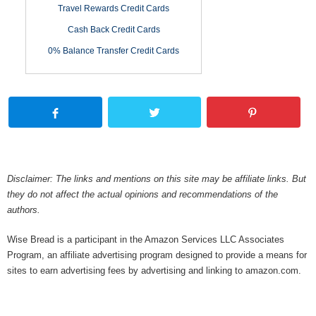
Travel Rewards Credit Cards
Cash Back Credit Cards
0% Balance Transfer Credit Cards
Disclaimer: The links and mentions on this site may be affiliate links. But
they do not affect the actual opinions and recommendations of the
authors.
Wise Bread is a participant in the Amazon Services LLC Associates
Program, an affiliate advertising program designed to provide a means for
sites to earn advertising fees by advertising and linking to amazon.com.