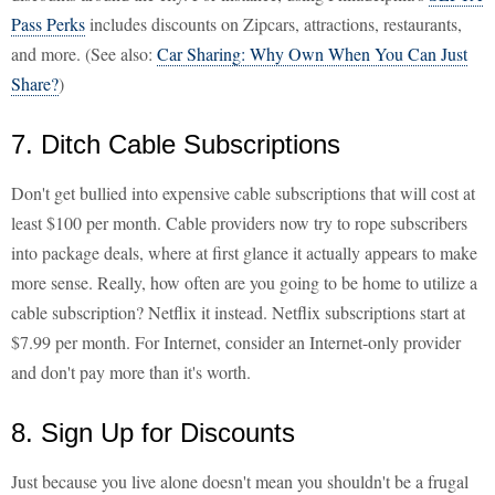
Pass Perks
includes discounts on Zipcars, attractions, restaurants,
and more. (See also:
Car Sharing: Why Own When You Can Just
Share?
)
7. Ditch Cable Subscriptions
Don't get bullied into expensive cable subscriptions that will cost at
least $100 per month. Cable providers now try to rope subscribers
into package deals, where at first glance it actually appears to make
more sense. Really, how often are you going to be home to utilize a
cable subscription? Netflix it instead. Netflix subscriptions start at
$7.99 per month. For Internet, consider an Internet-only provider
and don't pay more than it's worth.
8. Sign Up for Discounts
Just because you live alone doesn't mean you shouldn't be a frugal