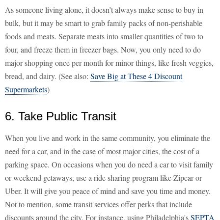
As someone living alone, it doesn’t always make sense to buy in
bulk, but it may be smart to grab family packs of non-perishable
foods and meats. Separate meats into smaller quantities of two to
four, and freeze them in freezer bags. Now, you only need to do
major shopping once per month for minor things, like fresh veggies,
bread, and dairy. (See also:
Save Big at These 4 Discount
Supermarkets
)
6. Take Public Transit
When you live and work in the same community, you eliminate the
need for a car, and in the case of most major cities, the cost of a
parking space. On occasions when you do need a car to visit family
or weekend getaways, use a ride sharing program like Zipcar or
Uber. It will give you peace of mind and save you time and money.
Not to mention, some transit services offer perks that include
discounts around the city. For instance, using Philadelphia's
SEPTA