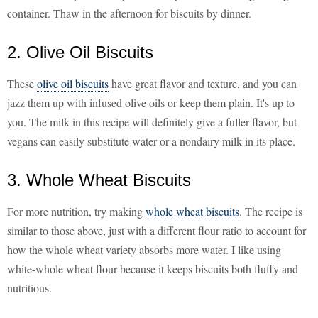
container. Thaw in the afternoon for biscuits by dinner.
2. Olive Oil Biscuits
These
olive oil biscuits
have great flavor and texture, and you can
jazz them up with infused olive oils or keep them plain. It's up to
you. The milk in this recipe will definitely give a fuller flavor, but
vegans can easily substitute water or a nondairy milk in its place.
3. Whole Wheat Biscuits
For more nutrition, try making
whole wheat biscuits
. The recipe is
similar to those above, just with a different flour ratio to account for
how the whole wheat variety absorbs more water. I like using
white-whole wheat flour because it keeps biscuits both fluffy and
nutritious.