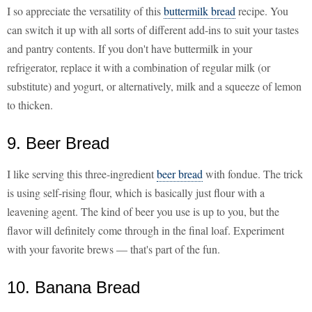
I so appreciate the versatility of this
buttermilk bread
recipe. You
can switch it up with all sorts of different add-ins to suit your tastes
and pantry contents. If you don't have buttermilk in your
refrigerator, replace it with a combination of regular milk (or
substitute) and yogurt, or alternatively, milk and a squeeze of lemon
to thicken.
9. Beer Bread
I like serving this three-ingredient
beer bread
with fondue. The trick
is using self-rising flour, which is basically just flour with a
leavening agent. The kind of beer you use is up to you, but the
flavor will definitely come through in the final loaf. Experiment
with your favorite brews — that's part of the fun.
10. Banana Bread