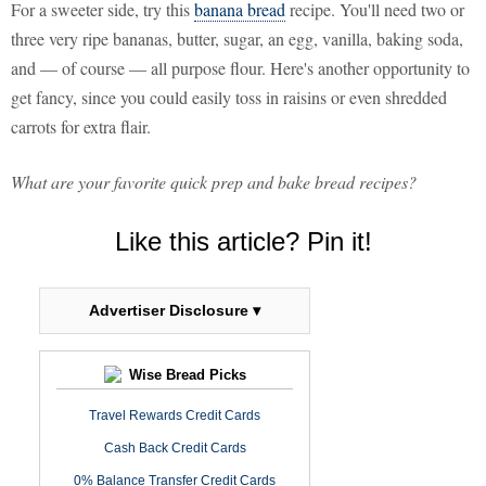
For a sweeter side, try this
banana bread
recipe. You'll need two or
three very ripe bananas, butter, sugar, an egg, vanilla, baking soda,
and — of course — all purpose flour. Here's another opportunity to
get fancy, since you could easily toss in raisins or even shredded
carrots for extra flair.
What are your favorite quick prep and bake bread recipes?
Like this article? Pin it!
Advertiser Disclosure ▾
Wise Bread Picks
Travel Rewards Credit Cards
Cash Back Credit Cards
0% Balance Transfer Credit Cards