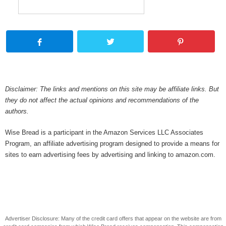
Disclaimer: The links and mentions on this site may be affiliate links. But
they do not affect the actual opinions and recommendations of the
authors.
Wise Bread is a participant in the Amazon Services LLC Associates
Program, an affiliate advertising program designed to provide a means for
sites to earn advertising fees by advertising and linking to amazon.com.
Advertiser Disclosure: Many of the credit card offers that appear on the website are from