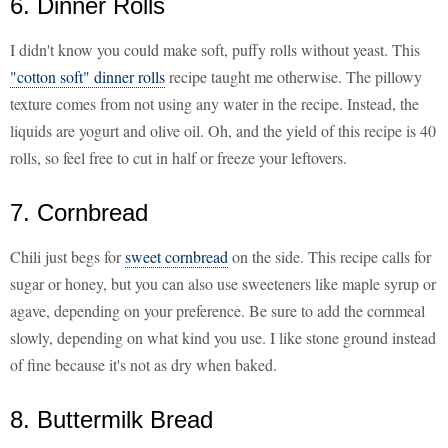
6. Dinner Rolls
I didn't know you could make soft, puffy rolls without yeast. This
"cotton soft" dinner rolls
recipe taught me otherwise. The pillowy
texture comes from not using any water in the recipe. Instead, the
liquids are yogurt and olive oil. Oh, and the yield of this recipe is 40
rolls, so feel free to cut in half or freeze your leftovers.
7. Cornbread
Chili just begs for
sweet cornbread
on the side. This recipe calls for
sugar or honey, but you can also use sweeteners like maple syrup or
agave, depending on your preference. Be sure to add the cornmeal
slowly, depending on what kind you use. I like stone ground instead
of fine because it's not as dry when baked.
8. Buttermilk Bread