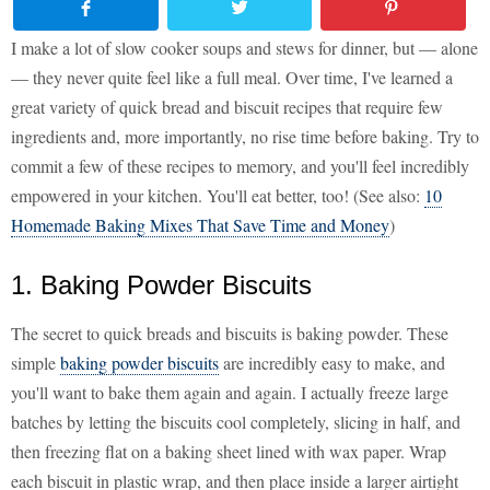
I make a lot of slow cooker soups and stews for dinner, but — alone
— they never quite feel like a full meal. Over time, I've learned a
great variety of quick bread and biscuit recipes that require few
ingredients and, more importantly, no rise time before baking. Try to
commit a few of these recipes to memory, and you'll feel incredibly
empowered in your kitchen. You'll eat better, too! (See also:
10
Homemade Baking Mixes That Save Time and Money
)
1. Baking Powder Biscuits
The secret to quick breads and biscuits is baking powder. These
simple
baking powder biscuits
are incredibly easy to make, and
you'll want to bake them again and again. I actually freeze large
batches by letting the biscuits cool completely, slicing in half, and
then freezing flat on a baking sheet lined with wax paper. Wrap
each biscuit in plastic wrap, and then place inside a larger airtight