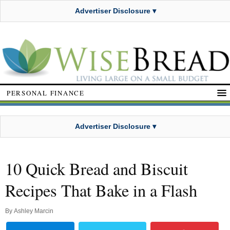
Advertiser Disclosure ▾
PERSONAL FINANCE
Advertiser Disclosure ▾
10 Quick Bread and Biscuit
Recipes That Bake in a Flash
By
Ashley Marcin