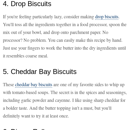
4. Drop Biscuits
If you're feeling particularly lazy, consider making
drop biscuits
.
You'll toss all the ingredients together in a food processor, spoon the
mix out of your bowl, and drop onto parchment paper. No
processor? No problem. You can easily make this recipe by hand.
Just use your fingers to work the butter into the dry ingredients until
it resembles coarse meal.
5. Cheddar Bay Biscuits
These
cheddar bay biscuits
are one of my favorite sides to whip up
with tomato-based soups. The secret is in the spices and seasonings,
including garlic powder and cayenne. I like using sharp cheddar for
a bolder taste. And the butter topping isn't a must, but you'll
definitely want to try it at least once.