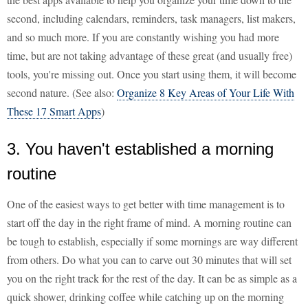
second, including calendars, reminders, task managers, list makers,
and so much more. If you are constantly wishing you had more
time, but are not taking advantage of these great (and usually free)
tools, you're missing out. Once you start using them, it will become
second nature. (See also:
Organize 8 Key Areas of Your Life With
These 17 Smart Apps
)
3. You haven't established a morning
routine
One of the easiest ways to get better with time management is to
start off the day in the right frame of mind. A morning routine can
be tough to establish, especially if some mornings are way different
from others. Do what you can to carve out 30 minutes that will set
you on the right track for the rest of the day. It can be as simple as a
quick shower, drinking coffee while catching up on the morning