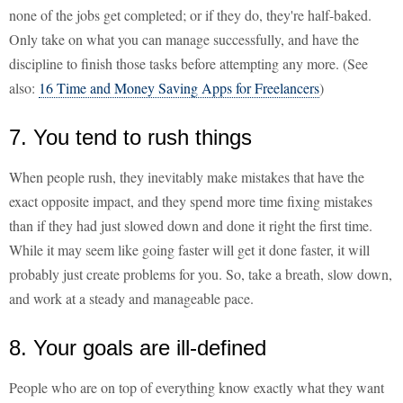
none of the jobs get completed; or if they do, they're half-baked.
Only take on what you can manage successfully, and have the
discipline to finish those tasks before attempting any more. (See
also:
16 Time and Money Saving Apps for Freelancers
)
7. You tend to rush things
When people rush, they inevitably make mistakes that have the
exact opposite impact, and they spend more time fixing mistakes
than if they had just slowed down and done it right the first time.
While it may seem like going faster will get it done faster, it will
probably just create problems for you. So, take a breath, slow down,
and work at a steady and manageable pace.
8. Your goals are ill-defined
People who are on top of everything know exactly what they want