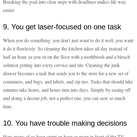
Breaking the goal into clear steps with deadlines makes life way
easier.
9. You get laser-focused on one task
When you do something, you don't just want to do it well, you want
it do it flawlessly. So cleaning the kitchen takes all day instead of
half an hour, as you sit on the floor with a toothbrush and a bleach
solution getting into every crevice and tile. Cleaning the junk
drawer becomes a task that sends you to the store for a new set of
containers, and bags, and labels, and zip ties. Tasks that should take
minutes take hours, and hours turn into days. Simply by easing off
and doing a decent job, not a perfect one, you can save so much
time.
10. You have trouble making decisions
How many of us have spent an hour or more in front of the TV