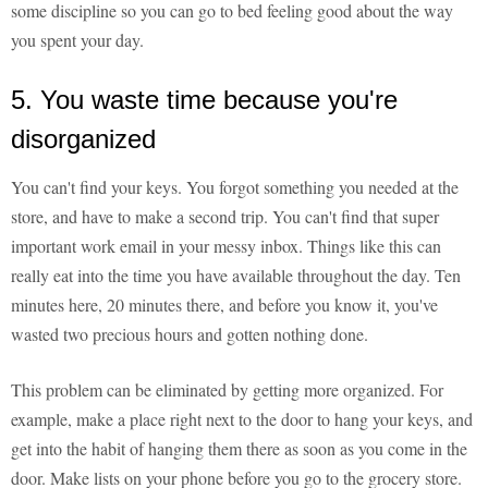
some discipline so you can go to bed feeling good about the way
you spent your day.
5. You waste time because you're
disorganized
You can't find your keys. You forgot something you needed at the
store, and have to make a second trip. You can't find that super
important work email in your messy inbox. Things like this can
really eat into the time you have available throughout the day. Ten
minutes here, 20 minutes there, and before you know it, you've
wasted two precious hours and gotten nothing done.
This problem can be eliminated by getting more organized. For
example, make a place right next to the door to hang your keys, and
get into the habit of hanging them there as soon as you come in the
door. Make lists on your phone before you go to the grocery store.