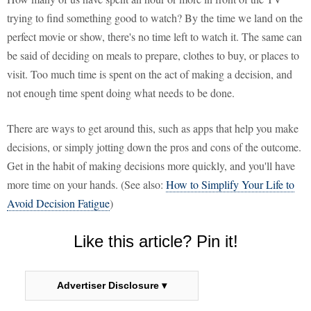
trying to find something good to watch? By the time we land on the
perfect movie or show, there's no time left to watch it. The same can
be said of deciding on meals to prepare, clothes to buy, or places to
visit. Too much time is spent on the act of making a decision, and
not enough time spent doing what needs to be done.
There are ways to get around this, such as apps that help you make
decisions, or simply jotting down the pros and cons of the outcome.
Get in the habit of making decisions more quickly, and you'll have
more time on your hands. (See also:
How to Simplify Your Life to
Avoid Decision Fatigue
)
Like this article? Pin it!
Advertiser Disclosure ▾