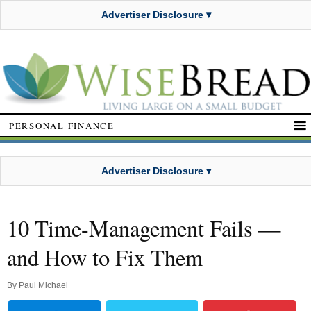
Advertiser Disclosure ▾
PERSONAL FINANCE
Advertiser Disclosure ▾
10 Time-Management Fails —
and How to Fix Them
By
Paul Michael