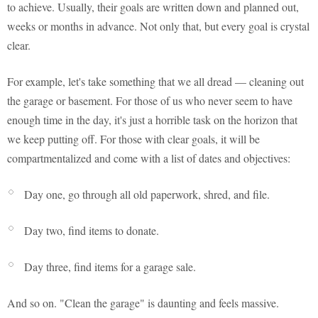
to achieve. Usually, their goals are written down and planned out,
weeks or months in advance. Not only that, but every goal is crystal
clear.
For example, let's take something that we all dread — cleaning out
the garage or basement. For those of us who never seem to have
enough time in the day, it's just a horrible task on the horizon that
we keep putting off. For those with clear goals, it will be
compartmentalized and come with a list of dates and objectives:
Day one, go through all old paperwork, shred, and file.
Day two, find items to donate.
Day three, find items for a garage sale.
And so on. "Clean the garage" is daunting and feels massive.