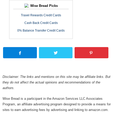
Wise Bread Picks
Travel Rewards Credit Cards
Cash Back Credit Cards
0% Balance Transfer Credit Cards
Disclaimer: The links and mentions on this site may be affiliate links. But
they do not affect the actual opinions and recommendations of the
authors.
Wise Bread is a participant in the Amazon Services LLC Associates
Program, an affiliate advertising program designed to provide a means for
sites to earn advertising fees by advertising and linking to amazon.com.