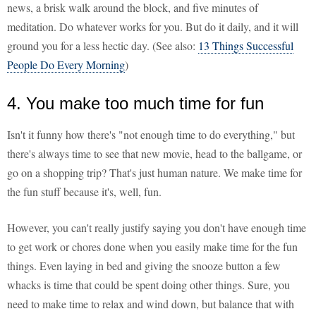
news, a brisk walk around the block, and five minutes of
meditation. Do whatever works for you. But do it daily, and it will
ground you for a less hectic day. (See also:
13 Things Successful
People Do Every Morning
)
4. You make too much time for fun
Isn't it funny how there's "not enough time to do everything," but
there's always time to see that new movie, head to the ballgame, or
go on a shopping trip? That's just human nature. We make time for
the fun stuff because it's, well, fun.
However, you can't really justify saying you don't have enough time
to get work or chores done when you easily make time for the fun
things. Even laying in bed and giving the snooze button a few
whacks is time that could be spent doing other things. Sure, you
need to make time to relax and wind down, but balance that with