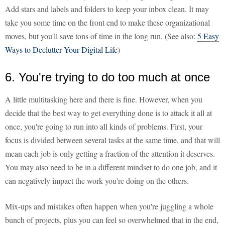
Add stars and labels and folders to keep your inbox clean. It may
take you some time on the front end to make these organizational
moves, but you'll save tons of time in the long run. (See also:
5 Easy
Ways to Declutter Your Digital Life
)
6. You're trying to do too much at once
A little multitasking here and there is fine. However, when you
decide that the best way to get everything done is to attack it all at
once, you're going to run into all kinds of problems. First, your
focus is divided between several tasks at the same time, and that will
mean each job is only getting a fraction of the attention it deserves.
You may also need to be in a different mindset to do one job, and it
can negatively impact the work you're doing on the others.
Mix-ups and mistakes often happen when you're juggling a whole
bunch of projects, plus you can feel so overwhelmed that in the end,