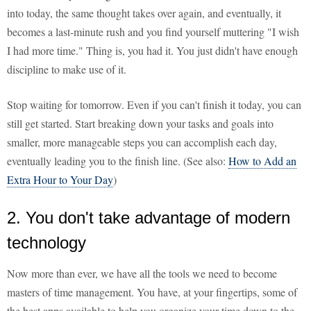
into today, the same thought takes over again, and eventually, it
becomes a last-minute rush and you find yourself muttering "I wish
I had more time." Thing is, you had it. You just didn't have enough
discipline to make use of it.
Stop waiting for tomorrow. Even if you can't finish it today, you can
still get started. Start breaking down your tasks and goals into
smaller, more manageable steps you can accomplish each day,
eventually leading you to the finish line. (See also:
How to Add an
Extra Hour to Your Day
)
2. You don't take advantage of modern
technology
Now more than ever, we have all the tools we need to become
masters of time management. You have, at your fingertips, some of
the best apps available to help you organize your time down to the