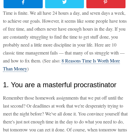
Time is finite. We all have 24 hours a day, and seven days a week,
to achieve our goals. However, it seems like some people have tons
of free time, and others never have enough hours in the day. If you
are constantly struggling to find the time to get stuff done, you
probably need a little more discipline in your life. Here are 10
classic time management fails — that many of us struggle with —
and how to fix them. (See also:
8 Reasons Time Is Worth More
Than Money
)
1. You are a masterful procrastinator
Remember those homework assignments that we put off until the
last second? Or deadlines at work that we're desperately trying to
meet the night before? We've all done it. You convince yourself that
there's just not enough time in the day to do what you need to do,
but tomorrow you can get it done. Of course, when tomorrow turns