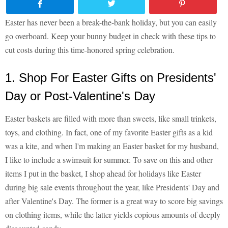
Easter has never been a break-the-bank holiday, but you can easily
go overboard. Keep your bunny budget in check with these tips to
cut costs during this time-honored spring celebration.
1. Shop For Easter Gifts on Presidents'
Day or Post-Valentine's Day
Easter baskets are filled with more than sweets, like small trinkets,
toys, and clothing. In fact, one of my favorite Easter gifts as a kid
was a kite, and when I'm making an Easter basket for my husband,
I like to include a swimsuit for summer. To save on this and other
items I put in the basket, I shop ahead for holidays like Easter
during big sale events throughout the year, like Presidents' Day and
after Valentine's Day. The former is a great way to score big savings
on clothing items, while the latter yields copious amounts of deeply