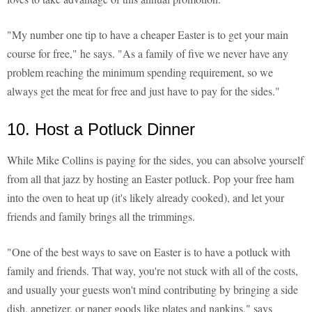
"My number one tip to have a cheaper Easter is to get your main
course for free," he says. "As a family of five we never have any
problem reaching the minimum spending requirement, so we
always get the meat for free and just have to pay for the sides."
10. Host a Potluck Dinner
While Mike Collins is paying for the sides, you can absolve yourself
from all that jazz by hosting an Easter potluck. Pop your free ham
into the oven to heat up (it's likely already cooked), and let your
friends and family brings all the trimmings.
"One of the best ways to save on Easter is to have a potluck with
family and friends. That way, you're not stuck with all of the costs,
and usually your guests won't mind contributing by bringing a side
dish, appetizer, or paper goods like plates and napkins," says