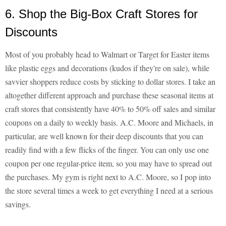
6. Shop the Big-Box Craft Stores for
Discounts
Most of you probably head to Walmart or Target for Easter items
like plastic eggs and decorations (kudos if they're on sale), while
savvier shoppers reduce costs by sticking to dollar stores. I take an
altogether different approach and purchase these seasonal items at
craft stores that consistently have 40% to 50% off sales and similar
coupons on a daily to weekly basis. A.C. Moore and Michaels, in
particular, are well known for their deep discounts that you can
readily find with a few flicks of the finger. You can only use one
coupon per one regular-price item, so you may have to spread out
the purchases. My gym is right next to A.C. Moore, so I pop into
the store several times a week to get everything I need at a serious
savings.