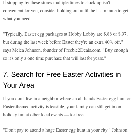
If stopping by these stores multiple times to stock up isn't
convenient for you, consider holding out until the last minute to get
what you need.
"Typically, Easter egg packages at Hobby Lobby are $.88 or $.97,
but during the last week before Easter they're an extra 40% off,"
says Melea Johnson, founder of Freebie2Deals.com. "Buy enough
so it's only a one-time purchase that will last for years."
7. Search for Free Easter Activities in
Your Area
If you don't live in a neighbor where an all-hands Easter egg hunt or
Easter-themed activity is feasible, your family can still get in on
holiday fun at other local events — for free.
"Don't pay to attend a huge Easter egg hunt in your city," Johnson