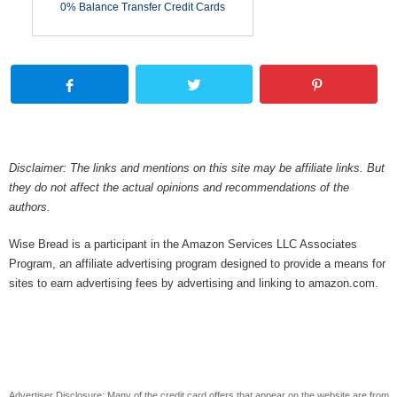
0% Balance Transfer Credit Cards
Disclaimer: The links and mentions on this site may be affiliate links. But
they do not affect the actual opinions and recommendations of the
authors.
Wise Bread is a participant in the Amazon Services LLC Associates
Program, an affiliate advertising program designed to provide a means for
sites to earn advertising fees by advertising and linking to amazon.com.
Advertiser Disclosure: Many of the credit card offers that appear on the website are from