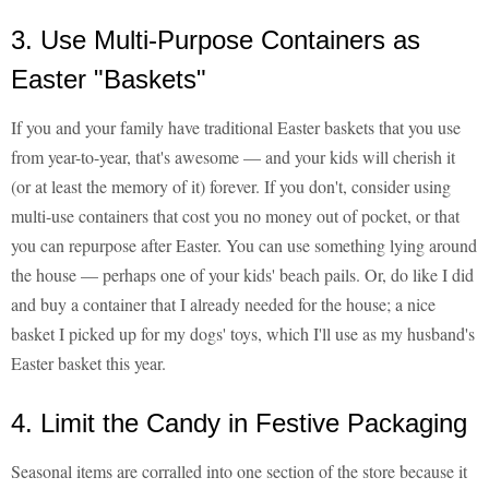
3. Use Multi-Purpose Containers as
Easter "Baskets"
If you and your family have traditional Easter baskets that you use
from year-to-year, that's awesome — and your kids will cherish it
(or at least the memory of it) forever. If you don't, consider using
multi-use containers that cost you no money out of pocket, or that
you can repurpose after Easter. You can use something lying around
the house — perhaps one of your kids' beach pails. Or, do like I did
and buy a container that I already needed for the house; a nice
basket I picked up for my dogs' toys, which I'll use as my husband's
Easter basket this year.
4. Limit the Candy in Festive Packaging
Seasonal items are corralled into one section of the store because it