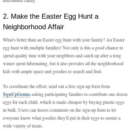
discounted candy.
2. Make the Easter Egg Hunt a
Neighborhood Affair
What's better than an Easter egg hunt with your family? An Easter
egg hunt with multiple families! Not only is this a good chance to
spend quality time with your neighbors and catch up after a long
winter spent hibernating, but it also provides all the neighborhood
kids with ample space and goodies to search and find.
To coordinate the effort, send out a free sign-up form from
SignUpGenius
asking participating families to contribute one dozen
eggs for each child, which is made cheaper by buying plastic eggs
in bulk. Users can leaves comments on the sign-up form to let
everyone know what goodies they'll put in their eggs to ensure a
wide variety of treats.