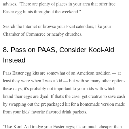
advises. "There are plenty of places in your area that offer free
Easter egg hunts throughout the weekend."
Search the Internet or browse your local calendars, like your
Chamber of Commerce or nearby churches.
8. Pass on PAAS, Consider Kool-Aid
Instead
Paas Easter egg kits are somewhat of an American tradition — at
least they were when I was a kid — but with so many other options
these days, it's probably not important to your kids with which
brand their eggs are dyed. If that's the case, get creative to save cash
by swapping out the prepackaged kit for a homemade version made
from your kids' favorite flavored drink packets.
"Use Kool-Aid to dye your Easter eggs; it's so much cheaper than