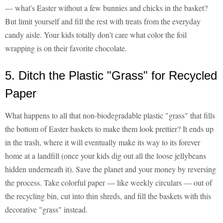
— what's Easter without a few bunnies and chicks in the basket?
But limit yourself and fill the rest with treats from the everyday
candy aisle. Your kids totally don't care what color the foil
wrapping is on their favorite chocolate.
5. Ditch the Plastic "Grass" for Recycled
Paper
What happens to all that non-biodegradable plastic "grass" that fills
the bottom of Easter baskets to make them look prettier? It ends up
in the trash, where it will eventually make its way to its forever
home at a landfill (once your kids dig out all the loose jellybeans
hidden underneath it). Save the planet and your money by reversing
the process. Take colorful paper — like weekly circulars — out of
the recycling bin, cut into thin shreds, and fill the baskets with this
decorative "grass" instead.