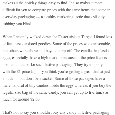
makes all the holiday things easy to find. It also makes it more
difficult for you to compare prices with the same items that come in
everyday packaging — a stealthy marketing tactic that's silently
robbing you blind.
When I recently walked down the Easter aisle at Target, I found lots
of fun, pastel-colored goodies. Some of the prices were reasonable,
but others were above and beyond a rip-off. The candies in plastic
eggs, especially, have a high markup because of the price it costs
the manufacturer for such festive packaging. They try to fool you
with the $1 price tag — you think you're getting a great deal at just
a buck — but don't be a sucker. Some of those packages have a
mere handful of tiny candies inside the eggs whereas if you buy the
regular-size bag of the same candy, you can get up to five times as
much for around $2.50.
That's not to say you shouldn't buy any candy in festive packaging