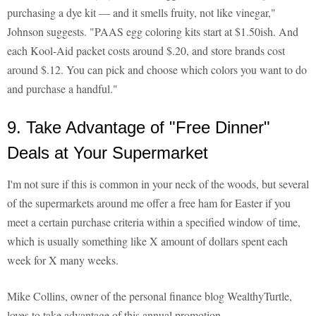
purchasing a dye kit — and it smells fruity, not like vinegar,"
Johnson suggests. "PAAS egg coloring kits start at $1.50ish. And
each Kool-Aid packet costs around $.20, and store brands cost
around $.12. You can pick and choose which colors you want to do
and purchase a handful."
9. Take Advantage of "Free Dinner"
Deals at Your Supermarket
I'm not sure if this is common in your neck of the woods, but several
of the supermarkets around me offer a free ham for Easter if you
meet a certain purchase criteria within a specified window of time,
which is usually something like X amount of dollars spent each
week for X many weeks.
Mike Collins, owner of the personal finance blog WealthyTurtle,
loves to take advantage of this annual promotion.