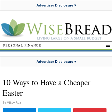
Advertiser Disclosure ▾
PERSONAL FINANCE
Advertiser Disclosure ▾
10 Ways to Have a Cheaper
Easter
By
Mikey Rox