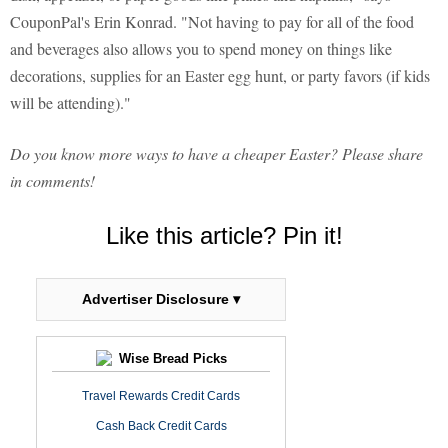
CouponPal's Erin Konrad. "Not having to pay for all of the food
and beverages also allows you to spend money on things like
decorations, supplies for an Easter egg hunt, or party favors (if kids
will be attending)."
Do you know more ways to have a cheaper Easter? Please share
in comments!
Like this article? Pin it!
Advertiser Disclosure ▾
Wise Bread Picks
Travel Rewards Credit Cards
Cash Back Credit Cards