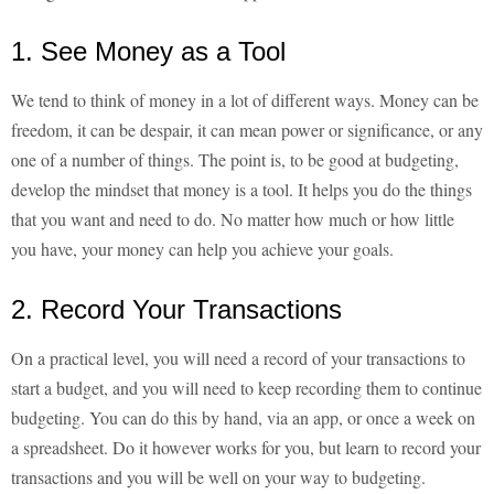
1. See Money as a Tool
We tend to think of money in a lot of different ways. Money can be
freedom, it can be despair, it can mean power or significance, or any
one of a number of things. The point is, to be good at budgeting,
develop the mindset that money is a tool. It helps you do the things
that you want and need to do. No matter how much or how little
you have, your money can help you achieve your goals.
2. Record Your Transactions
On a practical level, you will need a record of your transactions to
start a budget, and you will need to keep recording them to continue
budgeting. You can do this by hand, via an app, or once a week on
a spreadsheet. Do it however works for you, but learn to record your
transactions and you will be well on your way to budgeting.