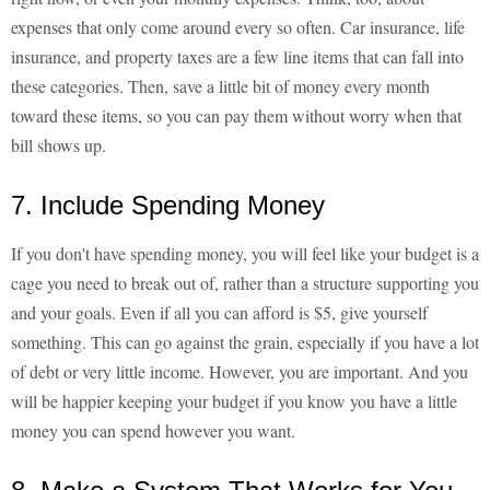
expenses that only come around every so often. Car insurance, life
insurance, and property taxes are a few line items that can fall into
these categories. Then, save a little bit of money every month
toward these items, so you can pay them without worry when that
bill shows up.
7. Include Spending Money
If you don't have spending money, you will feel like your budget is a
cage you need to break out of, rather than a structure supporting you
and your goals. Even if all you can afford is $5, give yourself
something. This can go against the grain, especially if you have a lot
of debt or very little income. However, you are important. And you
will be happier keeping your budget if you know you have a little
money you can spend however you want.