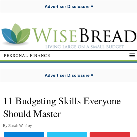
Advertiser Disclosure ▾
PERSONAL FINANCE
Advertiser Disclosure ▾
11 Budgeting Skills Everyone
Should Master
By
Sarah Winfrey