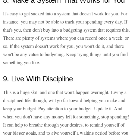
8. Make a System That Works for You
It's easy to get sucked into a system that doesn't work for you. For
instance, you may not be able to track your spending every day. If
that's you, then don't buy into a budgeting system that requires this.
There are plenty of systems where you can record once a week, or
so. If the system doesn't work for you, you won't do it, and there
won't be any value to budgeting. Keep trying things until you find
something you like.
9. Live With Discipline
This is a huge skill and one that won't happen overnight. Living a
disciplined life, though, will go far toward helping you make and
keep your budget. Pay attention to your budget. Update it. And
when you don't have any money left for something, stop spending!
It can help to breathe through your desires, to remind yourself of
your bigger goals, and to give yourself a waiting period before you