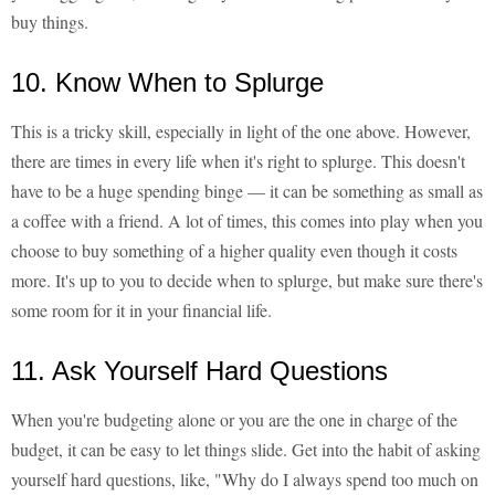
buy things.
10. Know When to Splurge
This is a tricky skill, especially in light of the one above. However,
there are times in every life when it's right to splurge. This doesn't
have to be a huge spending binge — it can be something as small as
a coffee with a friend. A lot of times, this comes into play when you
choose to buy something of a higher quality even though it costs
more. It's up to you to decide when to splurge, but make sure there's
some room for it in your financial life.
11. Ask Yourself Hard Questions
When you're budgeting alone or you are the one in charge of the
budget, it can be easy to let things slide. Get into the habit of asking
yourself hard questions, like, "Why do I always spend too much on