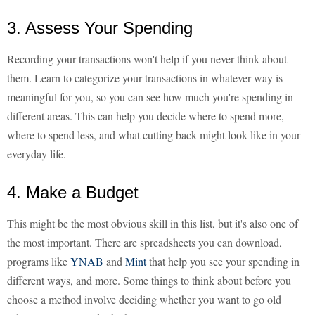
3. Assess Your Spending
Recording your transactions won't help if you never think about
them. Learn to categorize your transactions in whatever way is
meaningful for you, so you can see how much you're spending in
different areas. This can help you decide where to spend more,
where to spend less, and what cutting back might look like in your
everyday life.
4. Make a Budget
This might be the most obvious skill in this list, but it's also one of
the most important. There are spreadsheets you can download,
programs like
YNAB
and
Mint
that help you see your spending in
different ways, and more. Some things to think about before you
choose a method involve deciding whether you want to go old