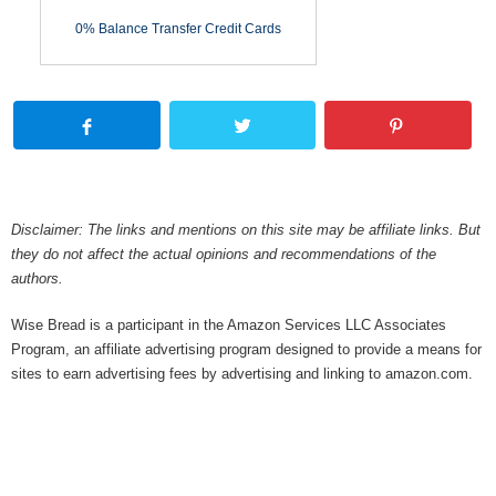
0% Balance Transfer Credit Cards
Disclaimer: The links and mentions on this site may be affiliate links. But
they do not affect the actual opinions and recommendations of the
authors.
Wise Bread is a participant in the Amazon Services LLC Associates
Program, an affiliate advertising program designed to provide a means for
sites to earn advertising fees by advertising and linking to amazon.com.