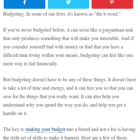
Budgeting. In some of our lives, it's known as "the b-word."
If you've never budgeted before, it can seem like a gargantuan task
that only produces something that will make you miserable. And if
you consider yourself bad with money or find that you have a
difficult time living within your means, budgeting can feel like one
more way to fail financially.
But budgeting doesn't have to be any of these things. It doesn't have
to take a lot of time and energy, and it can free you so that you can
save for the things that you really want. It can also help you
understand why you spend the way you do, and help you get a
handle on it.
The key to
making your budget
into a friend and not a foe is having
the right set of skills to make it happen. Here are a few of those.