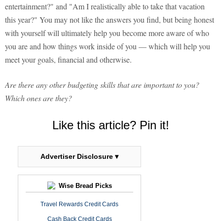
entertainment?" and "Am I realistically able to take that vacation
this year?" You may not like the answers you find, but being honest
with yourself will ultimately help you become more aware of who
you are and how things work inside of you — which will help you
meet your goals, financial and otherwise.
Are there any other budgeting skills that are important to you?
Which ones are they?
Like this article? Pin it!
Advertiser Disclosure ▾
Wise Bread Picks
Travel Rewards Credit Cards
Cash Back Credit Cards