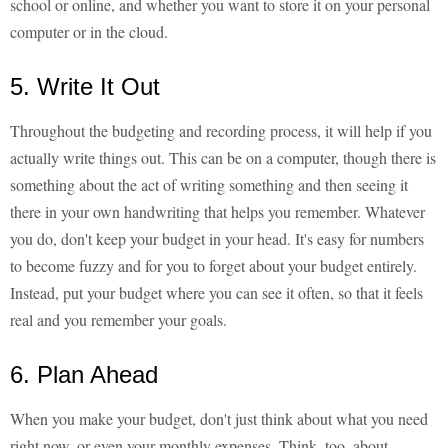
school or online, and whether you want to store it on your personal
computer or in the cloud.
5. Write It Out
Throughout the budgeting and recording process, it will help if you
actually write things out. This can be on a computer, though there is
something about the act of writing something and then seeing it
there in your own handwriting that helps you remember. Whatever
you do, don't keep your budget in your head. It's easy for numbers
to become fuzzy and for you to forget about your budget entirely.
Instead, put your budget where you can see it often, so that it feels
real and you remember your goals.
6. Plan Ahead
When you make your budget, don't just think about what you need
right now, or even your monthly expenses. Think, too, about