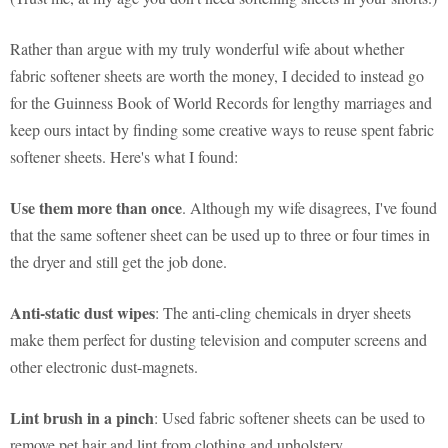
Rather than argue with my truly wonderful wife about whether
fabric softener sheets are worth the money, I decided to instead go
for the Guinness Book of World Records for lengthy marriages and
keep ours intact by finding some creative ways to reuse spent fabric
softener sheets. Here's what I found:
Use them more than once
. Although my wife disagrees, I've found
that the same softener sheet can be used up to three or four times in
the dryer and still get the job done.
Anti-static dust wipes
: The anti-cling chemicals in dryer sheets
make them perfect for dusting television and computer screens and
other electronic dust-magnets.
Lint brush in a pinch
: Used fabric softener sheets can be used to
remove pet hair and lint from clothing and upholstery.