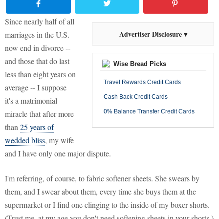
Since nearly half of all
Advertiser Disclosure ▾
marriages in the U.S.
now end in divorce --
and those that do last
Wise Bread Picks
less than eight years on
Travel Rewards Credit Cards
average -- I suppose
Cash Back Credit Cards
it's a matrimonial
0% Balance Transfer Credit Cards
miracle that after more
than
25 years of
wedded bliss
, my wife
and I have only one major dispute.
I'm referring, of course, to fabric softener sheets. She swears by
them, and I swear about them, every time she buys them at the
supermarket or I find one clinging to the inside of my boxer shorts.
(Trust me, at my age you don't need softening sheets in your shorts.)