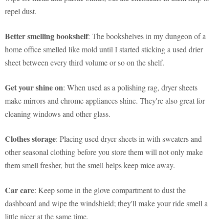
repel dust.
Better smelling bookshelf
: The bookshelves in my dungeon of a
home office smelled like mold until I started sticking a used drier
sheet between every third volume or so on the shelf.
Get your shine on
: When used as a polishing rag, dryer sheets
make mirrors and chrome appliances shine. They're also great for
cleaning windows and other glass.
Clothes storage
: Placing used dryer sheets in with sweaters and
other seasonal clothing before you store them will not only make
them smell fresher, but the smell helps keep mice away.
Car care
: Keep some in the glove compartment to dust the
dashboard and wipe the windshield; they'll make your ride smell a
little nicer at the same time.