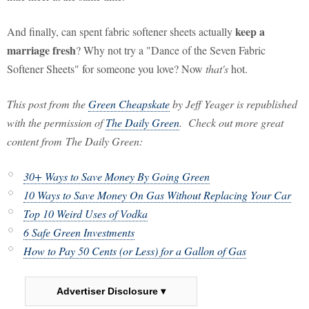
keep a
And finally, can spent fabric softener sheets actually
marriage fresh
? Why not try a "Dance of the Seven Fabric
Softener Sheets" for someone you love? Now
that's
hot.
This post from the
Green Cheapskate
by Jeff Yeager is republished
with the permission of
The Daily Green
. Check out more great
content from The Daily Green:
30+ Ways to Save Money By Going Green
10 Ways to Save Money On Gas Without Replacing Your Car
Top 10 Weird Uses of Vodka
6 Safe Green Investments
How to Pay 50 Cents (or Less) for a Gallon of Gas
Advertiser Disclosure ▾