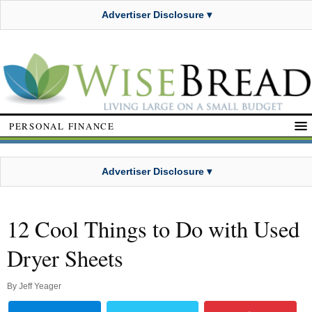
Advertiser Disclosure ▾
PERSONAL FINANCE
Advertiser Disclosure ▾
12 Cool Things to Do with Used
Dryer Sheets
By
Jeff Yeager