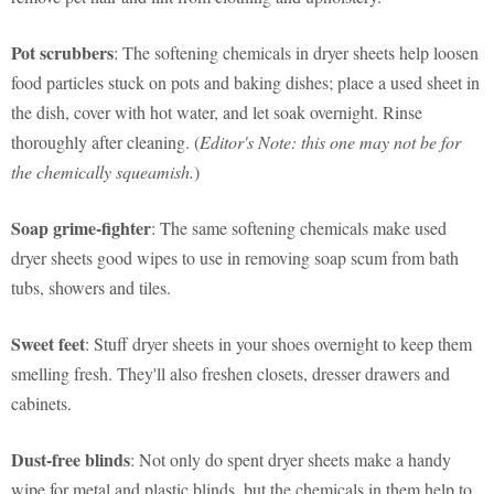
Pot scrubbers
: The softening chemicals in dryer sheets help loosen
food particles stuck on pots and baking dishes; place a used sheet in
the dish, cover with hot water, and let soak overnight. Rinse
thoroughly after cleaning. (
Editor's Note: this one may not be for
the chemically squeamish.
)
Soap grime-fighter
: The same softening chemicals make used
dryer sheets good wipes to use in removing soap scum from bath
tubs, showers and tiles.
Sweet feet
: Stuff dryer sheets in your shoes overnight to keep them
smelling fresh. They'll also freshen closets, dresser drawers and
cabinets.
Dust-free blinds
: Not only do spent dryer sheets make a handy
wipe for metal and plastic blinds, but the chemicals in them help to