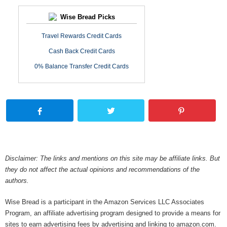
Wise Bread Picks
Travel Rewards Credit Cards
Cash Back Credit Cards
0% Balance Transfer Credit Cards
Disclaimer: The links and mentions on this site may be affiliate links. But
they do not affect the actual opinions and recommendations of the
authors.
Wise Bread is a participant in the Amazon Services LLC Associates
Program, an affiliate advertising program designed to provide a means for
sites to earn advertising fees by advertising and linking to amazon.com.