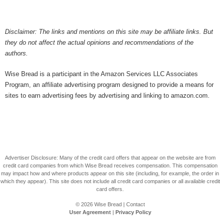
Disclaimer: The links and mentions on this site may be affiliate links. But
they do not affect the actual opinions and recommendations of the
authors.
Wise Bread is a participant in the Amazon Services LLC Associates
Program, an affiliate advertising program designed to provide a means for
sites to earn advertising fees by advertising and linking to amazon.com.
Advertiser Disclosure: Many of the credit card offers that appear on the website are from
credit card companies from which Wise Bread receives compensation. This compensation
may impact how and where products appear on this site (including, for example, the order in
which they appear). This site does not include all credit card companies or all available credit
card offers.
© 2026
Wise Bread
|
Contact
User Agreement
|
Privacy Policy