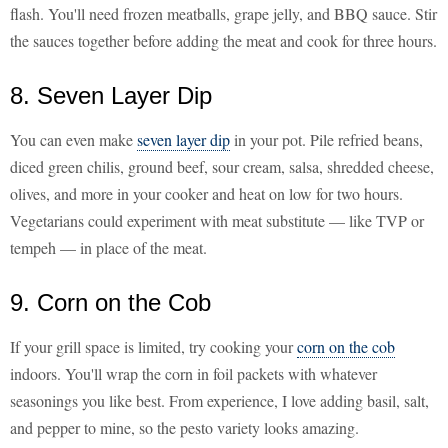
flash. You'll need frozen meatballs, grape jelly, and BBQ sauce. Stir
the sauces together before adding the meat and cook for three hours.
8. Seven Layer Dip
You can even make
seven layer dip
in your pot. Pile refried beans,
diced green chilis, ground beef, sour cream, salsa, shredded cheese,
olives, and more in your cooker and heat on low for two hours.
Vegetarians could experiment with meat substitute — like TVP or
tempeh — in place of the meat.
9. Corn on the Cob
If your grill space is limited, try cooking your
corn on the cob
indoors. You'll wrap the corn in foil packets with whatever
seasonings you like best. From experience, I love adding basil, salt,
and pepper to mine, so the pesto variety looks amazing.