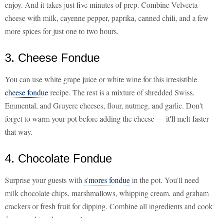
enjoy. And it takes just five minutes of prep. Combine Velveeta
cheese with milk, cayenne pepper, paprika, canned chili, and a few
more spices for just one to two hours.
3. Cheese Fondue
You can use white grape juice or white wine for this irresistible
cheese fondue
recipe. The rest is a mixture of shredded Swiss,
Emmental, and Gruyere cheeses, flour, nutmeg, and garlic. Don't
forget to warm your pot before adding the cheese — it'll melt faster
that way.
4. Chocolate Fondue
Surprise your guests with
s'mores fondue
in the pot. You'll need
milk chocolate chips, marshmallows, whipping cream, and graham
crackers or fresh fruit for dipping. Combine all ingredients and cook