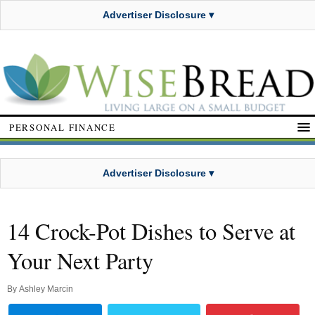
Advertiser Disclosure ▾
PERSONAL FINANCE
Advertiser Disclosure ▾
14 Crock-Pot Dishes to Serve at
Your Next Party
By
Ashley Marcin