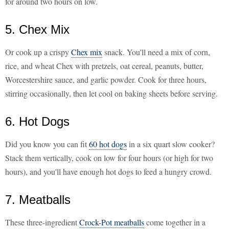
for around two hours on low.
5. Chex Mix
Or cook up a crispy
Chex mix
snack. You'll need a mix of corn,
rice, and wheat Chex with pretzels, oat cereal, peanuts, butter,
Worcestershire sauce, and garlic powder. Cook for three hours,
stirring occasionally, then let cool on baking sheets before serving.
6. Hot Dogs
Did you know you can fit
60 hot dogs
in a six quart slow cooker?
Stack them vertically, cook on low for four hours (or high for two
hours), and you'll have enough hot dogs to feed a hungry crowd.
7. Meatballs
These three-ingredient
Crock-Pot meatballs
come together in a