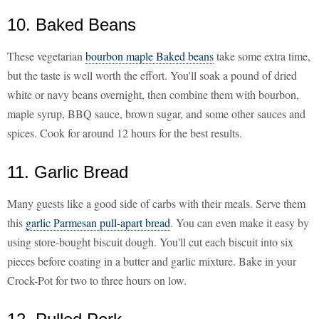
10. Baked Beans
These vegetarian
bourbon maple Baked beans
take some extra time,
but the taste is well worth the effort. You'll soak a pound of dried
white or navy beans overnight, then combine them with bourbon,
maple syrup, BBQ sauce, brown sugar, and some other sauces and
spices. Cook for around 12 hours for the best results.
11. Garlic Bread
Many guests like a good side of carbs with their meals. Serve them
this
garlic Parmesan pull-apart bread
. You can even make it easy by
using store-bought biscuit dough. You'll cut each biscuit into six
pieces before coating in a butter and garlic mixture. Bake in your
Crock-Pot for two to three hours on low.