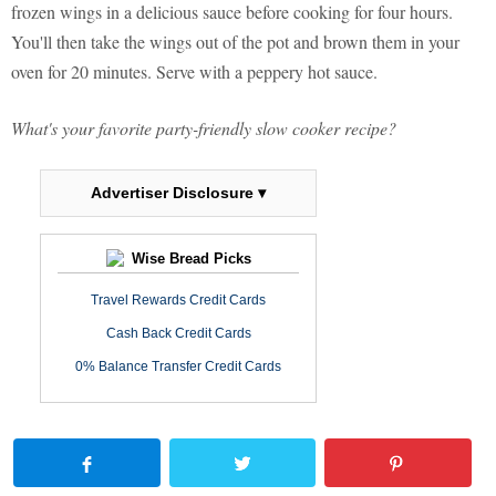
frozen wings in a delicious sauce before cooking for four hours.
You'll then take the wings out of the pot and brown them in your
oven for 20 minutes. Serve with a peppery hot sauce.
What's your favorite party-friendly slow cooker recipe?
Advertiser Disclosure ▾
Wise Bread Picks
Travel Rewards Credit Cards
Cash Back Credit Cards
0% Balance Transfer Credit Cards