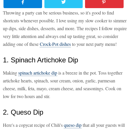
Throwing a party can be serious business, so it's good to find
shortcuts whenever possible. I love using my slow cooker to simmer
up dips, side dishes, desserts, and more. The recipes I follow require
very little attention and always end up tasting great, so consider
adding one of these
Crock-Pot dishes
to your next party menu!
1. Spinach Artichoke Dip
Making
spinach artichoke dip
is a breeze in the pot. Toss together
artichoke hearts, spinach, sour cream, onion, garlic, parmesan
cheese, milk, feta, mayo, cream cheese, and seasonings. Cook on
low for two hours and stir.
2. Queso Dip
Here's a copycat recipe of Chili's
queso dip
that all your guests will