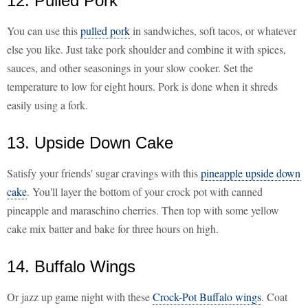
12. Pulled Pork
You can use this
pulled pork
in sandwiches, soft tacos, or whatever
else you like. Just take pork shoulder and combine it with spices,
sauces, and other seasonings in your slow cooker. Set the
temperature to low for eight hours. Pork is done when it shreds
easily using a fork.
13. Upside Down Cake
Satisfy your friends' sugar cravings with this
pineapple upside down
cake
. You'll layer the bottom of your crock pot with canned
pineapple and maraschino cherries. Then top with some yellow
cake mix batter and bake for three hours on high.
14. Buffalo Wings
Or jazz up game night with these
Crock-Pot Buffalo wings
. Coat