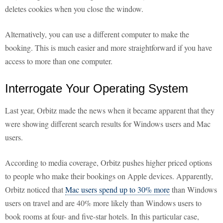
deletes cookies when you close the window.
Alternatively, you can use a different computer to make the
booking. This is much easier and more straightforward if you have
access to more than one computer.
Interrogate Your Operating System
Last year, Orbitz made the news when it became apparent that they
were showing different search results for Windows users and Mac
users.
According to media coverage, Orbitz pushes higher priced options
to people who make their bookings on Apple devices. Apparently,
Orbitz noticed that
Mac users spend up to 30% more
than Windows
users on travel and are 40% more likely than Windows users to
book rooms at four- and five-star hotels. In this particular case,