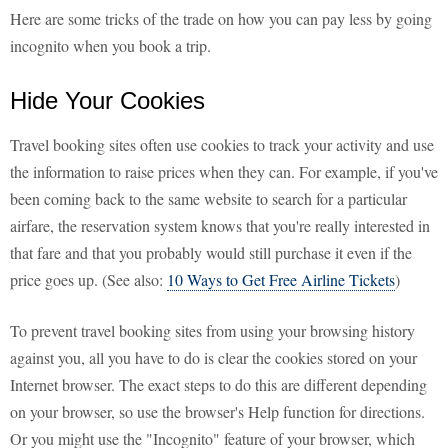
Here are some tricks of the trade on how you can pay less by going
incognito when you book a trip.
Hide Your Cookies
Travel booking sites often use cookies to track your activity and use
the information to raise prices when they can. For example, if you've
been coming back to the same website to search for a particular
airfare, the reservation system knows that you're really interested in
that fare and that you probably would still purchase it even if the
price goes up. (See also:
10 Ways to Get Free Airline Tickets
)
To prevent travel booking sites from using your browsing history
against you, all you have to do is clear the cookies stored on your
Internet browser. The exact steps to do this are different depending
on your browser, so use the browser's Help function for directions.
Or you might use the "Incognito" feature of your browser, which