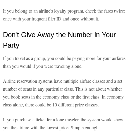
If you belong to an airline's loyalty program, check the fares twice:
once with your frequent flier ID and once without it.
Don't Give Away the Number in Your
Party
If you travel as a group, you could be paying more for your airfares
than you would if you were traveling alone.
Airline reservation systems have multiple airfare classes and a set
number of seats in any particular class. This is not about whether
you book seats in the economy class or the first class. In economy
class alone, there could be 10 different price classes.
If you purchase a ticket for a lone traveler, the system would show
you the airfare with the lowest price. Simple enough.