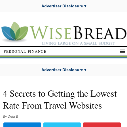
Advertiser Disclosure ▾
PERSONAL FINANCE
Advertiser Disclosure ▾
4 Secrets to Getting the Lowest
Rate From Travel Websites
By
Deia B