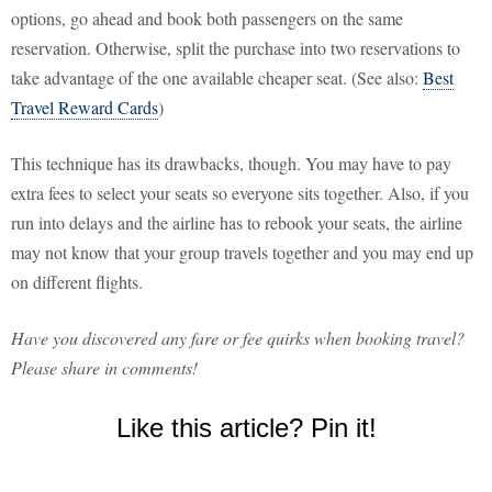
options, go ahead and book both passengers on the same
reservation. Otherwise, split the purchase into two reservations to
take advantage of the one available cheaper seat. (See also:
Best
Travel Reward Cards
)
This technique has its drawbacks, though. You may have to pay
extra fees to select your seats so everyone sits together. Also, if you
run into delays and the airline has to rebook your seats, the airline
may not know that your group travels together and you may end up
on different flights.
Have you discovered any fare or fee quirks when booking travel?
Please share in comments!
Like this article? Pin it!