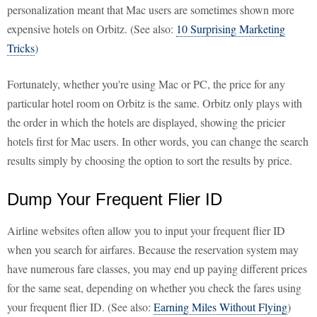
personalization meant that Mac users are sometimes shown more
expensive hotels on Orbitz. (See also:
10 Surprising Marketing
Tricks
)
Fortunately, whether you're using Mac or PC, the price for any
particular hotel room on Orbitz is the same. Orbitz only plays with
the order in which the hotels are displayed, showing the pricier
hotels first for Mac users. In other words, you can change the search
results simply by choosing the option to sort the results by price.
Dump Your Frequent Flier ID
Airline websites often allow you to input your frequent flier ID
when you search for airfares. Because the reservation system may
have numerous fare classes, you may end up paying different prices
for the same seat, depending on whether you check the fares using
your frequent flier ID. (See also:
Earning Miles Without Flying
)