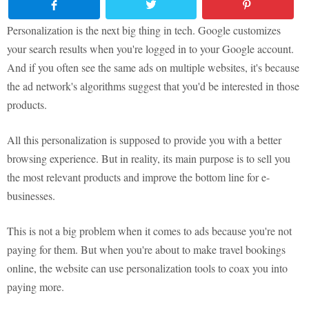
Personalization is the next big thing in tech. Google customizes
your search results when you're logged in to your Google account.
And if you often see the same ads on multiple websites, it's because
the ad network's algorithms suggest that you'd be interested in those
products.
All this personalization is supposed to provide you with a better
browsing experience. But in reality, its main purpose is to sell you
the most relevant products and improve the bottom line for e-
businesses.
This is not a big problem when it comes to ads because you're not
paying for them. But when you're about to make travel bookings
online, the website can use personalization tools to coax you into
paying more.