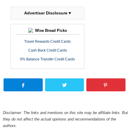
Advertiser Disclosure ▾
Wise Bread Picks
Travel Rewards Credit Cards
Cash Back Credit Cards
0% Balance Transfer Credit Cards
Disclaimer: The links and mentions on this site may be affiliate links. But
they do not affect the actual opinions and recommendations of the
authors.