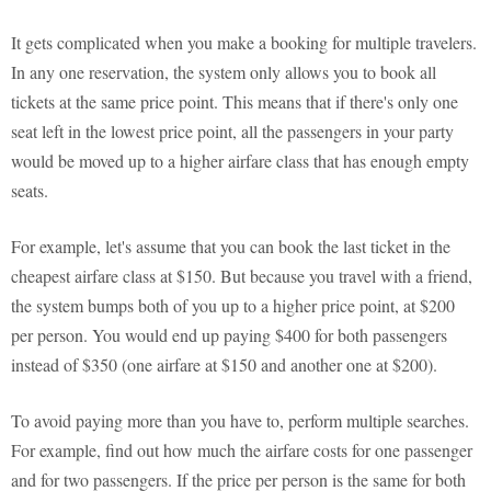
It gets complicated when you make a booking for multiple travelers.
In any one reservation, the system only allows you to book all
tickets at the same price point. This means that if there's only one
seat left in the lowest price point, all the passengers in your party
would be moved up to a higher airfare class that has enough empty
seats.
For example, let's assume that you can book the last ticket in the
cheapest airfare class at $150. But because you travel with a friend,
the system bumps both of you up to a higher price point, at $200
per person. You would end up paying $400 for both passengers
instead of $350 (one airfare at $150 and another one at $200).
To avoid paying more than you have to, perform multiple searches.
For example, find out how much the airfare costs for one passenger
and for two passengers. If the price per person is the same for both