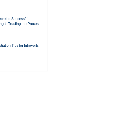
cret to Successful
ing Is Trusting the Process
iation Tips for Introverts