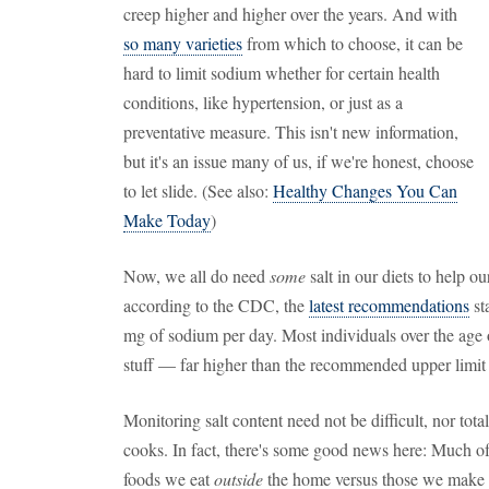
creep higher and higher over the years. And with
so many varieties
from which to choose, it can be
hard to limit sodium whether for certain health
conditions, like hypertension, or just as a
preventative measure. This isn't new information,
but it's an issue many of us, if we're honest, choose
to let slide. (See also:
Healthy Changes You Can
Make Today
)
Now, we all do need
some
salt in our diets to help 
according to the CDC, the
latest recommendations
st
mg of sodium per day. Most individuals over the age
stuff — far higher than the recommended upper limit
Monitoring salt content need not be difficult, nor tot
cooks. In fact, there's some good news here: Much of
foods we eat
outside
the home versus those we make o