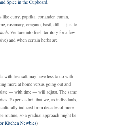
and Spice in the Cupboard
.
 like curry, paprika, coriander, cumin,
me, rosemary, oregano, basil, dill — just to
inch
. Venture into fresh territory for a few
sive) and when certain herbs are
s with less salt may have less to do with
ooking more at home versus going out and
palate — with time — will adjust. The same
ites. Experts admit that we, as individuals,
is culturally induced from decades of more
the routine, so a gradual approach might be
for Kitchen Newbies
)