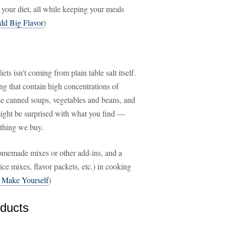
 your diet, all while keeping your meals
dd Big Flavor
)
iets isn't coming from plain table salt itself.
ng that contain high concentrations of
ose canned soups, vegetables and beans, and
 might be surprised with what you find —
ything we buy.
omemade mixes or other add-ins, and a
ce mixes, flavor packets, etc.) in cooking
 Make Yourself
)
ducts