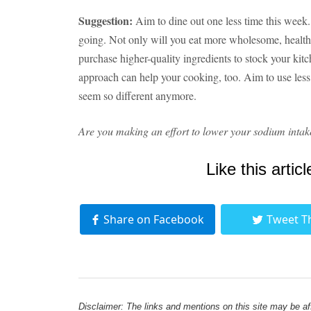
Suggestion:
Aim to dine out one less time this week
going. Not only will you eat more wholesome, health
purchase higher-quality ingredients to stock your kit
approach can help your cooking, too. Aim to use less 
seem so different anymore.
Are you making an effort to lower your sodium intak
Like this articl
Share on Facebook
Tweet T
Disclaimer: The links and mentions on this site may be affi