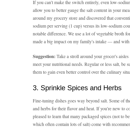
If you can't make the switch entirely, even low-sodi
allow you to better gauge the salt content in your mea
around my grocery store and discovered that convent
sodium per serving (1 cup) versus its low-sodium coun
notable difference. We use a lot of vegetable broth f
made a big impact on my family's intake — and with li
Suggestion:
Take a stroll around your grocer's aisle
meet your nutritional needs. Regular or less salt, be s
them to gain even better control over the culinary situ
3. Sprinkle Spices and Herbs
Fine-tuning dishes goes way beyond salt. Some of the
and herbs for their flavor and heat. If you're new to c
pleased to learn that many packaged spices (not to be
which often contain lots of salt) come with recommenda