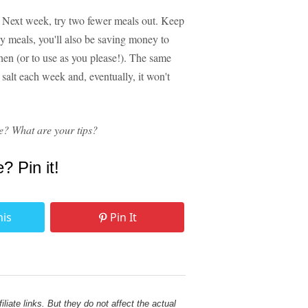
. Next week, try two fewer meals out. Keep
y meals, you'll also be saving money to
chen (or to use as you please!). The same
salt each week and, eventually, it won't
e? What are your tips?
e? Pin it!
his
Pin It
liate links. But they do not affect the actual