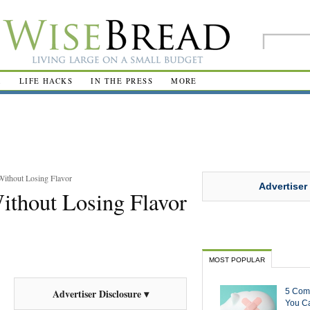
R
LIFE HACKS
IN THE PRESS
MORE
Without Losing Flavor
Advertiser
Without Losing Flavor
MOST POPULAR
5 Com
Advertiser Disclosure ▾
You Ca