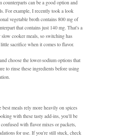
um counterparts can be a good option and
ls. For example, I recently took a look
ional vegetable broth contains 800 mg of
terpart that contains just 140 mg. That's a
or slow cooker meals, so switching has
ttle sacrifice when it comes to flavor.
s and choose the lower-sodium options that
ure to rinse these ingredients before using
ation.
 best meals rely more heavily on spices
ooking with these tasty add-ins, you'll be
 confused with flavor mixes or packets,
tions for use. If you're still stuck, check