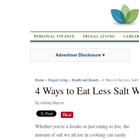
PERSONAL FINANCE
FRUGAL LIVING
CAREE
Advertiser Disclosure ▾
Home
»
Frugal Living
»
Health and Beauty
» 4 Ways to Eat Less Salt 
4 Ways to Eat Less Salt 
By
Ashley Marcin
Whether you're a foodie or just eating to live, the
amount of salt we all use in cooking can easily