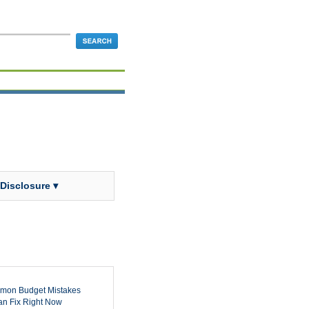
 Disclosure ▾
mon Budget Mistakes
n Fix Right Now