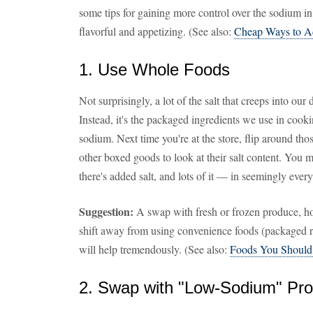
some tips for gaining more control over the sodium in
flavorful and appetizing. (See also:
Cheap Ways to A
1. Use Whole Foods
Not surprisingly, a lot of the salt that creeps into our d
Instead, it's the packaged ingredients we use in cooki
sodium. Next time you're at the store, flip around th
other boxed goods to look at their salt content. You
there's added salt, and lots of it — in seemingly ever
Suggestion:
A swap with fresh or frozen produce, h
shift away from using convenience foods (packaged ri
will help tremendously. (See also:
Foods You Should
2. Swap with "Low-Sodium" Pro