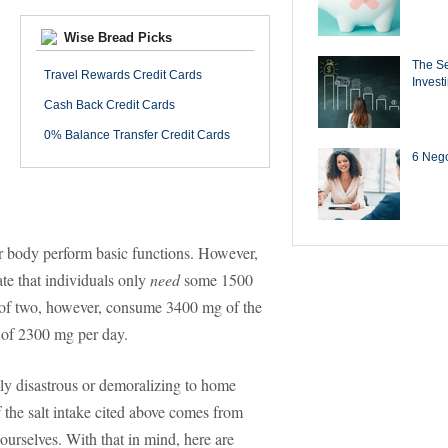
Wise Bread Picks
The Se
Travel Rewards Credit Cards
Invest
Cash Back Credit Cards
0% Balance Transfer Credit Cards
6 Negot
our body perform basic functions. However,
ate that individuals only
need
some 1500
 of two, however, consume 3400 mg of the
 of 2300 mg per day.
ally disastrous or demoralizing to home
 the salt intake cited above comes from
urselves. With that in mind, here are