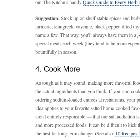
out The Kitchn's handy
Quick Guide to Every Herb 
Suggestion:
Stock up on shelf-stable spices and herbs
turmeric, fenugreek, cayenne, black pepper, dried thy
name a few. That way, you'll always have them in a
p
special meals each week (they tend to be more expen
bountifully in season.
4. Cook More
As tough as it may sound, making more flavorful food
the actual ingredients than you think. If you start c
ordering sodium-loaded entrees at restaurants, your 
idea applies to your favorite salted home-cooked favor
aren't entirely responsible — that our salt addiction 
and more processed foods. It can be difficult to kick 
the best for long-term change. (See also:
10 Recipes 