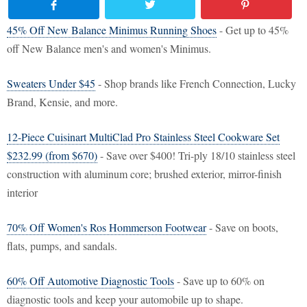
45% Off New Balance Minimus Running Shoes
- Get up to 45%
off New Balance men's and women's Minimus.
Sweaters Under $45
- Shop brands like French Connection, Lucky
Brand, Kensie, and more.
12-Piece Cuisinart MultiClad Pro Stainless Steel Cookware Set
$232.99 (from $670)
- Save over $400! Tri-ply 18/10 stainless steel
construction with aluminum core; brushed exterior, mirror-finish
interior
70% Off Women's Ros Hommerson Footwear
- Save on boots,
flats, pumps, and sandals.
60% Off Automotive Diagnostic Tools
- Save up to 60% on
diagnostic tools and keep your automobile up to shape.