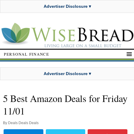
Advertiser Disclosure ▾
PERSONAL FINANCE
Advertiser Disclosure ▾
5 Best Amazon Deals for Friday
11/01
By
Deals Deals Deals