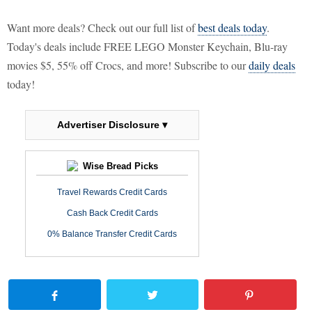
Want more deals? Check out our full list of
best deals today
.
Today's deals include FREE LEGO Monster Keychain, Blu-ray
movies $5, 55% off Crocs, and more! Subscribe to our
daily deals
today!
Advertiser Disclosure ▾
Wise Bread Picks
Travel Rewards Credit Cards
Cash Back Credit Cards
0% Balance Transfer Credit Cards