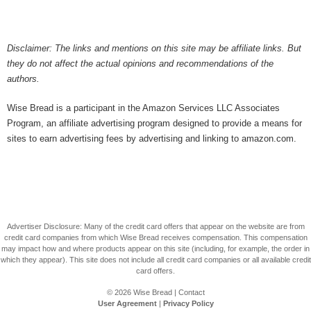
Disclaimer: The links and mentions on this site may be affiliate links. But
they do not affect the actual opinions and recommendations of the
authors.
Wise Bread is a participant in the Amazon Services LLC Associates
Program, an affiliate advertising program designed to provide a means for
sites to earn advertising fees by advertising and linking to amazon.com.
Advertiser Disclosure: Many of the credit card offers that appear on the website are from
credit card companies from which Wise Bread receives compensation. This compensation
may impact how and where products appear on this site (including, for example, the order in
which they appear). This site does not include all credit card companies or all available credit
card offers.
© 2026
Wise Bread
|
Contact
User Agreement
|
Privacy Policy