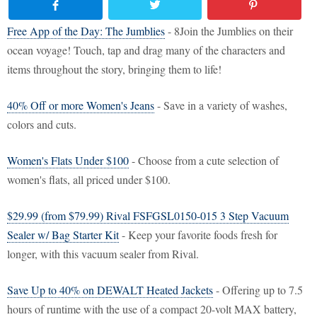
Free App of the Day: The Jumblies
- 8Join the Jumblies on their
ocean voyage! Touch, tap and drag many of the characters and
items throughout the story, bringing them to life!
40% Off or more Women's Jeans
- Save in a variety of washes,
colors and cuts.
Women's Flats Under $100
- Choose from a cute selection of
women's flats, all priced under $100.
$29.99 (from $79.99) Rival FSFGSL0150-015 3 Step Vacuum
Sealer w/ Bag Starter Kit
- Keep your favorite foods fresh for
longer, with this vacuum sealer from Rival.
Save Up to 40% on DEWALT Heated Jackets
- Offering up to 7.5
hours of runtime with the use of a compact 20-volt MAX battery,