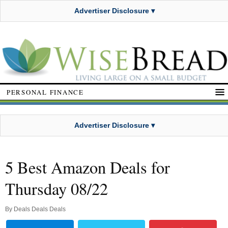
Advertiser Disclosure ▾
PERSONAL FINANCE
Advertiser Disclosure ▾
5 Best Amazon Deals for
Thursday 08/22
By
Deals Deals Deals