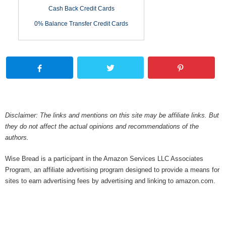
Cash Back Credit Cards
0% Balance Transfer Credit Cards
Disclaimer: The links and mentions on this site may be affiliate links. But
they do not affect the actual opinions and recommendations of the
authors.
Wise Bread is a participant in the Amazon Services LLC Associates
Program, an affiliate advertising program designed to provide a means for
sites to earn advertising fees by advertising and linking to amazon.com.