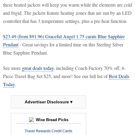
these heated jackets will keep you warm while the elements are cold
and frigid. The jackets feature heating zones that are run by an LED
controller that has 3 temperature settings, plus a pre-heat function.
$23.49 (from $91.96) Graceful Angel 1.75 carats Blue Sapphire
Pendant
- Great savings for a limited time on this Sterling Silver
Blue Sapphire Pendant.
See more
great deals today
, including Coach Factory 70% off, 6-
Piece Travel Bag Set $25, and more! See our full list of
Best Deals
Today
.
Advertiser Disclosure ▾
Wise Bread Picks
Travel Rewards Credit Cards