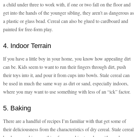
a child under three to work with, if one or two fall on the floor and
get into the hands of the younger sibling, they aren’t as dangerous as
a plastic or glass bead. Cereal can also be glued to cardboard and
painted for free-form play.
4. Indoor Terrain
If you have a little boy in your home, you know how appealing dirt
can be. Kids seem to want to run their fingers through dirt, push
their toys into it, and pour it from cups into bowls. Stale cereal can
be used in much the same way as dirt or sand, especially indoors,
where you may want to use something with less of an “ick” factor.
5. Baking
There are a handful of recipes I’m familiar with that get some of
their deliciousness from the characteristics of dry cereal. Stale cereal