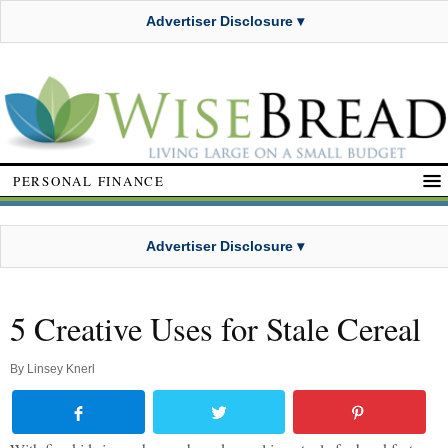
Advertiser Disclosure ▾
PERSONAL FINANCE
Advertiser Disclosure ▾
5 Creative Uses for Stale Cereal
By
Linsey Knerl