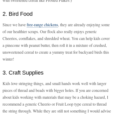
with sweetened cereal like Frosted Flakes!)
2. Bird Food
Since we have
free-range chickens
, they are already enjoying some
of our healthier scraps. Our flock also really enjoys generic
Cheerios, cornflakes, and shredded wheat. You can help kids cover
a pinecone with peanut butter, then roll it in a mixture of crushed,
unsweetened cereal to create a yummy treat for backyard birds this
winter!
3. Craft Supplies
Kids love stringing things, and small hands work well with larger
pieces of thread and beads with bigger holes. If you are concerned
about kids working with materials that may be a choking hazard, I
recommend a generic Cheerio or Fruit Loop type cereal to thread
the string through. While they are still not something I would advise