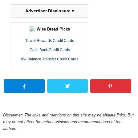
Advertiser Disclosure ▾
Wise Bread Picks
Travel Rewards Credit Cards
Cash Back Credit Cards
0% Balance Transfer Credit Cards
Disclaimer: The links and mentions on this site may be affiliate links. But
they do not affect the actual opinions and recommendations of the
authors.