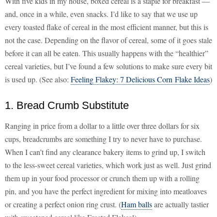
With five kids in my house, boxed cereal is a staple for breakfast —
and, once in a while, even snacks. I’d like to say that we use up
every toasted flake of cereal in the most efficient manner, but this is
not the case. Depending on the flavor of cereal, some of it goes stale
before it can all be eaten. This usually happens with the “healthier”
cereal varieties, but I’ve found a few solutions to make sure every bit
is used up. (See also:
Feeling Flakey: 7 Delicious Corn Flake Ideas
)
1. Bread Crumb Substitute
Ranging in price from a dollar to a little over three dollars for six
cups, breadcrumbs are something I try to never have to purchase.
When I can’t find any clearance bakery items to grind up, I switch
to the less-sweet cereal varieties, which work just as well. Just grind
them up in your food processor or crunch them up with a rolling
pin, and you have the perfect ingredient for mixing into meatloaves
or creating a perfect onion ring crust. (
Ham balls
are actually tastier