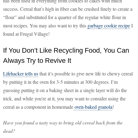
has been used in everything from cookies to cakes with much
success. Cereal that’s high in fiber can be crushed finely to create a
“flour” and substituted for a quarter of the regular white flour in
most recipes. You may also want to try this
garbage cookie recipe
I
found at Frugal Village!
If You Don’t Like Recycling Food, You Can
Always Try to Revive It
Lifehacker tells us
that it’s possible to give new life to chewy cereal
by putting it in the oven for 3-5 minutes at 300 degrees. I’m
guessing putting it on a baking sheet in a single layer will do the
trick, and while you’re at it, you may want to consider using the
cereal as a component in homemade
oven-baked granola
!
Have you found a tasty way to bring old cereal back from the
dead?