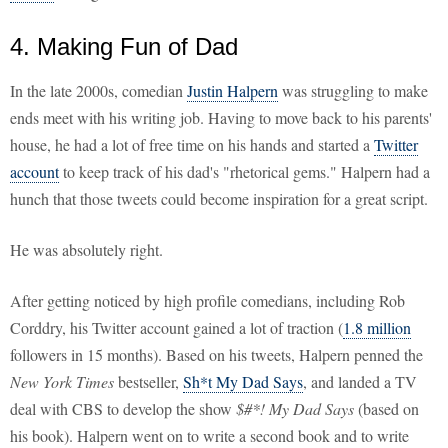
4. Making Fun of Dad
In the late 2000s, comedian
Justin Halpern
was struggling to make
ends meet with his writing job. Having to move back to his parents'
house, he had a lot of free time on his hands and started a
Twitter
account
to keep track of his dad's "rhetorical gems." Halpern had a
hunch that those tweets could become inspiration for a great script.
He was absolutely right.
After getting noticed by high profile comedians, including Rob
Corddry, his Twitter account gained a lot of traction (
1.8 million
followers in 15 months). Based on his tweets, Halpern penned the
New York Times
bestseller,
Sh*t My Dad Says
, and landed a TV
deal with CBS to develop the show
$#*! My Dad Says
(based on
his book). Halpern went on to write a second book and to write