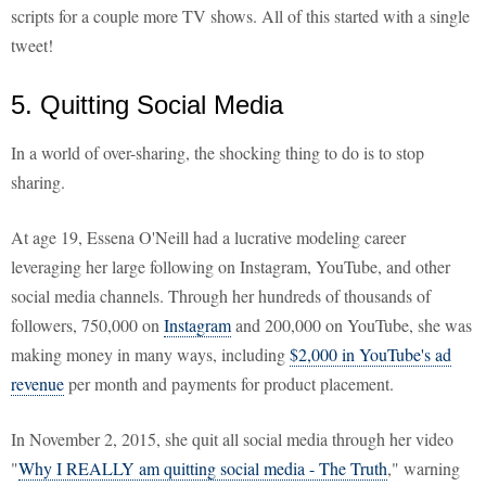
scripts for a couple more TV shows. All of this started with a single
tweet!
5. Quitting Social Media
In a world of over-sharing, the shocking thing to do is to stop
sharing.
At age 19, Essena O'Neill had a lucrative modeling career
leveraging her large following on Instagram, YouTube, and other
social media channels. Through her hundreds of thousands of
followers, 750,000 on
Instagram
and 200,000 on YouTube, she was
making money in many ways, including
$2,000 in YouTube's ad
revenue
per month and payments for product placement.
In November 2, 2015, she quit all social media through her video
"
Why I REALLY am quitting social media - The Truth
," warning