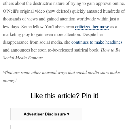
others about the destructive nature of trying to gain approval online.
O'Neill's original video (now deleted) quickly amassed hundreds of
thousands of views and gained attention worldwide within just a
few days. Some fellow YouTubers even
criticized her move
as a
marketing ploy to gain even more attention. Despite her
disappearance from social media, she
continues to make headlines
and announces her soon to-be-released satirical book,
How to Be
Social Media Famous
.
What are some other unusual ways that social media stars make
money?
Like this article? Pin it!
Advertiser Disclosure ▾