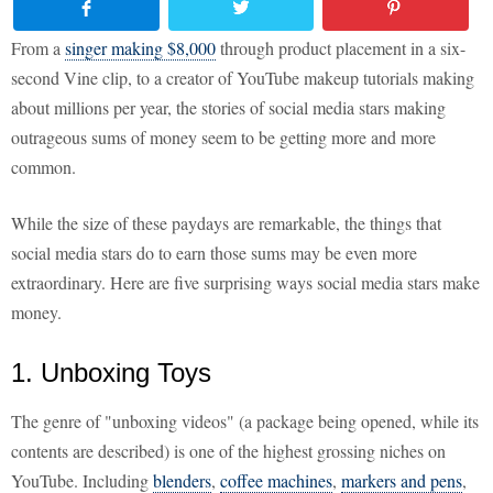
From a
singer making $8,000
through product placement in a six-
second Vine clip, to a creator of YouTube makeup tutorials making
about millions per year, the stories of social media stars making
outrageous sums of money seem to be getting more and more
common.
While the size of these paydays are remarkable, the things that
social media stars do to earn those sums may be even more
extraordinary. Here are five surprising ways social media stars make
money.
1. Unboxing Toys
The genre of "unboxing videos" (a package being opened, while its
contents are described) is one of the highest grossing niches on
YouTube. Including
blenders
,
coffee machines
,
markers and pens
,