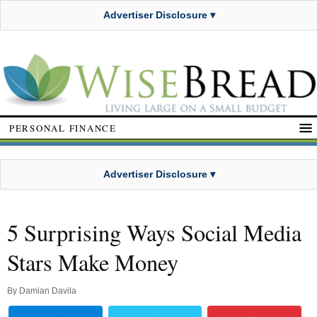
Advertiser Disclosure ▾
PERSONAL FINANCE
Advertiser Disclosure ▾
5 Surprising Ways Social Media
Stars Make Money
By
Damian Davila