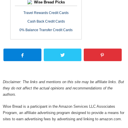
Wise Bread Picks
Travel Rewards Credit Cards
Cash Back Credit Cards
0% Balance Transfer Credit Cards
Disclaimer: The links and mentions on this site may be affiliate links. But
they do not affect the actual opinions and recommendations of the
authors.
Wise Bread is a participant in the Amazon Services LLC Associates
Program, an affiliate advertising program designed to provide a means for
sites to earn advertising fees by advertising and linking to amazon.com.