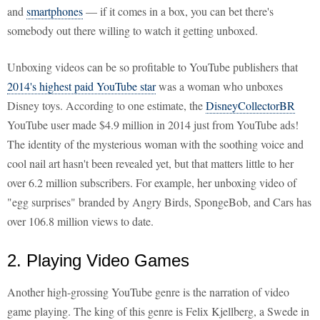
and
smartphones
— if it comes in a box, you can bet there's
somebody out there willing to watch it getting unboxed.
Unboxing videos can be so profitable to YouTube publishers that
2014's highest paid YouTube star
was a woman who unboxes
Disney toys. According to one estimate, the
DisneyCollectorBR
YouTube user made $4.9 million in 2014 just from YouTube ads!
The identity of the mysterious woman with the soothing voice and
cool nail art hasn't been revealed yet, but that matters little to her
over 6.2 million subscribers. For example, her unboxing video of
"egg surprises" branded by Angry Birds, SpongeBob, and Cars has
over 106.8 million views to date.
2. Playing Video Games
Another high-grossing YouTube genre is the narration of video
game playing. The king of this genre is Felix Kjellberg, a Swede in