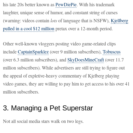
his late 20s better known as
PewDiePie
. With his trademark
laughter, unique sense of humor, and constant string of curses
(warning: videos contain
lots
of language that is NSFW),
Kjellberg
pulled in a cool $12 million
pretax over a 12-month period.
Other well-known vloggers posting video game-related clips
include
CaptainSparklez
(over 9 million subscribers),
Tobuscus
(over 6.3 million subscribers), and
SkyDoesMineCraft
(over 11.7
million subscribers). While advertisers are still trying to figure out
the appeal of expletive-heavy commentary of Kjelberg playing
video games, they are willing to pay him to get access to his over 41
million subscribers.
3. Managing a Pet Superstar
Not all social media stars walk on two legs.