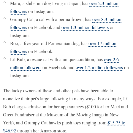
Maru, a shiba inu dog living in Japan, has
over 2.3 million
followers
on Instagram.
Grumpy Cat, a cat with a perma-frown, has
over 8.3 million
followers
on Facebook and
over 1.3 million followers
on
Instagram.
Boo, a five-year old Pomeranian dog, has
over 17 million
followers
on Facebook.
Lil Bub, a rescue cat with a unique condition, has
over 2.6
million followers
on Facebook and
over 1.2 million followers
on
Instagram.
The lucky owners of these and other pets have been able to
monetize their pet's large following in many ways. For example, Lil
Bub charges admission for her appearances ($100 for her Meet and
Greet Fundraiser at the Museum of the Moving Image in New
York), and Grumpy Cat hawks plush toys ranging from
$15.75 to
$46.92
through her Amazon store.