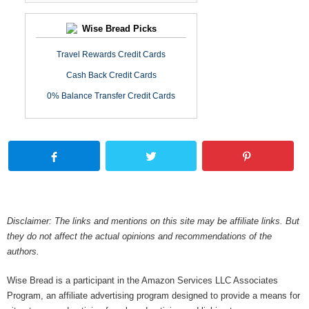
Wise Bread Picks
Travel Rewards Credit Cards
Cash Back Credit Cards
0% Balance Transfer Credit Cards
Disclaimer: The links and mentions on this site may be affiliate links. But
they do not affect the actual opinions and recommendations of the
authors.
Wise Bread is a participant in the Amazon Services LLC Associates
Program, an affiliate advertising program designed to provide a means for