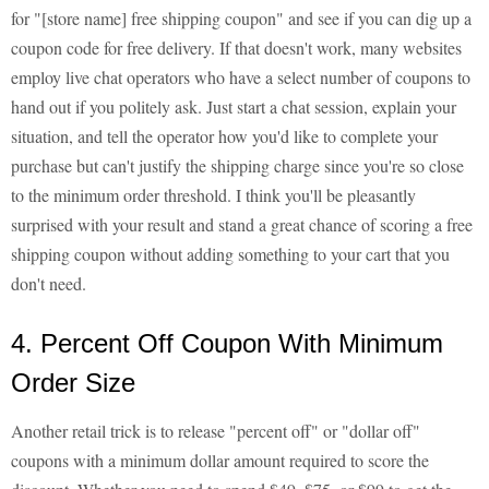
for "[store name] free shipping coupon" and see if you can dig up a
coupon code for free delivery. If that doesn't work, many websites
employ live chat operators who have a select number of coupons to
hand out if you politely ask. Just start a chat session, explain your
situation, and tell the operator how you'd like to complete your
purchase but can't justify the shipping charge since you're so close
to the minimum order threshold. I think you'll be pleasantly
surprised with your result and stand a great chance of scoring a free
shipping coupon without adding something to your cart that you
don't need.
4. Percent Off Coupon With Minimum
Order Size
Another retail trick is to release "percent off" or "dollar off"
coupons with a minimum dollar amount required to score the