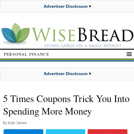
Advertiser Disclosure ▾
PERSONAL FINANCE
Advertiser Disclosure ▾
5 Times Coupons Trick You Into
Spending More Money
By
Kyle James