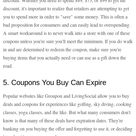
discount. Whether you need to spend $49, $75, or $99 to get the
discount, it's important to realize that retailers are attempting to get
you to spend more in order to "save" some money. This is often a
bad proposition for consumers and can easily lead to overspending.
A smart workaround is to never walk into a store with one of these
coupons unless you're sure you'll meet the minimum. If you do walk
in and are determined to redeem the coupon, make sure you're
buying items that you actually need or can use as a gift down the
road.
5. Coupons You Buy Can Expire
Popular websites like Groupon and LivingSocial allow you to buy
deals and coupons for experiences like golfing, sky diving, cooking
classes, yoga classes, and the like. But what many consumers don't
know is that many of these deals have expiration dates. They're
banking on you buying the offer and forgetting to use it, or deciding