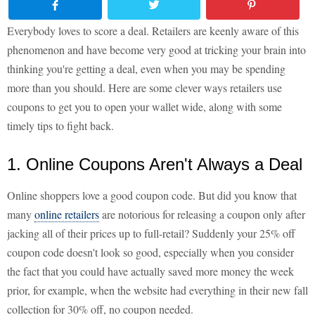
Everybody loves to score a deal. Retailers are keenly aware of this
phenomenon and have become very good at tricking your brain into
thinking you're getting a deal, even when you may be spending
more than you should. Here are some clever ways retailers use
coupons to get you to open your wallet wide, along with some
timely tips to fight back.
1. Online Coupons Aren't Always a Deal
Online shoppers love a good coupon code. But did you know that
many
online retailers
are notorious for releasing a coupon only after
jacking all of their prices up to full-retail? Suddenly your 25% off
coupon code doesn't look so good, especially when you consider
the fact that you could have actually saved more money the week
prior, for example, when the website had everything in their new fall
collection for 30% off, no coupon needed.