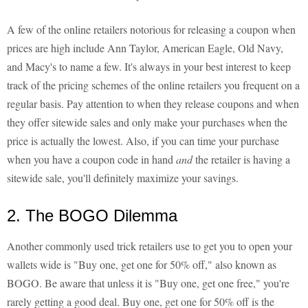
A few of the online retailers notorious for releasing a coupon when
prices are high include Ann Taylor, American Eagle, Old Navy,
and Macy's to name a few. It's always in your best interest to keep
track of the pricing schemes of the online retailers you frequent on a
regular basis. Pay attention to when they release coupons and when
they offer sitewide sales and only make your purchases when the
price is actually the lowest. Also, if you can time your purchase
when you have a coupon code in hand
and
the retailer is having a
sitewide sale, you'll definitely maximize your savings.
2. The BOGO Dilemma
Another commonly used trick retailers use to get you to open your
wallets wide is "Buy one, get one for 50% off," also known as
BOGO. Be aware that unless it is "Buy one, get one free," you're
rarely getting a good deal. Buy one, get one for 50% off is the