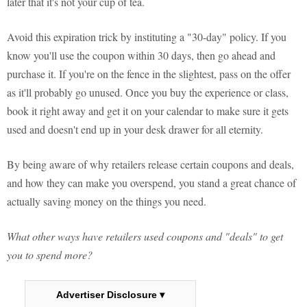
later that it's not your cup of tea.
Avoid this expiration trick by instituting a "30-day" policy. If you
know you'll use the coupon within 30 days, then go ahead and
purchase it. If you're on the fence in the slightest, pass on the offer
as it'll probably go unused. Once you buy the experience or class,
book it right away and get it on your calendar to make sure it gets
used and doesn't end up in your desk drawer for all eternity.
By being aware of why retailers release certain coupons and deals,
and how they can make you overspend, you stand a great chance of
actually saving money on the things you need.
What other ways have retailers used coupons and "deals" to get
you to spend more?
Advertiser Disclosure ▾