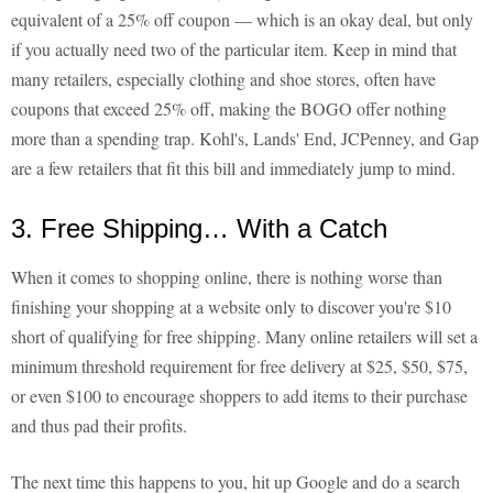
equivalent of a 25% off coupon — which is an okay deal, but only
if you actually need two of the particular item. Keep in mind that
many retailers, especially clothing and shoe stores, often have
coupons that exceed 25% off, making the BOGO offer nothing
more than a spending trap. Kohl's, Lands' End, JCPenney, and Gap
are a few retailers that fit this bill and immediately jump to mind.
3. Free Shipping… With a Catch
When it comes to shopping online, there is nothing worse than
finishing your shopping at a website only to discover you're $10
short of qualifying for free shipping. Many online retailers will set a
minimum threshold requirement for free delivery at $25, $50, $75,
or even $100 to encourage shoppers to add items to their purchase
and thus pad their profits.
The next time this happens to you, hit up Google and do a search