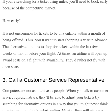
If you’re searching for a ticket using miles, you’ll need to book early
because of the competitive market.
How early?
It is not uncommon for tickets to be unavailable within a month of
being offered. Thus, you’ll want to start shopping a year in advance.
The alternative option is to shop for tickets within the last few
weeks or month before your flight. At times, an airline will open up
award seats on a flight with availability. They’d rather not fly with
open seats.
3. Call a Customer Service Representative
Computers are not as intuitive as people. When you talk to customer
service representatives, they’ll be able to adjust your tickets by
searching for alternative options in a way that you might never think
of when trying to book tickets online. Most airlines will charge a