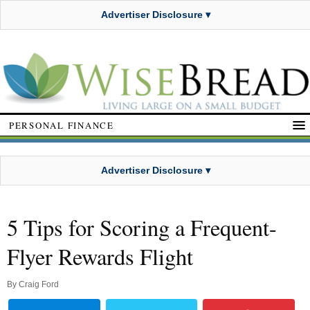
Advertiser Disclosure ▾
PERSONAL FINANCE
Advertiser Disclosure ▾
5 Tips for Scoring a Frequent-
Flyer Rewards Flight
By
Craig Ford