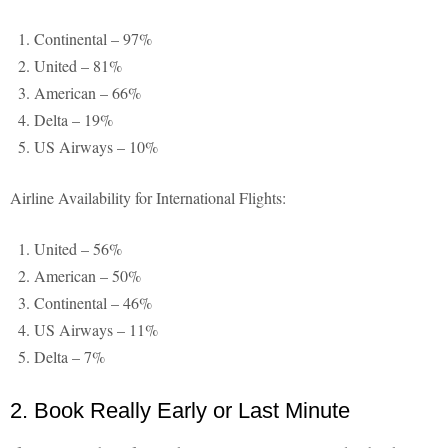
Continental – 97%
United – 81%
American – 66%
Delta – 19%
US Airways – 10%
Airline Availability for International Flights:
United – 56%
American – 50%
Continental – 46%
US Airways – 11%
Delta – 7%
2. Book Really Early or Last Minute