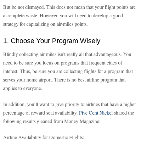
But be not dismayed. This does not mean that your flight points are
a complete waste. However, you will need to develop a good
strategy for capitalizing on air-miles points.
1. Choose Your Program Wisely
Blindly collecting air miles isn’t really all that advantageous. You
need to be sure you focus on programs that frequent cities of
interest. Thus, be sure you are collecting flights for a program that
serves your home airport. There is no best airline program that
applies to everyone.
In addition, you’ll want to give priority to airlines that have a higher
percentage of reward seat availability.
Five Cent Nickel
shared the
following results gleaned from Money Magazine:
Airline Availability for Domestic Flights: