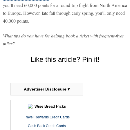
you’ll need 60,000 points for a round-trip flight from North America
to Europe. However, late fall through early spring, you’ll only need
40,000 points.
What tips do you have for helping book a ticket with frequent-flyer
miles?
Like this article? Pin it!
Advertiser Disclosure ▾
Wise Bread Picks
Travel Rewards Credit Cards
Cash Back Credit Cards