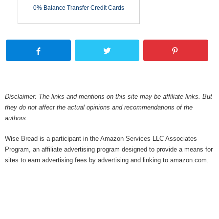
0% Balance Transfer Credit Cards
Disclaimer: The links and mentions on this site may be affiliate links. But
they do not affect the actual opinions and recommendations of the
authors.
Wise Bread is a participant in the Amazon Services LLC Associates
Program, an affiliate advertising program designed to provide a means for
sites to earn advertising fees by advertising and linking to amazon.com.