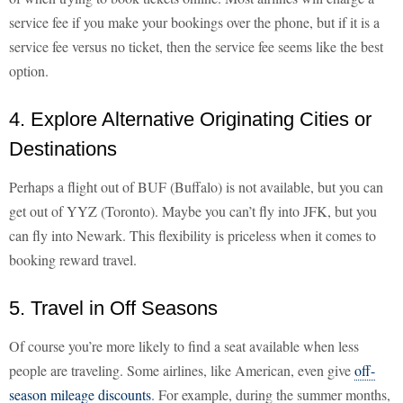
service fee if you make your bookings over the phone, but if it is a
service fee versus no ticket, then the service fee seems like the best
option.
4. Explore Alternative Originating Cities or
Destinations
Perhaps a flight out of BUF (Buffalo) is not available, but you can
get out of YYZ (Toronto). Maybe you can’t fly into JFK, but you
can fly into Newark. This flexibility is priceless when it comes to
booking reward travel.
5. Travel in Off Seasons
Of course you’re more likely to find a seat available when less
people are traveling. Some airlines, like American, even give
off-
season mileage discounts
. For example, during the summer months,