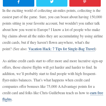
In the exciting world of collecting air-miles points, collecting is the
easiest part of the game. Sure, you can boast about having 150,000
points sitting in your favorite account, but wouldn’t you rather talk
about how you went to Europe? I know a lot of people who make
big claims about all the miles they are accumulating by using airline
credit cards, but if they haven’t flown anywhere, what's the
point? (See also:
Vacation Hack: 7 Tips for Single-Bag Travel
)
As airline credit cards start to offer more and more lucrative sign-up
offers, those elusive flights will get harder and harder to find. In
addition, we’ll probably start to find people with high frequent-
flyer-miles balances. That’s what happens when credit card
companies offer bonuses like 75,000 AAdvantage points for a
credit card and folks like Chris Guillebeau teach us how to
earn free
flights
.