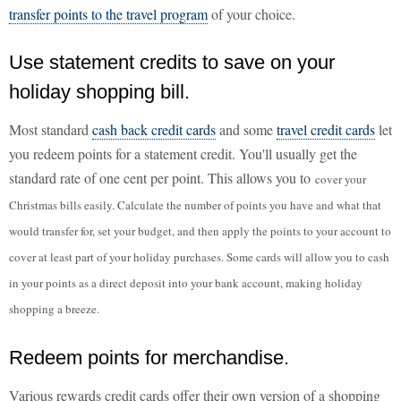
transfer points to the travel program
of your choice.
Use statement credits to save on your
holiday shopping bill.
Most standard
cash back credit cards
and some
travel credit cards
let
you redeem points for a statement credit. You'll usually get the
standard rate of one cent per point. This allows you to
cover your
Christmas bills easily. Calculate the number of points you have and what that
would transfer for, set your budget, and then apply the points to your account to
cover at least part of your holiday purchases. Some cards will allow you to cash
in your points as a direct deposit into your bank account, making holiday
shopping a breeze.
Redeem points for merchandise.
Various rewards credit cards offer their own version of a shopping