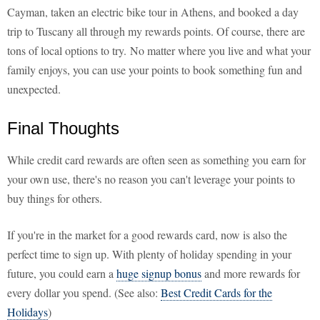
Cayman, taken an electric bike tour in Athens, and booked a day
trip to Tuscany all through my rewards points. Of course, there are
tons of local options to try. No matter where you live and what your
family enjoys, you can use your points to book something fun and
unexpected.
Final Thoughts
While credit card rewards are often seen as something you earn for
your own use, there's no reason you can't leverage your points to
buy things for others.
If you're in the market for a good rewards card, now is also the
perfect time to sign up. With plenty of holiday spending in your
future, you could earn a
huge signup bonus
and more rewards for
every dollar you spend. (See also:
Best Credit Cards for the
Holidays
)