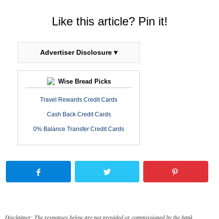
Like this article? Pin it!
Advertiser Disclosure ▾
Wise Bread Picks
Travel Rewards Credit Cards
Cash Back Credit Cards
0% Balance Transfer Credit Cards
Disclaimer: The responses below are not provided or commissioned by the bank