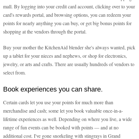
mall. By logging into your credit card account, clicking over to your
card's rewards portal, and browsing options, you can redeem your
points for nearly anything you can buy, or get big bonus points for
shopping at the vendors through the portal.
Buy your mother the KitchenAid blender she's always wanted, pick
up a tablet for your nieces and nephews, or shop for electronics,
jewelry, or arts and crafts. There are usually hundreds of vendors to
select from.
Book experiences you can share.
Certain cards let you use your points for much more than
merchandise and cash; some let you book valuable once-in-a-
lifetime experiences as well. Depending on where you live, a wide
range of fun events can be booked with points — and at no
additional cost. I've gone snorkeling with stingrays in Grand