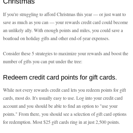
Christmas
If you're struggling to afford Christmas this year — or just want to
save as much as you can — your rewards credit card could become
an unlikely ally. With enough points and miles, you could save a
boatload on holiday gifts and other end-of-year expenses.
Consider these 5 strategies to maximize your rewards and boost the
number of gifts you can put under the tree:
Redeem credit card points for gift cards.
While not every rewards credit card lets you redeem points for gift
cards, most do. It's usually easy to use. Log into your credit card
account and you should be able to find an option to "use your
points." From there, you should see a selection of gift card options
for redemption. Most $25 gift cards ring in at just 2,500 points.