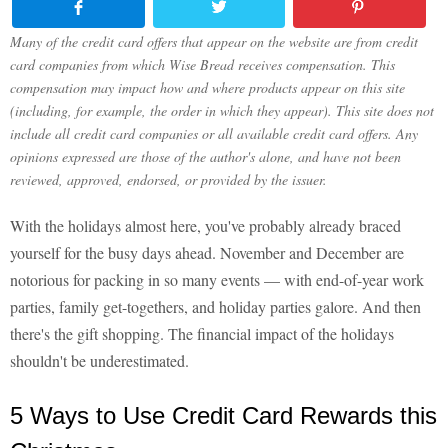
Many of the credit card offers that appear on the website are from credit
card companies from which Wise Bread receives compensation. This
compensation may impact how and where products appear on this site
(including, for example, the order in which they appear). This site does not
include all credit card companies or all available credit card offers. Any
opinions expressed are those of the author's alone, and have not been
reviewed, approved, endorsed, or provided by the issuer.
With the holidays almost here, you've probably already braced
yourself for the busy days ahead. November and December are
notorious for packing in so many events — with end-of-year work
parties, family get-togethers, and holiday parties galore. And then
there's the gift shopping. The financial impact of the holidays
shouldn't be underestimated.
5 Ways to Use Credit Card Rewards this