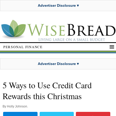
Advertiser Disclosure ▾
PERSONAL FINANCE
Advertiser Disclosure ▾
5 Ways to Use Credit Card
Rewards this Christmas
By
Holly Johnson
.