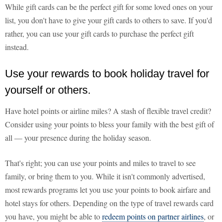
While gift cards can be the perfect gift for some loved ones on your
list, you don't have to give your gift cards to others to save. If you'd
rather, you can use your gift cards to purchase the perfect gift
instead.
Use your rewards to book holiday travel for
yourself or others.
Have hotel points or airline miles? A stash of flexible travel credit?
Consider using your points to bless your family with the best gift of
all — your presence during the holiday season.
That's right; you can use your points and miles to travel to see
family, or bring them to you. While it isn't commonly advertised,
most rewards programs let you use your points to book airfare and
hotel stays for others. Depending on the type of travel rewards card
you have, you might be able to
redeem points on partner airlines
, or