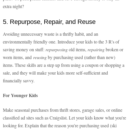
extra night?
5. Repurpose, Repair, and Reuse
Avoiding unnecessary waste is a thrifty habit, and an
environmentally friendly one. Introduce your kids to the 3 R's of
saving money on stuff:
repurposing
old items,
repairing
broken or
worn items, and
reusing
by purchasing used (rather than new)
items. These skills are a step up from using a coupon or shopping a
sale, and they will make your kids more self-sufficient and
financially savvy.
For Younger Kids
Make seasonal purchases from thrift stores, garage sales, or online
classified ad sites such as Craigslist. Let your kids know what you're
looking for. Explain that the reason you're purchasing used (ski