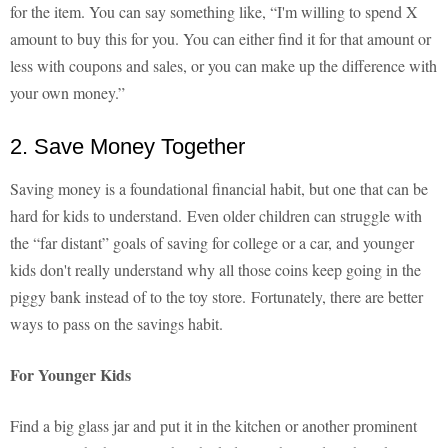
for the item. You can say something like, “I'm willing to spend X
amount to buy this for you. You can either find it for that amount or
less with coupons and sales, or you can make up the difference with
your own money.”
2. Save Money Together
Saving money is a foundational financial habit, but one that can be
hard for kids to understand. Even older children can struggle with
the “far distant” goals of saving for college or a car, and younger
kids don't really understand why all those coins keep going in the
piggy bank instead of to the toy store. Fortunately, there are better
ways to pass on the savings habit.
For Younger Kids
Find a big glass jar and put it in the kitchen or another prominent