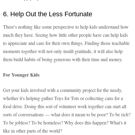
6. Help Out the Less Fortunate
There's nothing like some perspective to help kids understand how
much they have. Seeing how little other people have can help kids
to appreciate and care for their own things. Finding those teachable
moments together will not only instill gratitude, it will also help
them build habits of being generous with their time and money.
For Younger Kids
Get your kids involved with a community project for the needy,
whether it's helping gather Toys for Tots or collecting cans for a
food drive. Doing this sort of volunteer work together can start all
sorts of conversations — what does it mean to be poor? To be rich?
To be jobless? To be homeless? Why does this happen? What's it
like in other parts of the world?