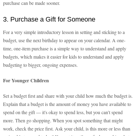
purchase can be made sooner.
3. Purchase a Gift for Someone
For a very simple introductory lesson in setting and sticking to a
budget, use the next birthday to appear on your calendar. A one-
time, one-item purchase is a simple way to understand and apply
budgets, which makes it easier for kids to understand and apply
budgeting to bigger, ongoing expenses.
For Younger Children
Set a budget first and share with your child how much the budget is.
Explain that a budget is the amount of money you have available to
spend on the gift — it's okay to spend less, but you can't spend
more. Then go shopping. When you spot something that might
work, check the price first. Ask your child, is this more or less than