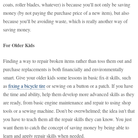
coats, roller blades, whatever) is because you'll not only be saving
money (by not paying the purchase price of a new item), but also
because you'll be avoiding waste, which is really another way of
saving money.
For Older Kids
Finding a way to repair broken items rather than toss them out and
purchase replacements is both financially and environmentally
smart. Give your older kids some lessons in basic fix-it skills, such
as
fixing a bicycle tire
or sewing on a button or a patch. If you have
the time and ability, help them develop more advanced skills as they
are ready, from basic engine maintenance and repair to using shop
tools or a sewing machine. Don't be overwhelmed; the idea isn't that
you have to teach them all the repair skills they can know. You just
want them to catch the concept of saving money by being able to
learn and apply repair skills when needed.