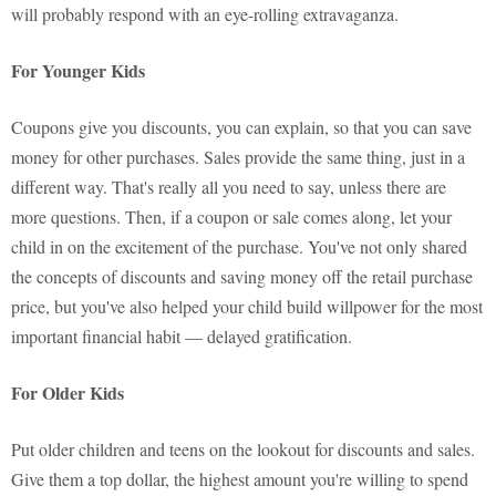
will probably respond with an eye-rolling extravaganza.
For Younger Kids
Coupons give you discounts, you can explain, so that you can save
money for other purchases. Sales provide the same thing, just in a
different way. That's really all you need to say, unless there are
more questions. Then, if a coupon or sale comes along, let your
child in on the excitement of the purchase. You've not only shared
the concepts of discounts and saving money off the retail purchase
price, but you've also helped your child build willpower for the most
important financial habit — delayed gratification.
For Older Kids
Put older children and teens on the lookout for discounts and sales.
Give them a top dollar, the highest amount you're willing to spend