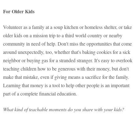
For Older Kids
Volunteer as a family at a soup kitchen or homeless shelter, or take
older kids on a mission trip to a third world country or nearby
community in need of help. Don't miss the opportunities that come
around unexpectedly, too, whether that's baking cookies for a sick
neighbor or buying gas for a stranded stranger. It's easy to overlook
teaching children how to be generous with their money, but don't
make that mistake, even if giving means a sacrifice for the family.
Learning that money is a tool to help other people is an important
part of a complete financial education.
What kind of teachable moments do you share with your kids?