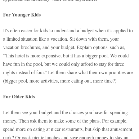
For Younger Kids
It's often easier for kids to understand a budget when it's applied to
a limited situation like a vacation. Sit down with them, your
vacation brochures, and your budget. Explain options, such as,
“This hotel is more expensive, but it has a bigger pool. We could
have fun in the pool, but we could only afford to stay for three
nights instead of four.” Let them share what their own priorities are
(bigger pool, more activities, more eating out, more time?).
For Older Kids
Let them see your budget and the choices you have for spending
money. Then ask them to make some of the plans. For example,
spend more on eating at nicer restaurants, but skip that amusement
park? Or pack picnic lunches and save enough money to stay an