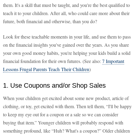
them. It's a skill that must be taught, and you're the best qualified to
teach it to your children. After all, who could care more about their
future, both financial and otherwise, than you do?
Look for these teachable moments in your life, and use them to pass
on the financial insights you've gained over the years. As you share
your own good money habits, you're helping your kids build a solid
financial foundation for their own futures. (See also:
7 Important
Lessons Frugal Parents Teach Their Children
)
1. Use Coupons and/or Shop Sales
When your children get excited about some new product, article of
clothing, or toy, get excited with them. Then tell them, “I'll be happy
to keep my eye out for a coupon or a sale so we can consider
buying that item.” Younger children will probably respond with
something profound, like “Huh? What's a coupon?” Older children