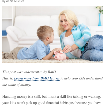
by
Annie Mueller
This post was underwritten by BMO
Harris.
Learn more from BMO Harris
to help your kids understand
the value of money.
Handling money is a skill, but it isn't a skill like talking or walking;
your kids won't pick up good financial habits just because you have