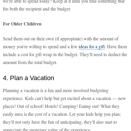
we're able to spend today? Keep at it until you find something that
fits both the recipient and the budget.
For Older Children
Send them out on their own (if appropriate) with the amount of
money you're willing to spend and a few
ideas for a gift
. Have them
include a cost for gift wrap in the budget. They'll need to deduct the
amount from the total budget.
4. Plan a Vacation
Planning a vacation is a fun and more involved budgeting
experience. Kids can't help but get excited about a vacation — new
places! Out of school! Hotels! Camping! Eating out! What they
easily miss is the cost of a vacation. Let your kids help you plan;
they'll not only have the fun of anticipating, they'll also start to
appreciate the monetary value of the experience.