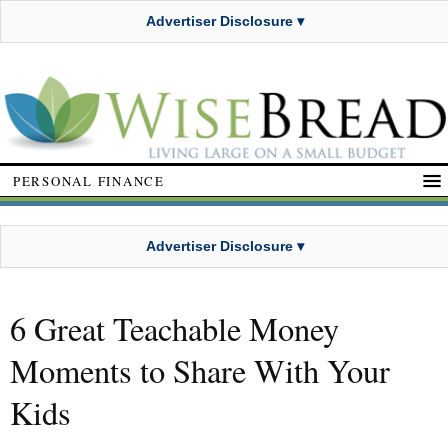
Advertiser Disclosure ▾
PERSONAL FINANCE
Advertiser Disclosure ▾
6 Great Teachable Money
Moments to Share With Your
Kids