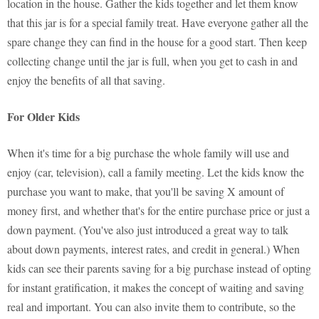
location in the house. Gather the kids together and let them know
that this jar is for a special family treat. Have everyone gather all the
spare change they can find in the house for a good start. Then keep
collecting change until the jar is full, when you get to cash in and
enjoy the benefits of all that saving.
For Older Kids
When it's time for a big purchase the whole family will use and
enjoy (car, television), call a family meeting. Let the kids know the
purchase you want to make, that you'll be saving X amount of
money first, and whether that's for the entire purchase price or just a
down payment. (You've also just introduced a great way to talk
about down payments, interest rates, and credit in general.) When
kids can see their parents saving for a big purchase instead of opting
for instant gratification, it makes the concept of waiting and saving
real and important. You can also invite them to contribute, so the