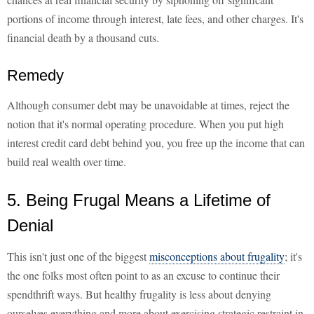
portions of income through interest, late fees, and other charges. It's
financial death by a thousand cuts.
Remedy
Although consumer debt may be unavoidable at times, reject the
notion that it's normal operating procedure. When you put high
interest credit card debt behind you, you free up the income that can
build real wealth over time.
5. Being Frugal Means a Lifetime of
Denial
This isn't just one of the biggest
misconceptions about frugality
; it's
the one folks most often point to as an excuse to continue their
spendthrift ways. But healthy frugality is less about denying
ourselves everything and more about exercising strategic restraint in