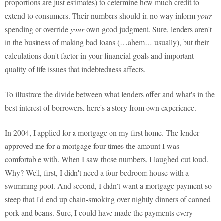
proportions are just estimates) to determine how much credit to
extend to consumers. Their numbers should in no way inform
your
spending or override
your
own good judgment. Sure, lenders aren't
in the business of making bad loans (…ahem… usually), but their
calculations don't factor in your financial goals and important
quality of life issues that indebtedness affects.
To illustrate the divide between what lenders offer and what's in the
best interest of borrowers, here's a story from own experience.
In 2004, I applied for a mortgage on my first home. The lender
approved me for a mortgage four times the amount I was
comfortable with. When I saw those numbers, I laughed out loud.
Why? Well, first, I didn't need a four-bedroom house with a
swimming pool. And second, I didn't want a mortgage payment so
steep that I'd end up chain-smoking over nightly dinners of canned
pork and beans. Sure, I could have made the payments every