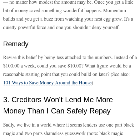
— no matter how modest the amount may be. Once you get a little
bit of money saved something wonderful happens: Momentum
builds and you get a buzz from watching your nest egg grow. It's a
quietly powerful force and one you shouldn't deny yourself.
Remedy
Revise this belief by being less attached to the numbers. Instead of a
$100.00 a week, could you save $10.00? What figure would be a
reasonable starting point that you could build on later? (See also:
101 Ways to Save Money Around the House
)
3. Creditors Won't Lend Me More
Money Than I Can Safely Repay
Sadly, we live in a world where it seems lenders use one part black
magic and two parts shameless guesswork (note: black magic