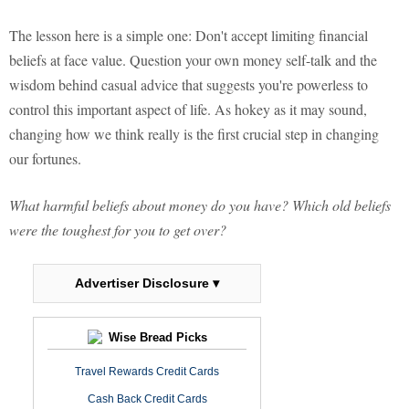
The lesson here is a simple one: Don't accept limiting financial
beliefs at face value. Question your own money self-talk and the
wisdom behind casual advice that suggests you're powerless to
control this important aspect of life. As hokey as it may sound,
changing how we think really is the first crucial step in changing
our fortunes.
What harmful beliefs about money do you have? Which old beliefs
were the toughest for you to get over?
Advertiser Disclosure ▾
Wise Bread Picks
Travel Rewards Credit Cards
Cash Back Credit Cards