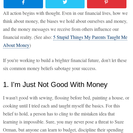
All action begins with thought. Even in our financial lives, how we
think about money, the biases we hold about ourselves and money,
and the money messages we receive from others influence our
financial reality. (See also:
5 Stupid Things My Parents Taught Me
About Money
)
If you're working to build a brighter financial future, don't let these
six common money beliefs sabotage your success.
1. I'm Just Not Good With Money
I wasn't good with sewing, flossing before bed, painting a house, or
cooking until I tried each and taught myself the basics. For this
belief to hold, a person has to cling to the mistaken idea that
learning is impossible. Sure, you may never pose a threat to Suze
Orman, but anyone can learn to budget, discipline their spending