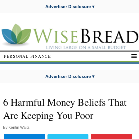
Advertiser Disclosure ▾
PERSONAL FINANCE
Advertiser Disclosure ▾
6 Harmful Money Beliefs That
Are Keeping You Poor
By
Kentin Waits