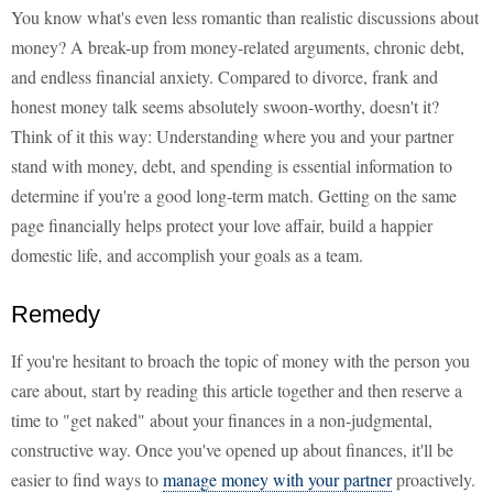
You know what's even less romantic than realistic discussions about
money? A break-up from money-related arguments, chronic debt,
and endless financial anxiety. Compared to divorce, frank and
honest money talk seems absolutely swoon-worthy, doesn't it?
Think of it this way: Understanding where you and your partner
stand with money, debt, and spending is essential information to
determine if you're a good long-term match. Getting on the same
page financially helps protect your love affair, build a happier
domestic life, and accomplish your goals as a team.
Remedy
If you're hesitant to broach the topic of money with the person you
care about, start by reading this article together and then reserve a
time to "get naked" about your finances in a non-judgmental,
constructive way. Once you've opened up about finances, it'll be
easier to find ways to
manage money with your partner
proactively.