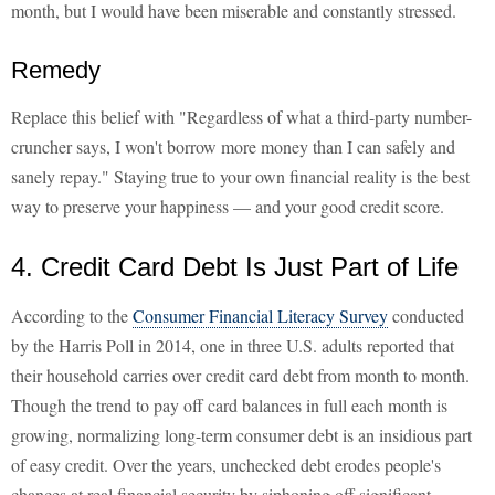
month, but I would have been miserable and constantly stressed.
Remedy
Replace this belief with "Regardless of what a third-party number-
cruncher says, I won't borrow more money than I can safely and
sanely repay." Staying true to your own financial reality is the best
way to preserve your happiness — and your good credit score.
4. Credit Card Debt Is Just Part of Life
According to the
Consumer Financial Literacy Survey
conducted
by the Harris Poll in 2014, one in three U.S. adults reported that
their household carries over credit card debt from month to month.
Though the trend to pay off card balances in full each month is
growing, normalizing long-term consumer debt is an insidious part
of easy credit. Over the years, unchecked debt erodes people's
chances at real financial security by siphoning off significant