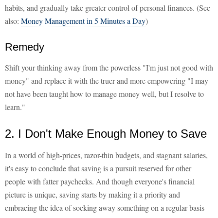
habits, and gradually take greater control of personal finances. (See
also:
Money Management in 5 Minutes a Day
)
Remedy
Shift your thinking away from the powerless "I'm just not good with
money" and replace it with the truer and more empowering "I may
not have been taught how to manage money well, but I resolve to
learn."
2. I Don't Make Enough Money to Save
In a world of high-prices, razor-thin budgets, and stagnant salaries,
it's easy to conclude that saving is a pursuit reserved for other
people with fatter paychecks. And though everyone's financial
picture is unique, saving starts by making it a priority and
embracing the idea of socking away something on a regular basis