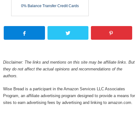
0% Balance Transfer Credit Cards
Disclaimer: The links and mentions on this site may be affiliate links. But
they do not affect the actual opinions and recommendations of the
authors.
Wise Bread is a participant in the Amazon Services LLC Associates
Program, an affiliate advertising program designed to provide a means for
sites to earn advertising fees by advertising and linking to amazon.com.