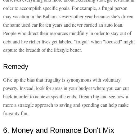
order to accomplish specific goals. For example, a frugal person
may vacation in the Bahamas every other year because she's driven
the same used car for ten years and never carried an auto loan.
People who direct their resources mindfully in order to stay out of
debt and live richer lives get labeled "frugal" when "focused" might
capture the breadth of the lifestyle better.
Remedy
Give up the bias that frugality is synonymous with voluntary
poverty. Instead, look for areas in your budget where you can cut
back in order to achieve specific ends. Dream big and see how a
more a strategic approach to saving and spending can help make
frugality fun.
6. Money and Romance Don't Mix