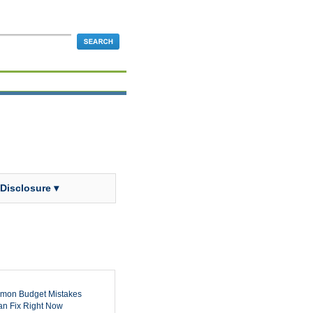
 Disclosure ▾
mon Budget Mistakes
n Fix Right Now