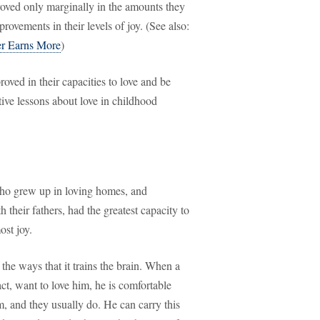
roved only marginally in the amounts they
ovements in their levels of joy. (See also:
r Earns More
)
roved in their capacities to love and be
ive lessons about love in childhood
who grew up in loving homes, and
their fathers, had the greatest capacity to
ost joy.
the ways that it trains the brain. When a
fact, want to love him, he is comfortable
m, and they usually do. He can carry this