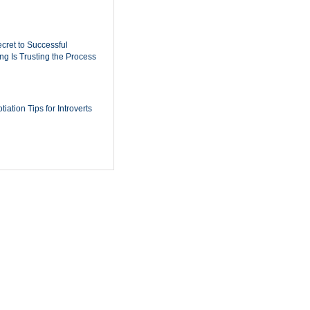
cret to Successful
ing Is Trusting the Process
iation Tips for Introverts