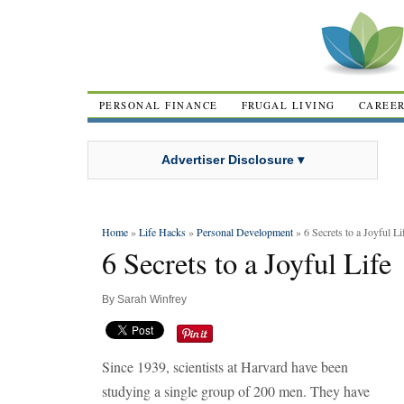
PERSONAL FINANCE
FRUGAL LIVING
CAREE
Advertiser Disclosure ▾
Home
»
Life Hacks
»
Personal Development
» 6 Secrets to a Joyful Li
6 Secrets to a Joyful Life
By
Sarah Winfrey
Since 1939, scientists at Harvard have been
studying a single group of 200 men. They have