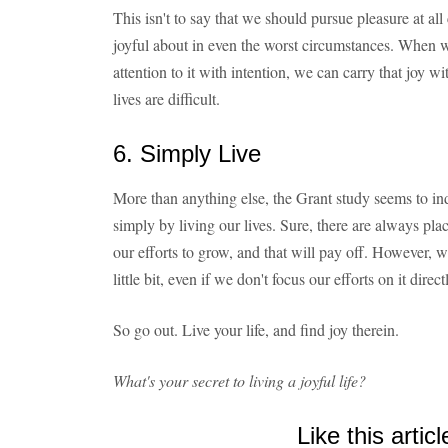
This isn't to say that we should pursue pleasure at all 
joyful about in even the worst circumstances. When we 
attention to it with intention, we can carry that joy 
lives are difficult.
6. Simply Live
More than anything else, the Grant study seems to ind
simply by living our lives. Sure, there are always pla
our efforts to grow, and that will pay off. However, we
little bit, even if we don't focus our efforts on it direct
So go out. Live your life, and find joy therein.
What's your secret to living a joyful life?
Like this articl