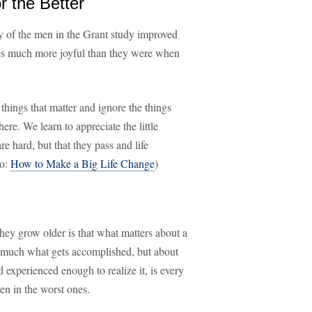
r the Better
 of the men in the Grant study improved
lives much more joyful than they were when
things that matter and ignore the things
here. We learn to appreciate the little
e hard, but that they pass and life
so:
How to Make a Big Life Change
)
they grow older is that what matters about a
so much what gets accomplished, but about
 experienced enough to realize it, is every
en in the worst ones.