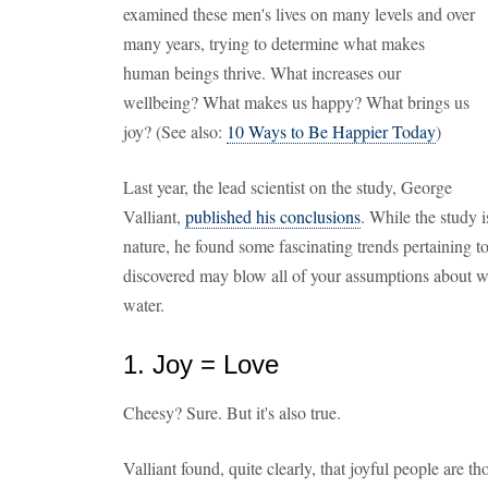
examined these men's lives on many levels and over
many years, trying to determine what makes
human beings thrive. What increases our
wellbeing? What makes us happy? What brings us
joy? (See also:
10 Ways to Be Happier Today
)
Last year, the lead scientist on the study, George
Valliant,
published his conclusions
. While the study i
nature, he found some fascinating trends pertaining to
discovered may blow all of your assumptions about what 
water.
1. Joy = Love
Cheesy? Sure. But it's also true.
Valliant found, quite clearly, that joyful people are th