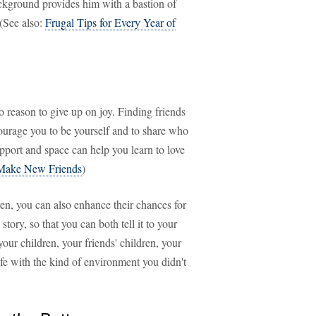
ackground provides him with a bastion of
 (See also:
Frugal Tips for Every Year of
no reason to give up on joy. Finding friends
urage you to be yourself and to share who
upport and space can help you learn to love
o Make New Friends
)
dren, you can also enhance their chances for
tory, so that you can both tell it to your
your children, your friends' children, your
fe with the kind of environment you didn't