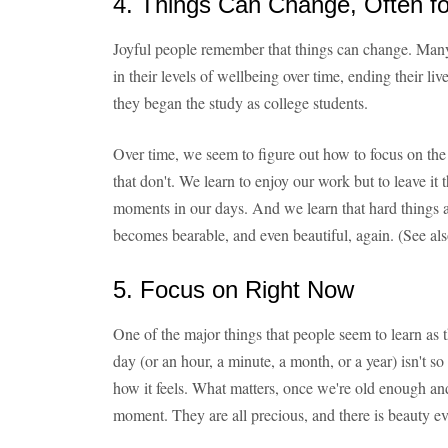
4. Things Can Change, Often fo
Joyful people remember that things can change. Many
in their levels of wellbeing over time, ending their 
they began the study as college students.
Over time, we seem to figure out how to focus on the 
that don't. We learn to enjoy our work but to leave it t
moments in our days. And we learn that hard things ar
becomes bearable, and even beautiful, again. (See al
5. Focus on Right Now
One of the major things that people seem to learn as 
day (or an hour, a minute, a month, or a year) isn't 
how it feels. What matters, once we're old enough and
moment. They are all precious, and there is beauty ev