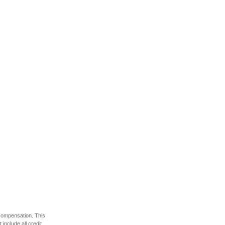
 compensation. This
include all credit