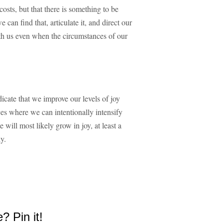
costs, but that there is something to be
can find that, articulate it, and direct our
with us even when the circumstances of our
icate that we improve our levels of joy
ces where we can intentionally intensify
 will most likely grow in joy, at least a
ly.
e? Pin it!