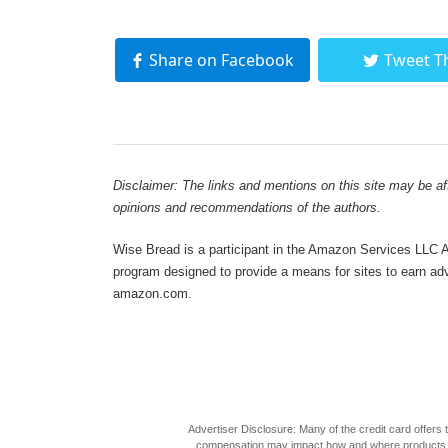
Share on Facebook
Tweet T
Disclaimer: The links and mentions on this site may be affi
opinions and recommendations of the authors.
Wise Bread is a participant in the Amazon Services LLC As
program designed to provide a means for sites to earn adve
amazon.com.
Advertiser Disclosure: Many of the credit card offer
compensation may impact how and where products appea