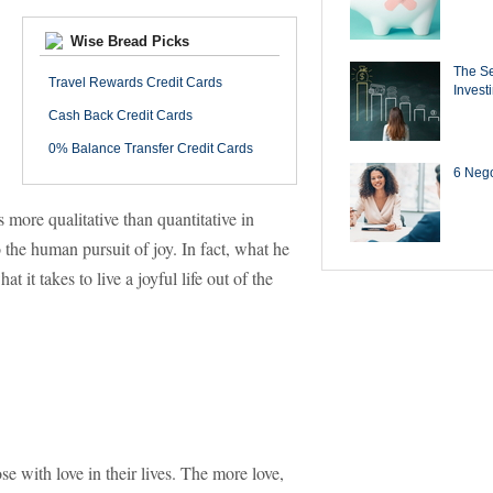
Wise Bread Picks
The Se
Travel Rewards Credit Cards
Invest
Cash Back Credit Cards
0% Balance Transfer Credit Cards
6 Negot
s more qualitative than quantitative in
 the human pursuit of joy. In fact, what he
it takes to live a joyful life out of the
ose with love in their lives. The more love,