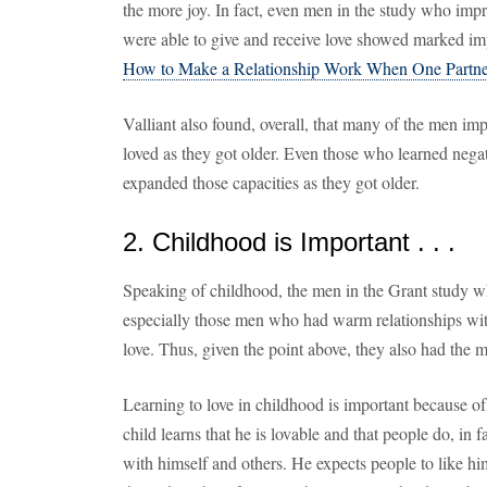
the more joy. In fact, even men in the study who imp
were able to give and receive love showed marked impr
How to Make a Relationship Work When One Partne
Valliant also found, overall, that many of the men imp
loved as they got older. Even those who learned negat
expanded those capacities as they got older.
2. Childhood is Important . . .
Speaking of childhood, the men in the Grant study 
especially those men who had warm relationships with 
love. Thus, given the point above, they also had the m
Learning to love in childhood is important because of 
child learns that he is lovable and that people do, in 
with himself and others. He expects people to like hi