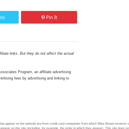
his
Pin It
liate links. But they do not affect the actual
sociates Program, an affiliate advertising
rtising fees by advertising and linking to
s that appear on the website are from credit card companies from which Wise Bread receives
r on this site (including, for example, the order in which they appear). This site does not 