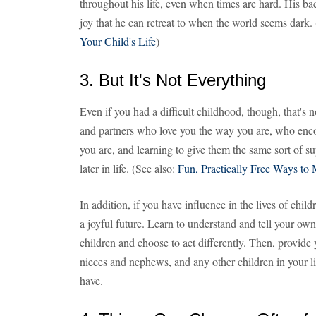
throughout his life, even when times are hard. His b
joy that he can retreat to when the world seems dark.
Your Child's Life
)
3. But It's Not Everything
Even if you had a difficult childhood, though, that's 
and partners who love you the way you are, who enco
you are, and learning to give them the same sort of s
later in life. (See also:
Fun, Practically Free Ways t
In addition, if you have influence in the lives of chil
a joyful future. Learn to understand and tell your own s
children and choose to act differently. Then, provide 
nieces and nephews, and any other children in your li
have.