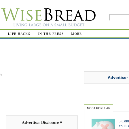
R
LIFE HACKS
IN THE PRESS
MORE
fe
Advertiser
MOST POPULAR
5 Com
Advertiser Disclosure ▾
You Ca