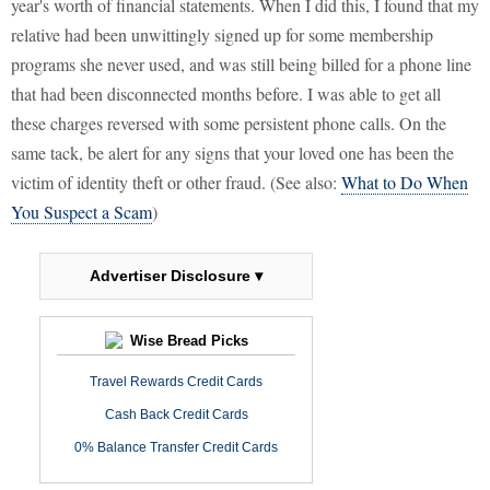
year's worth of financial statements. When I did this, I found that my
relative had been unwittingly signed up for some membership
programs she never used, and was still being billed for a phone line
that had been disconnected months before. I was able to get all
these charges reversed with some persistent phone calls. On the
same tack, be alert for any signs that your loved one has been the
victim of identity theft or other fraud. (See also:
What to Do When
You Suspect a Scam
)
Advertiser Disclosure ▾
Wise Bread Picks
Travel Rewards Credit Cards
Cash Back Credit Cards
0% Balance Transfer Credit Cards