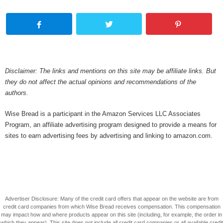
Disclaimer: The links and mentions on this site may be affiliate links. But
they do not affect the actual opinions and recommendations of the
authors.
Wise Bread is a participant in the Amazon Services LLC Associates
Program, an affiliate advertising program designed to provide a means for
sites to earn advertising fees by advertising and linking to amazon.com.
Advertiser Disclosure: Many of the credit card offers that appear on the website are from
credit card companies from which Wise Bread receives compensation. This compensation
may impact how and where products appear on this site (including, for example, the order in
which they appear). This site does not include all credit card companies or all available credit