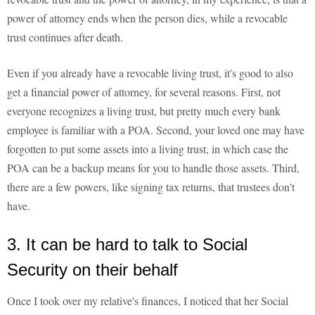
power of attorney ends when the person dies, while a revocable
trust continues after death.
Even if you already have a revocable living trust, it's good to also
get a financial power of attorney, for several reasons. First, not
everyone recognizes a living trust, but pretty much every bank
employee is familiar with a POA. Second, your loved one may have
forgotten to put some assets into a living trust, in which case the
POA can be a backup means for you to handle those assets. Third,
there are a few powers, like signing tax returns, that trustees don't
have.
3. It can be hard to talk to Social
Security on their behalf
Once I took over my relative's finances, I noticed that her Social