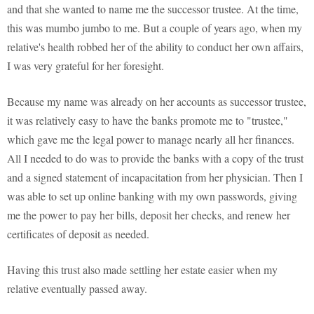
and that she wanted to name me the successor trustee. At the time,
this was mumbo jumbo to me. But a couple of years ago, when my
relative's health robbed her of the ability to conduct her own affairs,
I was very grateful for her foresight.
Because my name was already on her accounts as successor trustee,
it was relatively easy to have the banks promote me to "trustee,"
which gave me the legal power to manage nearly all her finances.
All I needed to do was to provide the banks with a copy of the trust
and a signed statement of incapacitation from her physician. Then I
was able to set up online banking with my own passwords, giving
me the power to pay her bills, deposit her checks, and renew her
certificates of deposit as needed.
Having this trust also made settling her estate easier when my
relative eventually passed away.