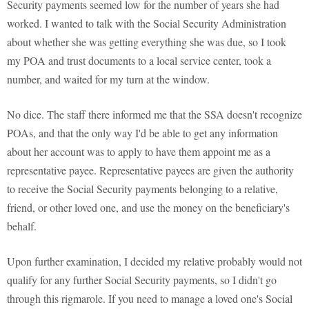
Security payments seemed low for the number of years she had
worked. I wanted to talk with the Social Security Administration
about whether she was getting everything she was due, so I took
my POA and trust documents to a local service center, took a
number, and waited for my turn at the window.
No dice. The staff there informed me that the SSA doesn't recognize
POAs, and that the only way I'd be able to get any information
about her account was to apply to have them appoint me as a
representative payee. Representative payees are given the authority
to receive the Social Security payments belonging to a relative,
friend, or other loved one, and use the money on the beneficiary's
behalf.
Upon further examination, I decided my relative probably would not
qualify for any further Social Security payments, so I didn't go
through this rigmarole. If you need to manage a loved one's Social