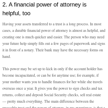
2. A financial power of attorney is
helpful, too
Having your assets transferred to a trust is a long process. In most
cases, a durable financial power of attorney is almost as helpful, and
creating one is much quicker and easier. The person who may need
your future help simply fills out a few pages of paperwork and signs
it in front of a notary. Their bank may have the necessary forms on
hand.
This power may be set up to kick in only if the account holder has
become incapacitated, or can be for anytime use; for example, if
your mother wants you to handle finances for her while she travels
overseas once a year. It gives you the power to sign checks and tax
returns, collect and deposit Social Security checks, sell real estate
— pretty much everything. The main difference between the
revocable trust and the power of attorney, in my experience, is that a