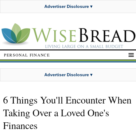
Advertiser Disclosure ▾
PERSONAL FINANCE
Advertiser Disclosure ▾
6 Things You'll Encounter When
Taking Over a Loved One's
Finances