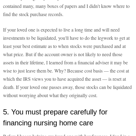
contained many, many boxes of papers and I didn't know where to
find the stock purchase records.
If your loved one is expected to live a long time and will need
investments to be liquidated, you'll have to do the legwork to get at
least your best estimate as to when stocks were purchased and at
what price. But if the account owner is not likely to need those
assets in their lifetime, I learned from a financial adviser it may be
wise to just leave them be. Why? Because cost basis — the cost at
which the IRS views you to have acquired the asset — is reset at
death. If your loved one passes away, those stocks can be liquidated
without worrying about what they originally cost.
5. You must prepare carefully for
financing nursing home care