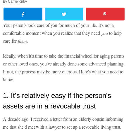
By
Carrie Kirby
Your parents took care of you for much of your life. It's not a
comfortable moment when you realize that they need
you
to help
care for
them
.
Ideally, when it's time to take the financial wheel for aging parents
or other loved ones, you've already done some advanced planning.
If not, the process may be more onerous. Here's what you need to
know.
1. It's relatively easy if the person's
assets are in a revocable trust
A decade ago, I received a letter from an elderly cousin informing
me that she'd met with a lawyer to set up a revocable living trust,