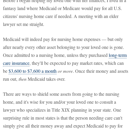
Before I began helping my loved one with her finances, I lived in a
fantasy land where Medicaid or Medicare would pay for all U.S.
citizens' nursing home care if needed. A meeting with an elder
lawyer set me straight.
Medicaid will indeed pay for nursing home expenses — but only
after nearly every other asset belonging to your loved one is gone.
Once admitted to a nursing home, unless they purchased
long-term
care insurance
, they'll be expected to pay market rates, which can
be
$3,600 to $7,600 a month
or more
. Once their money and assets
run out,
then
Medicaid takes over.
There are ways to shield some assets from going to the nursing
home, and it's wise for you and/or your loved one to consult a
lawyer who specializes in Title XIX planning in your state. One
surprising rule in most states is that the person needing care can't
simply give all their money away and expect Medicaid to pay for