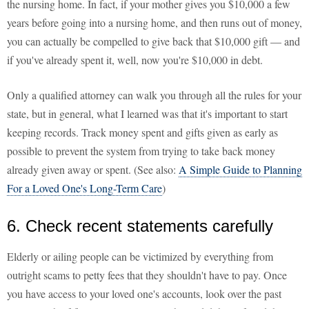
the nursing home. In fact, if your mother gives you $10,000 a few
years before going into a nursing home, and then runs out of money,
you can actually be compelled to give back that $10,000 gift — and
if you've already spent it, well, now you're $10,000 in debt.
Only a qualified attorney can walk you through all the rules for your
state, but in general, what I learned was that it's important to start
keeping records. Track money spent and gifts given as early as
possible to prevent the system from trying to take back money
already given away or spent. (See also:
A Simple Guide to Planning
For a Loved One's Long-Term Care
)
6. Check recent statements carefully
Elderly or ailing people can be victimized by everything from
outright scams to petty fees that they shouldn't have to pay. Once
you have access to your loved one's accounts, look over the past