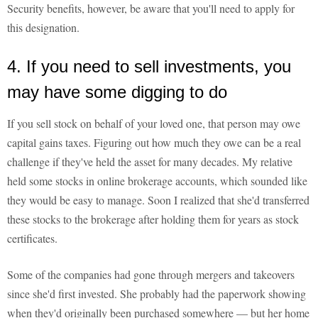
Security benefits, however, be aware that you'll need to apply for
this designation.
4. If you need to sell investments, you
may have some digging to do
If you sell stock on behalf of your loved one, that person may owe
capital gains taxes. Figuring out how much they owe can be a real
challenge if they've held the asset for many decades. My relative
held some stocks in online brokerage accounts, which sounded like
they would be easy to manage. Soon I realized that she'd transferred
these stocks to the brokerage after holding them for years as stock
certificates.
Some of the companies had gone through mergers and takeovers
since she'd first invested. She probably had the paperwork showing
when they'd originally been purchased somewhere — but her home