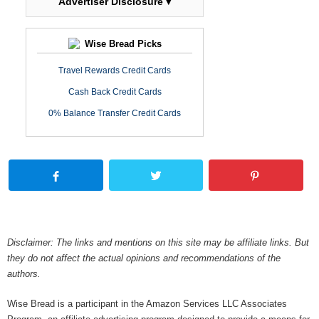
Advertiser Disclosure ▾
Wise Bread Picks
Travel Rewards Credit Cards
Cash Back Credit Cards
0% Balance Transfer Credit Cards
Disclaimer: The links and mentions on this site may be affiliate links. But
they do not affect the actual opinions and recommendations of the
authors.
Wise Bread is a participant in the Amazon Services LLC Associates