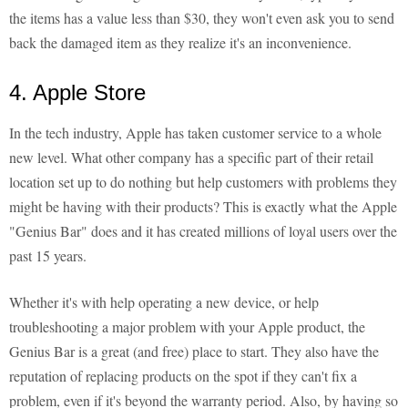
the items has a value less than $30, they won't even ask you to send
back the damaged item as they realize it's an inconvenience.
4. Apple Store
In the tech industry, Apple has taken customer service to a whole
new level. What other company has a specific part of their retail
location set up to do nothing but help customers with problems they
might be having with their products? This is exactly what the Apple
"Genius Bar" does and it has created millions of loyal users over the
past 15 years.
Whether it's with help operating a new device, or help
troubleshooting a major problem with your Apple product, the
Genius Bar is a great (and free) place to start. They also have the
reputation of replacing products on the spot if they can't fix a
problem, even if it's beyond the warranty period. Also, by having so