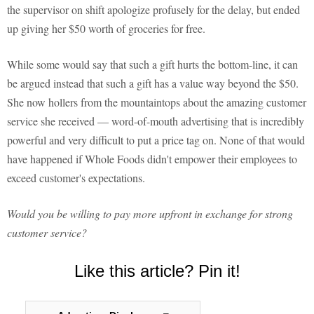
the supervisor on shift apologize profusely for the delay, but ended
up giving her $50 worth of groceries for free.
While some would say that such a gift hurts the bottom-line, it can
be argued instead that such a gift has a value way beyond the $50.
She now hollers from the mountaintops about the amazing customer
service she received — word-of-mouth advertising that is incredibly
powerful and very difficult to put a price tag on. None of that would
have happened if Whole Foods didn't empower their employees to
exceed customer's expectations.
Would you be willing to pay more upfront in exchange for strong
customer service?
Like this article? Pin it!