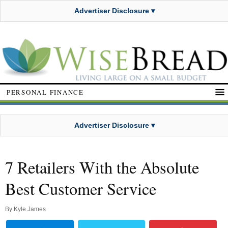
Advertiser Disclosure ▾
PERSONAL FINANCE
Advertiser Disclosure ▾
7 Retailers With the Absolute
Best Customer Service
By
Kyle James