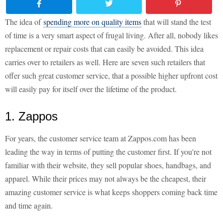
The idea of
spending more on quality items
that will stand the test
of time is a very smart aspect of frugal living. After all, nobody likes
replacement or repair costs that can easily be avoided. This idea
carries over to retailers as well. Here are seven such retailers that
offer such great customer service, that a possible higher upfront cost
will easily pay for itself over the lifetime of the product.
1. Zappos
For years, the customer service team at Zappos.com has been
leading the way in terms of putting the customer first. If you're not
familiar with their website, they sell popular shoes, handbags, and
apparel. While their prices may not always be the cheapest, their
amazing customer service is what keeps shoppers coming back time
and time again.