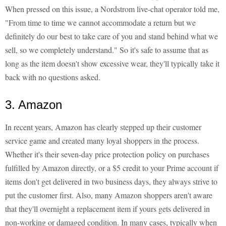
When pressed on this issue, a Nordstrom live-chat operator told me,
"From time to time we cannot accommodate a return but we
definitely do our best to take care of you and stand behind what we
sell, so we completely understand." So it's safe to assume that as
long as the item doesn't show excessive wear, they'll typically take it
back with no questions asked.
3. Amazon
In recent years, Amazon has clearly stepped up their customer
service game and created many loyal shoppers in the process.
Whether it's their seven-day price protection policy on purchases
fulfilled by Amazon directly, or a $5 credit to your Prime account if
items don't get delivered in two business days, they always strive to
put the customer first. Also, many Amazon shoppers aren't aware
that they'll overnight a replacement item if yours gets delivered in
non-working or damaged condition. In many cases, typically when