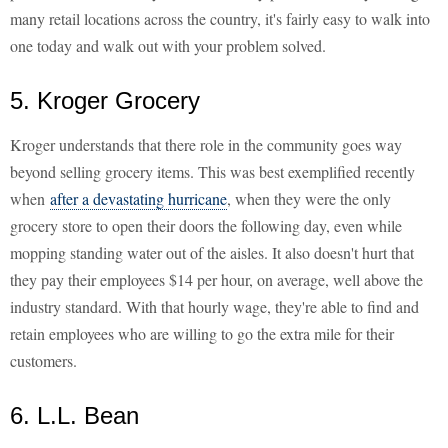
many retail locations across the country, it's fairly easy to walk into
one today and walk out with your problem solved.
5. Kroger Grocery
Kroger understands that there role in the community goes way
beyond selling grocery items. This was best exemplified recently
when
after a devastating hurricane
, when they were the only
grocery store to open their doors the following day, even while
mopping standing water out of the aisles. It also doesn't hurt that
they pay their employees $14 per hour, on average, well above the
industry standard. With that hourly wage, they're able to find and
retain employees who are willing to go the extra mile for their
customers.
6. L.L. Bean