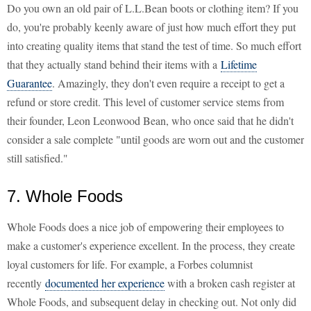
Do you own an old pair of L.L.Bean boots or clothing item? If you
do, you're probably keenly aware of just how much effort they put
into creating quality items that stand the test of time. So much effort
that they actually stand behind their items with a
Lifetime
Guarantee
. Amazingly, they don't even require a receipt to get a
refund or store credit. This level of customer service stems from
their founder, Leon Leonwood Bean, who once said that he didn't
consider a sale complete "until goods are worn out and the customer
still satisfied."
7. Whole Foods
Whole Foods does a nice job of empowering their employees to
make a customer's experience excellent. In the process, they create
loyal customers for life. For example, a Forbes columnist
recently
documented her experience
with a broken cash register at
Whole Foods, and subsequent delay in checking out. Not only did