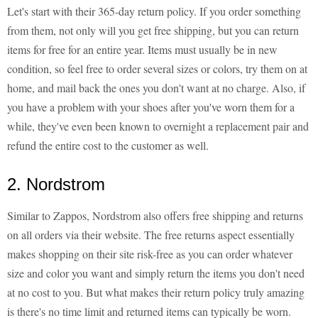
Let's start with their 365-day return policy. If you order something
from them, not only will you get free shipping, but you can return
items for free for an entire year. Items must usually be in new
condition, so feel free to order several sizes or colors, try them on at
home, and mail back the ones you don't want at no charge. Also, if
you have a problem with your shoes after you've worn them for a
while, they've even been known to overnight a replacement pair and
refund the entire cost to the customer as well.
2. Nordstrom
Similar to Zappos, Nordstrom also offers free shipping and returns
on all orders via their website. The free returns aspect essentially
makes shopping on their site risk-free as you can order whatever
size and color you want and simply return the items you don't need
at no cost to you. But what makes their return policy truly amazing
is there's no time limit and returned items can typically be worn.