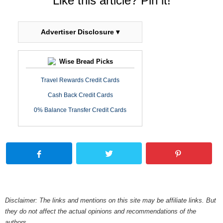
Like this article? Pin it!
Advertiser Disclosure ▾
Wise Bread Picks
Travel Rewards Credit Cards
Cash Back Credit Cards
0% Balance Transfer Credit Cards
Disclaimer: The links and mentions on this site may be affiliate links. But
they do not affect the actual opinions and recommendations of the
authors.