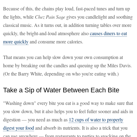
Because of this, the chains play loud, fast-paced tunes and turn up
the lights, while
Chez Pain Sage
gives you candlelight and soothing
classical music. As it turns out, in addition turning tables over more
quickly, the bright-and-loud atmosphere also
causes diners to eat
more quickly
and consume more calories.
That means you can help slow down your own consumption at
home by breaking out the candles and queuing up the Miles Davis.
(Or the Barry White, depending on who you're eating with.)
Take a Sip of Water Between Each Bite
"Washing down" every bite you eat is a good way to make sure that
you slow down, but it also helps you to feel fuller sooner and aids in
digestion — you need as much as
12 cups of water to properly
digest your food
and absorb its nutrients. It is also a trick that you
can use anywhere — from restaurants to parties to snacking on the