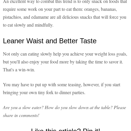
An excellent way to combat this trend is to only snack on foods that
require some work on your part to eat them: oranges, bananas,
pistachios, and edamame are all delicious snacks that will force you
to eat slowly and mindfully.
Leaner Waist and Better Taste
Not only can eating slowly help you achieve your weight loss goals,
but you'll also enjoy your food more by taking the time to savor it.
That's a win-win.
You may have to put up with some teasing, however, if you start
bringing your own tiny fork to dinner parties.
Are you a slow eater? How do you slow down at the table? Please
share in comments!