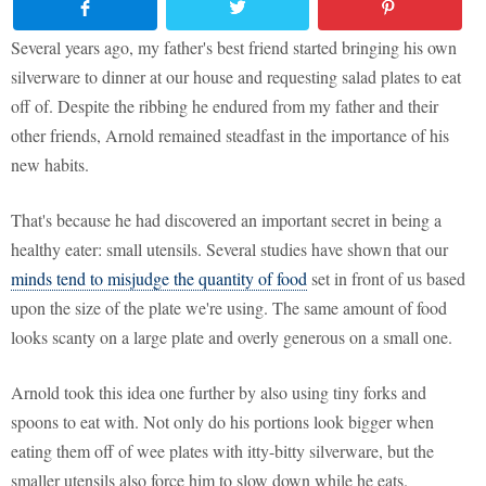
Several years ago, my father's best friend started bringing his own
silverware to dinner at our house and requesting salad plates to eat
off of. Despite the ribbing he endured from my father and their
other friends, Arnold remained steadfast in the importance of his
new habits.
That's because he had discovered an important secret in being a
healthy eater: small utensils. Several studies have shown that our
minds tend to misjudge the quantity of food
set in front of us based
upon the size of the plate we're using. The same amount of food
looks scanty on a large plate and overly generous on a small one.
Arnold took this idea one further by also using tiny forks and
spoons to eat with. Not only do his portions look bigger when
eating them off of wee plates with itty-bitty silverware, but the
smaller utensils also force him to slow down while he eats.