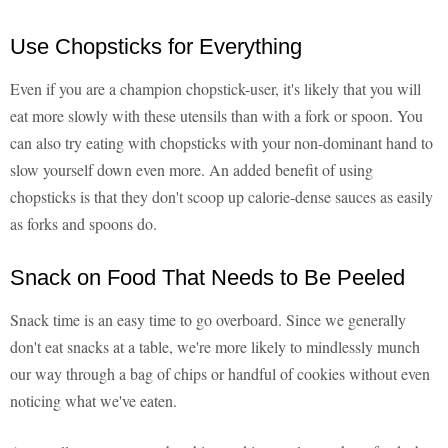
Use Chopsticks for Everything
Even if you are a champion chopstick-user, it's likely that you will
eat more slowly with these utensils than with a fork or spoon. You
can also try eating with chopsticks with your non-dominant hand to
slow yourself down even more. An added benefit of using
chopsticks is that they don't scoop up calorie-dense sauces as easily
as forks and spoons do.
Snack on Food That Needs to Be Peeled
Snack time is an easy time to go overboard. Since we generally
don't eat snacks at a table, we're more likely to mindlessly munch
our way through a bag of chips or handful of cookies without even
noticing what we've eaten.