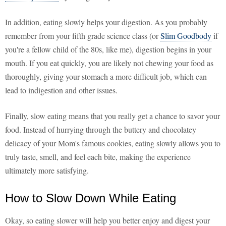
In addition, eating slowly helps your digestion. As you probably
remember from your fifth grade science class (or
Slim Goodbody
if
you're a fellow child of the 80s, like me), digestion begins in your
mouth. If you eat quickly, you are likely not chewing your food as
thoroughly, giving your stomach a more difficult job, which can
lead to indigestion and other issues.
Finally, slow eating means that you really get a chance to savor your
food. Instead of hurrying through the buttery and chocolatey
delicacy of your Mom's famous cookies, eating slowly allows you to
truly taste, smell, and feel each bite, making the experience
ultimately more satisfying.
How to Slow Down While Eating
Okay, so eating slower will help you better enjoy and digest your