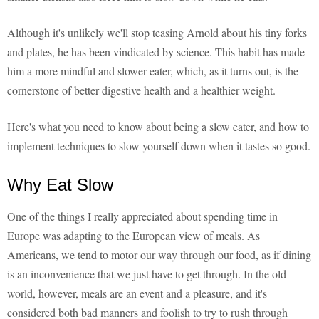
Although it's unlikely we'll stop teasing Arnold about his tiny forks
and plates, he has been vindicated by science. This habit has made
him a more mindful and slower eater, which, as it turns out, is the
cornerstone of better digestive health and a healthier weight.
Here's what you need to know about being a slow eater, and how to
implement techniques to slow yourself down when it tastes so good.
Why Eat Slow
One of the things I really appreciated about spending time in
Europe was adapting to the European view of meals. As
Americans, we tend to motor our way through our food, as if dining
is an inconvenience that we just have to get through. In the old
world, however, meals are an event and a pleasure, and it's
considered both bad manners and foolish to try to rush through