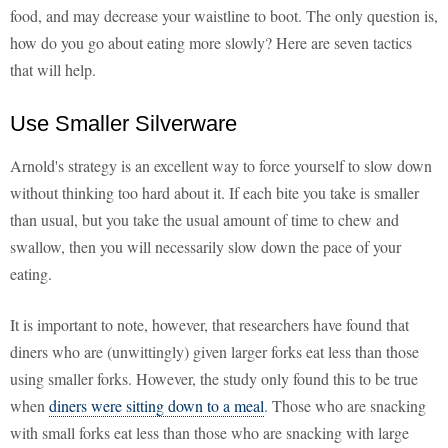
food, and may decrease your waistline to boot. The only question is,
how do you go about eating more slowly? Here are seven tactics
that will help.
Use Smaller Silverware
Arnold's strategy is an excellent way to force yourself to slow down
without thinking too hard about it. If each bite you take is smaller
than usual, but you take the usual amount of time to chew and
swallow, then you will necessarily slow down the pace of your
eating.
It is important to note, however, that researchers have found that
diners who are (unwittingly) given larger forks eat less than those
using smaller forks. However, the study only found this to be true
when
diners were sitting down to a meal
. Those who are snacking
with small forks eat less than those who are snacking with large