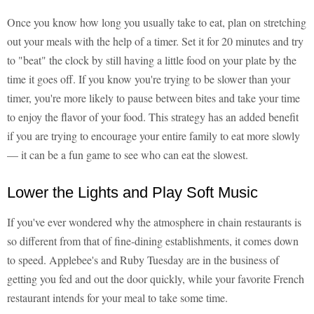
Once you know how long you usually take to eat, plan on stretching
out your meals with the help of a timer. Set it for 20 minutes and try
to "beat" the clock by still having a little food on your plate by the
time it goes off. If you know you're trying to be slower than your
timer, you're more likely to pause between bites and take your time
to enjoy the flavor of your food. This strategy has an added benefit
if you are trying to encourage your entire family to eat more slowly
— it can be a fun game to see who can eat the slowest.
Lower the Lights and Play Soft Music
If you've ever wondered why the atmosphere in chain restaurants is
so different from that of fine-dining establishments, it comes down
to speed. Applebee's and Ruby Tuesday are in the business of
getting you fed and out the door quickly, while your favorite French
restaurant intends for your meal to take some time.