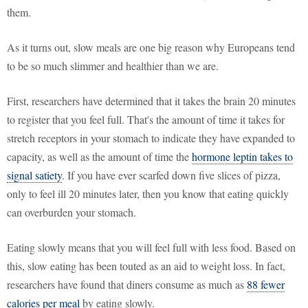
them.
As it turns out, slow meals are one big reason why Europeans tend
to be so much slimmer and healthier than we are.
First, researchers have determined that it takes the brain 20 minutes
to register that you feel full. That's the amount of time it takes for
stretch receptors in your stomach to indicate they have expanded to
capacity, as well as the amount of time the
hormone leptin takes to
signal satiety
. If you have ever scarfed down five slices of pizza,
only to feel ill 20 minutes later, then you know that eating quickly
can overburden your stomach.
Eating slowly means that you will feel full with less food. Based on
this, slow eating has been touted as an aid to weight loss. In fact,
researchers have found that diners consume as much as
88 fewer
calories per meal
by eating slowly.