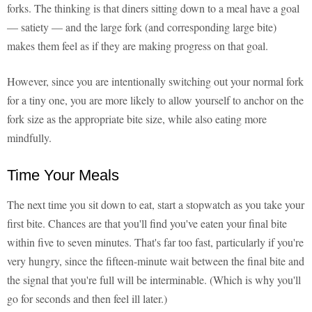
forks. The thinking is that diners sitting down to a meal have a goal
— satiety — and the large fork (and corresponding large bite)
makes them feel as if they are making progress on that goal.
However, since you are intentionally switching out your normal fork
for a tiny one, you are more likely to allow yourself to anchor on the
fork size as the appropriate bite size, while also eating more
mindfully.
Time Your Meals
The next time you sit down to eat, start a stopwatch as you take your
first bite. Chances are that you'll find you've eaten your final bite
within five to seven minutes. That's far too fast, particularly if you're
very hungry, since the fifteen-minute wait between the final bite and
the signal that you're full will be interminable. (Which is why you'll
go for seconds and then feel ill later.)