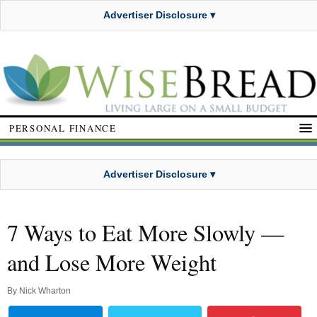
Advertiser Disclosure ▾
PERSONAL FINANCE
Advertiser Disclosure ▾
7 Ways to Eat More Slowly —
and Lose More Weight
By
Nick Wharton