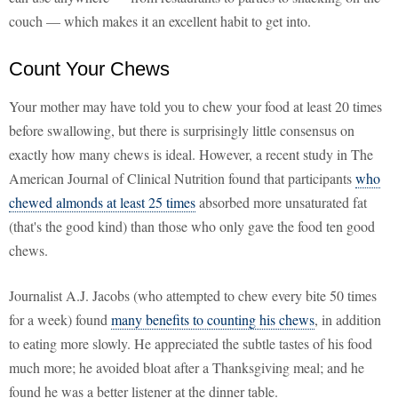
couch — which makes it an excellent habit to get into.
Count Your Chews
Your mother may have told you to chew your food at least 20 times
before swallowing, but there is surprisingly little consensus on
exactly how many chews is ideal. However, a recent study in The
American Journal of Clinical Nutrition found that participants
who
chewed almonds at least 25 times
absorbed more unsaturated fat
(that's the good kind) than those who only gave the food ten good
chews.
Journalist A.J. Jacobs (who attempted to chew every bite 50 times
for a week) found
many benefits to counting his chews
, in addition
to eating more slowly. He appreciated the subtle tastes of his food
much more; he avoided bloat after a Thanksgiving meal; and he
found he was a better listener at the dinner table.