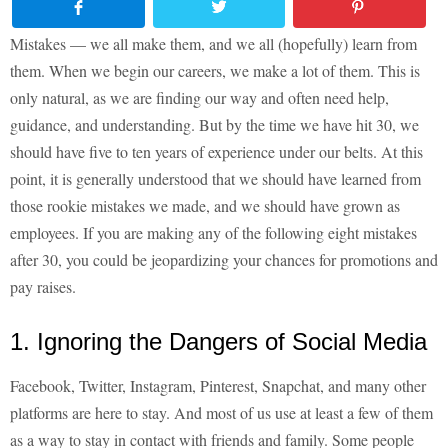
Mistakes — we all make them, and we all (hopefully) learn from
them. When we begin our careers, we make a lot of them. This is
only natural, as we are finding our way and often need help,
guidance, and understanding. But by the time we have hit 30, we
should have five to ten years of experience under our belts. At this
point, it is generally understood that we should have learned from
those rookie mistakes we made, and we should have grown as
employees. If you are making any of the following eight mistakes
after 30, you could be jeopardizing your chances for promotions and
pay raises.
1. Ignoring the Dangers of Social Media
Facebook, Twitter, Instagram, Pinterest, Snapchat, and many other
platforms are here to stay. And most of us use at least a few of them
as a way to stay in contact with friends and family. Some people