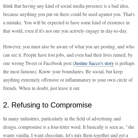
think that having any kind of social media presence is a bad idea,
because anything you put on there could be used against you. That's
a mistake. You will be expected to have some kind of existence in
that world, even if it's not one you actively engage in day-to-day.
However, you must also be aware of what you are posting, and who
can see it. People have lost jobs, and even had their lives ruined, by
one wrong Tweet or Facebook post (
Justine Sacco's story
is perhaps
the most famous). Know your boundaries. Be social, but keep
anything extremely offensive or inflammatory to your own circle of
friends. When in doubt, just leave it out.
2. Refusing to Compromise
In many industries, particularly in the field of advertising and
design, compromise is a four-letter word. It basically is seen as, "she
wants vanilla, I want chocolate, let's mix them together and get a