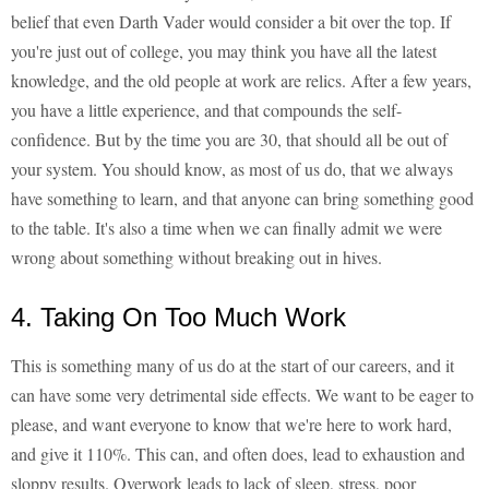
belief that even Darth Vader would consider a bit over the top. If
you're just out of college, you may think you have all the latest
knowledge, and the old people at work are relics. After a few years,
you have a little experience, and that compounds the self-
confidence. But by the time you are 30, that should all be out of
your system. You should know, as most of us do, that we always
have something to learn, and that anyone can bring something good
to the table. It's also a time when we can finally admit we were
wrong about something without breaking out in hives.
4. Taking On Too Much Work
This is something many of us do at the start of our careers, and it
can have some very detrimental side effects. We want to be eager to
please, and want everyone to know that we're here to work hard,
and give it 110%. This can, and often does, lead to exhaustion and
sloppy results. Overwork leads to lack of sleep, stress, poor