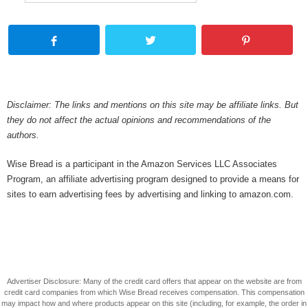
Disclaimer: The links and mentions on this site may be affiliate links. But
they do not affect the actual opinions and recommendations of the
authors.
Wise Bread is a participant in the Amazon Services LLC Associates
Program, an affiliate advertising program designed to provide a means for
sites to earn advertising fees by advertising and linking to amazon.com.
Advertiser Disclosure: Many of the credit card offers that appear on the website are from
credit card companies from which Wise Bread receives compensation. This compensation
may impact how and where products appear on this site (including, for example, the order in