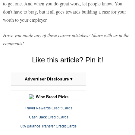
to get one. And when you do great work, let people know. You
don't have to brag, but it all goes towards building a case for your
worth to your employer.
Have you made any of these career mistakes? Share with us in the
comments!
Like this article? Pin it!
Advertiser Disclosure ▾
Wise Bread Picks
Travel Rewards Credit Cards
Cash Back Credit Cards
0% Balance Transfer Credit Cards