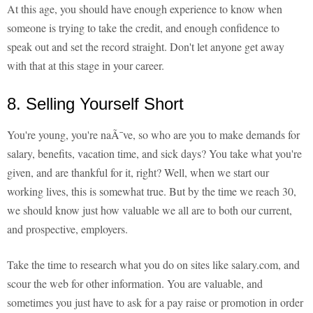
At this age, you should have enough experience to know when
someone is trying to take the credit, and enough confidence to
speak out and set the record straight. Don't let anyone get away
with that at this stage in your career.
8. Selling Yourself Short
You're young, you're naÃ¯ve, so who are you to make demands for
salary, benefits, vacation time, and sick days? You take what you're
given, and are thankful for it, right? Well, when we start our
working lives, this is somewhat true. But by the time we reach 30,
we should know just how valuable we all are to both our current,
and prospective, employers.
Take the time to research what you do on sites like salary.com, and
scour the web for other information. You are valuable, and
sometimes you just have to ask for a pay raise or promotion in order