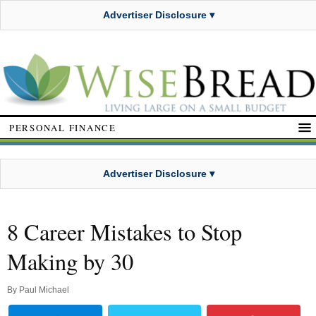
Advertiser Disclosure ▾
PERSONAL FINANCE
Advertiser Disclosure ▾
8 Career Mistakes to Stop
Making by 30
By
Paul Michael