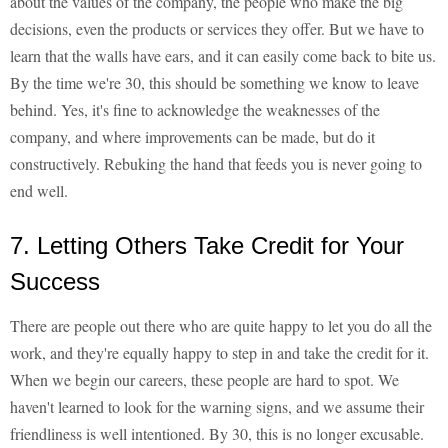
about the values of the company, the people who make the big
decisions, even the products or services they offer. But we have to
learn that the walls have ears, and it can easily come back to bite us.
By the time we're 30, this should be something we know to leave
behind. Yes, it's fine to acknowledge the weaknesses of the
company, and where improvements can be made, but do it
constructively. Rebuking the hand that feeds you is never going to
end well.
7. Letting Others Take Credit for Your
Success
There are people out there who are quite happy to let you do all the
work, and they're equally happy to step in and take the credit for it.
When we begin our careers, these people are hard to spot. We
haven't learned to look for the warning signs, and we assume their
friendliness is well intentioned. By 30, this is no longer excusable.