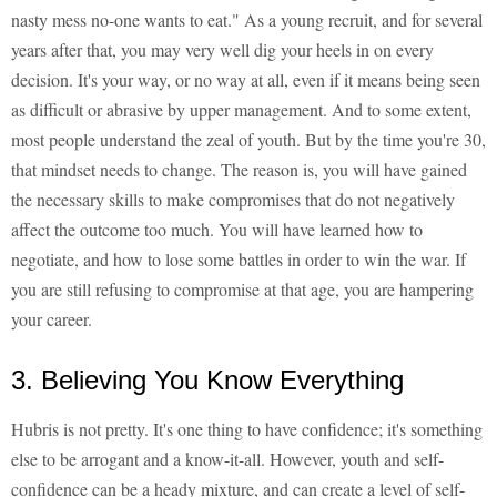
nasty mess no-one wants to eat." As a young recruit, and for several
years after that, you may very well dig your heels in on every
decision. It's your way, or no way at all, even if it means being seen
as difficult or abrasive by upper management. And to some extent,
most people understand the zeal of youth. But by the time you're 30,
that mindset needs to change. The reason is, you will have gained
the necessary skills to make compromises that do not negatively
affect the outcome too much. You will have learned how to
negotiate, and how to lose some battles in order to win the war. If
you are still refusing to compromise at that age, you are hampering
your career.
3. Believing You Know Everything
Hubris is not pretty. It's one thing to have confidence; it's something
else to be arrogant and a know-it-all. However, youth and self-
confidence can be a heady mixture, and can create a level of self-