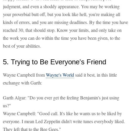
judgment, and even a shoddy appearance. You may be working
your proverbial butt off, but you look like hell, you're making all
kinds of errors, and you are missing deadlines. By the time you have
reached 30, that should stop. Know your limits, and only take on
the work you can do within the time you have been given, to the
best of your abilities.
5. Trying to Be Everyone's Friend
Wayne Campbell from
Wayne's World
said it best, in this little
exchange with Garth:
Garth Algar: "Do you ever get the feeling Benjamin's just using
us?"
Wayne Campbell: "Good call. It's like he wants us to be liked by
everyone. I mean Led Zeppelin didn't write tunes everybody liked.
They left that to the Bee Gees."