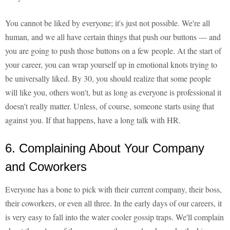
You cannot be liked by everyone; it's just not possible. We're all
human, and we all have certain things that push our buttons — and
you are going to push those buttons on a few people. At the start of
your career, you can wrap yourself up in emotional knots trying to
be universally liked. By 30, you should realize that some people
will like you, others won't, but as long as everyone is professional it
doesn't really matter. Unless, of course, someone starts using that
against you. If that happens, have a long talk with HR.
6. Complaining About Your Company
and Coworkers
Everyone has a bone to pick with their current company, their boss,
their coworkers, or even all three. In the early days of our careers, it
is very easy to fall into the water cooler gossip traps. We'll complain