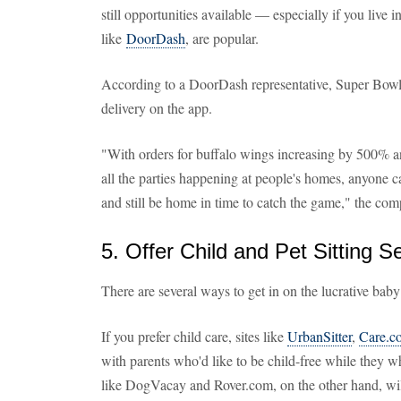
still opportunities available — especially if you live i
like
DoorDash
, are popular.
According to a DoorDash representative, Super Bowl 
delivery on the app.
"With orders for buffalo wings increasing by 500% an
all the parties happening at people's homes, anyone 
and still be home in time to catch the game," the co
5. Offer Child and Pet Sitting S
There are several ways to get in on the lucrative baby
If you prefer child care, sites like
UrbanSitter
,
Care.c
with parents who'd like to be child-free while they wh
like DogVacay and Rover.com, on the other hand, wi