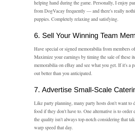
helping hand during the game. Personally, I enjoy par
from DogVacay frequently — and there's really nothin
puppies. Completely relaxing and satisfying.
6. Sell Your Winning Team Mem
Have special or signed memorabilia from members of
Maximize your earnings by timing the sale of these ite
memorabilia on eBay and see what you get. If it's a
out better than you anticipated.
7. Advertise Small-Scale Cateri
Like party planning, many party hosts don't want to 
food if they don't have to. One alternative is to orde
the quality isn't always top-notch considering that tak
warp speed that day.