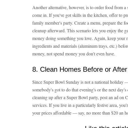
Another alternative, however, is to order food from a
come in. If you've got skills in the kitchen, offer to p
family member's party. Create a menu, prepare the food
cleanup afterward. This scenario lets you enjoy the gam
money doing something you love. Again, keep your rat
ingredients and materials (aluminum trays, etc.) befor
money, not spend money you don't even have.
8. Clean Homes Before or After 
Since Super Bowl Sunday is not a national holiday 
somebody's got to do that evening's or the next day'
cleaning up after a Super Bowl party, post an ad on C
services. If you live in a particularly festive area, you'
your prices affordable — say, no more than $20 an h