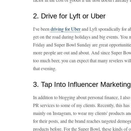
2. Drive for Lyft or Uber
I've been
driving for Uber
and Lyft sporadically for a
get on the road during holidays and big events. You mi
Friday and Super Bowl Sunday are great opportuniti
more people are out and about. And since Super Bow
too much beer, you can expect that many revelers will
that evening.
3. Tap Into Influencer Marketi
In addition to blogging about personal finance, I al
PR services to some of my clients. Recently, this has 
mainly on Instagram, to wear my clients' products an
for their posts, and the brand reaches targeted demo
products before. For the Super Bowl, these kinds of op