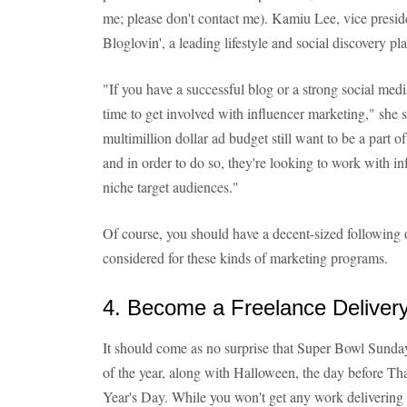
me; please don't contact me). Kamiu Lee, vice presid
Bloglovin', a leading lifestyle and social discovery pl
"If you have a successful blog or a strong social medi
time to get involved with influencer marketing," she s
multimillion dollar ad budget still want to be a part of
and in order to do so, they're looking to work with i
niche target audiences."
Of course, you should have a decent-sized following o
considered for these kinds of marketing programs.
4. Become a Freelance Delivery
It should come as no surprise that Super Bowl Sunday 
of the year, along with Halloween, the day before 
Year's Day. While you won't get any work delivering pi