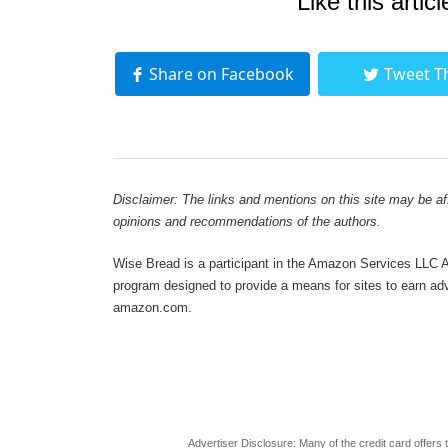
Like this articl
Share on Facebook
Tweet T
Disclaimer: The links and mentions on this site may be affi
opinions and recommendations of the authors.
Wise Bread is a participant in the Amazon Services LLC As
program designed to provide a means for sites to earn adve
amazon.com.
Advertiser Disclosure: Many of the credit card offer