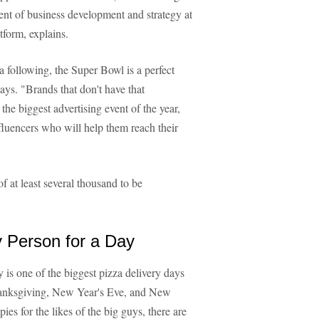
ent of business development and strategy at
atform, explains.
a following, the Super Bowl is a perfect
ays. "Brands that don't have that
 the biggest advertising event of the year,
nfluencers who will help them reach their
f at least several thousand to be
 Person for a Day
is one of the biggest pizza delivery days
Thanksgiving, New Year's Eve, and New
es for the likes of the big guys, there are