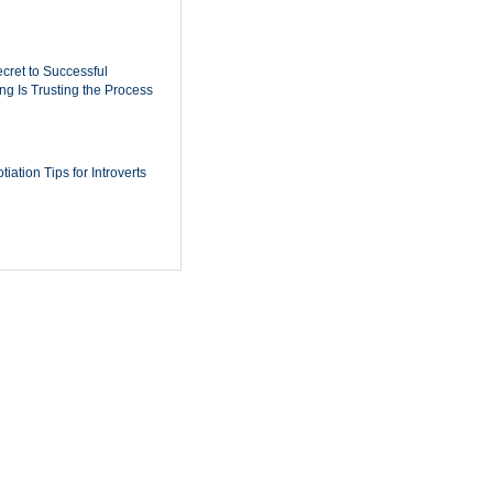
cret to Successful
ing Is Trusting the Process
iation Tips for Introverts