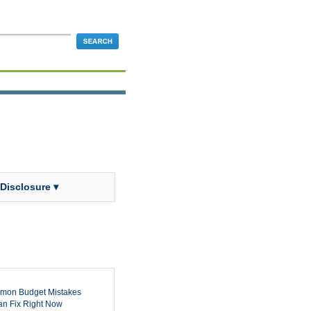
 Disclosure ▾
mon Budget Mistakes
n Fix Right Now