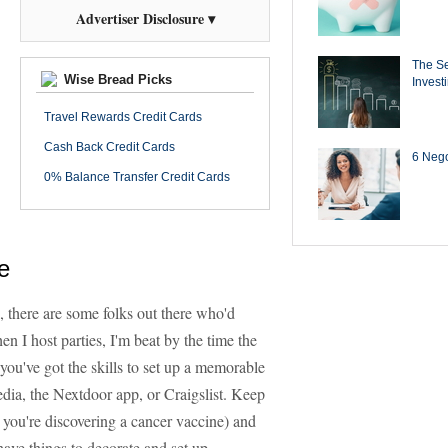
Advertiser Disclosure ▾
The Se
Wise Bread Picks
Invest
Travel Rewards Credit Cards
Cash Back Credit Cards
6 Negot
0% Balance Transfer Credit Cards
e
 there are some folks out there who'd
n I host parties, I'm beat by the time the
f you've got the skills to set up a memorable
media, the Nextdoor app, or Craigslist. Keep
ke you're discovering a cancer vaccine) and
 have things to decorate and set up.