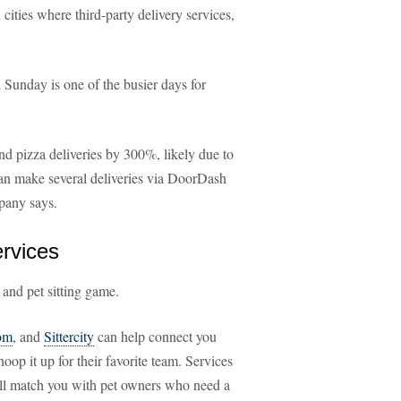
n cities where third-party delivery services,
Sunday is one of the busier days for
d pizza deliveries by 300%, likely due to
can make several deliveries via DoorDash
mpany says.
ervices
 and pet sitting game.
om
, and
Sittercity
can help connect you
oop it up for their favorite team. Services
ll match you with pet owners who need a