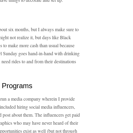
bout six months, but I always make sure to
ght not realize it, but days like Black
es to make more cash than usual because
l Sunday goes hand-in-hand with drinking
 need rides to and from their destinations
ng Programs
so run a media company wherein I provide
included hiring social media influencers,
d post about them. The influencers get paid
graphics who may have never heard of their
portunities exist as well (but not through