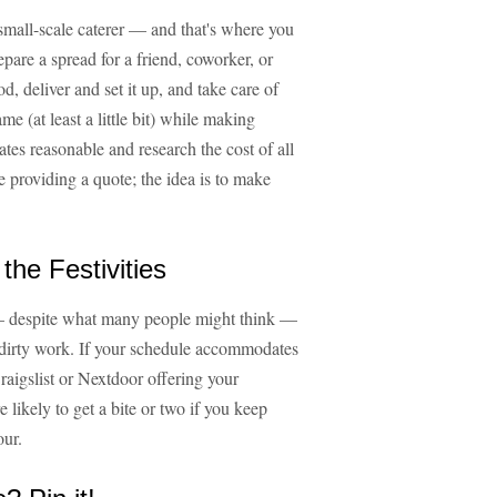
 small-scale caterer — and that's where you
repare a spread for a friend, coworker, or
, deliver and set it up, and take care of
e (at least a little bit) while making
es reasonable and research the cost of all
e providing a quote; the idea is to make
the Festivities
— despite what many people might think —
s dirty work. If your schedule accommodates
raigslist or Nextdoor offering your
re likely to get a bite or two if you keep
our.