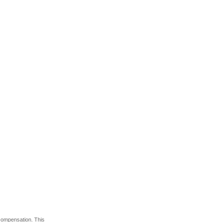
 compensation. This