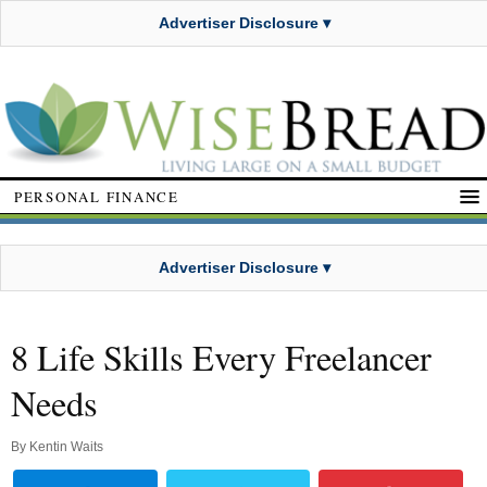
Advertiser Disclosure ▾
PERSONAL FINANCE
Advertiser Disclosure ▾
8 Life Skills Every Freelancer
Needs
By
Kentin Waits