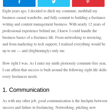
Eight years ago, I decided to ditch my commute, mothball my
business casual wardrobe, and fully commit to building a freelance
writing and content management business. With nearly 12 years of
professional experience behind me, I knew I could handle the
business basics of a freelance life. From networking to invoicing,
and from marketing to tech support, I realized everything would be
up to me — and (frighteningly) only me.
How right I was. As I enter my ninth gloriously commute-free year,
I can affirm that success is built around the following eight life skills
every freelancer needs.
1. Communication
As with any other job, good communication is the linchpin between
success and failure in freelancing. Networking, pitching new