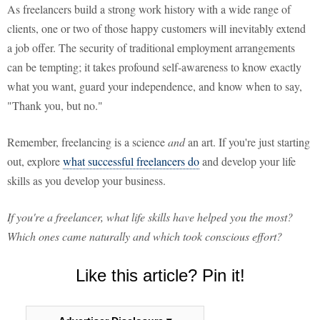
As freelancers build a strong work history with a wide range of
clients, one or two of those happy customers will inevitably extend
a job offer. The security of traditional employment arrangements
can be tempting; it takes profound self-awareness to know exactly
what you want, guard your independence, and know when to say,
"Thank you, but no."
Remember, freelancing is a science
and
an art. If you're just starting
out, explore
what successful freelancers do
and develop your life
skills as you develop your business.
If you're a freelancer, what life skills have helped you the most?
Which ones came naturally and which took conscious effort?
Like this article? Pin it!