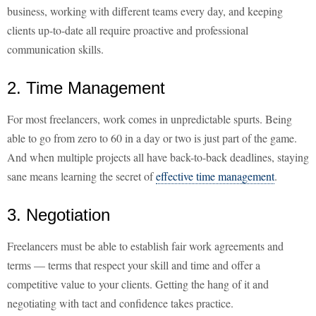
business, working with different teams every day, and keeping
clients up-to-date all require proactive and professional
communication skills.
2. Time Management
For most freelancers, work comes in unpredictable spurts. Being
able to go from zero to 60 in a day or two is just part of the game.
And when multiple projects all have back-to-back deadlines, staying
sane means learning the secret of
effective time management
.
3. Negotiation
Freelancers must be able to establish fair work agreements and
terms — terms that respect your skill and time and offer a
competitive value to your clients. Getting the hang of it and
negotiating with tact and confidence takes practice.