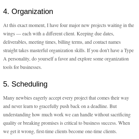
4. Organization
At this exact moment, I have four major new projects waiting in the
wings — each with a different client. Keeping due dates,
deliverables, meeting times, billing terms, and contact names
straight takes masterful organization skills. If you don't have a Type
A personality, do yourself a favor and explore some organization
tools for businesses.
5. Scheduling
Many newbies eagerly accept every project that comes their way
and never learn to gracefully push back on a deadline. But
understanding how much work we can handle without sacrificing
quality or breaking promises is critical to business success. When
we get it wrong, first-time clients become one-time clients.