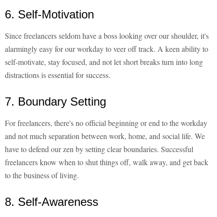
6. Self-Motivation
Since freelancers seldom have a boss looking over our shoulder, it's
alarmingly easy for our workday to veer off track. A keen ability to
self-motivate, stay focused, and not let short breaks turn into long
distractions is essential for success.
7. Boundary Setting
For freelancers, there's no official beginning or end to the workday
and not much separation between work, home, and social life. We
have to defend our zen by setting clear boundaries. Successful
freelancers know when to shut things off, walk away, and get back
to the business of living.
8. Self-Awareness