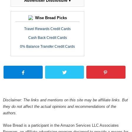
Advertiser Disclosure ▾
Wise Bread Picks
Travel Rewards Credit Cards
Cash Back Credit Cards
0% Balance Transfer Credit Cards
Disclaimer: The links and mentions on this site may be affiliate links. But
they do not affect the actual opinions and recommendations of the
authors.
Wise Bread is a participant in the Amazon Services LLC Associates
Program, an affiliate advertising program designed to provide a means for