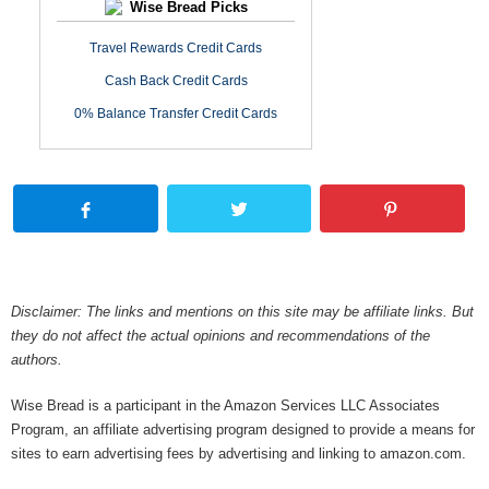
Wise Bread Picks
Travel Rewards Credit Cards
Cash Back Credit Cards
0% Balance Transfer Credit Cards
Disclaimer: The links and mentions on this site may be affiliate links. But
they do not affect the actual opinions and recommendations of the
authors.
Wise Bread is a participant in the Amazon Services LLC Associates
Program, an affiliate advertising program designed to provide a means for
sites to earn advertising fees by advertising and linking to amazon.com.