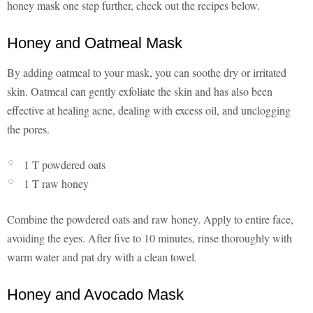
honey mask one step further, check out the recipes below.
Honey and Oatmeal Mask
By adding oatmeal to your mask, you can soothe dry or irritated
skin. Oatmeal can gently exfoliate the skin and has also been
effective at healing acne, dealing with excess oil, and unclogging
the pores.
1 T powdered oats
1 T raw honey
Combine the powdered oats and raw honey. Apply to entire face,
avoiding the eyes. After five to 10 minutes, rinse thoroughly with
warm water and pat dry with a clean towel.
Honey and Avocado Mask