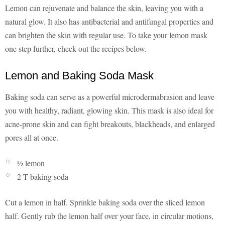
Lemon can rejuvenate and balance the skin, leaving you with a
natural glow. It also has antibacterial and antifungal properties and
can brighten the skin with regular use. To take your lemon mask
one step further, check out the recipes below.
Lemon and Baking Soda Mask
Baking soda can serve as a powerful microdermabrasion and leave
you with healthy, radiant, glowing skin. This mask is also ideal for
acne-prone skin and can fight breakouts, blackheads, and enlarged
pores all at once.
½ lemon
2 T baking soda
Cut a lemon in half. Sprinkle baking soda over the sliced lemon
half. Gently rub the lemon half over your face, in circular motions,