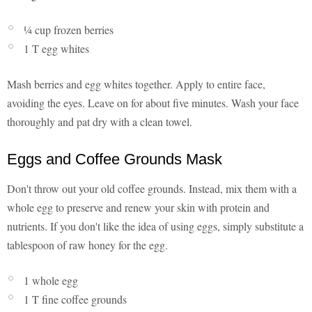
¼ cup frozen berries
1 T egg whites
Mash berries and egg whites together. Apply to entire face,
avoiding the eyes. Leave on for about five minutes. Wash your face
thoroughly and pat dry with a clean towel.
Eggs and Coffee Grounds Mask
Don't throw out your old coffee grounds. Instead, mix them with a
whole egg to preserve and renew your skin with protein and
nutrients. If you don't like the idea of using eggs, simply substitute a
tablespoon of raw honey for the egg.
1 whole egg
1 T fine coffee grounds