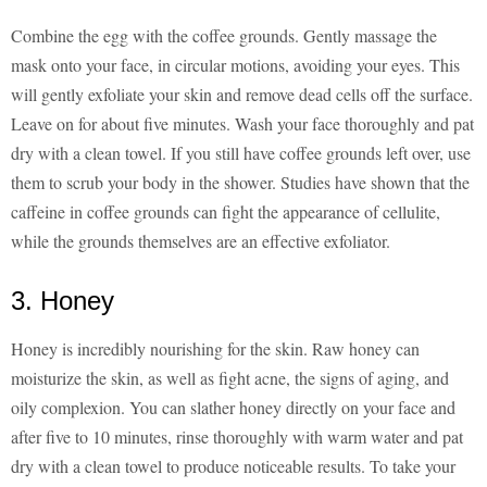
Combine the egg with the coffee grounds. Gently massage the
mask onto your face, in circular motions, avoiding your eyes. This
will gently exfoliate your skin and remove dead cells off the surface.
Leave on for about five minutes. Wash your face thoroughly and pat
dry with a clean towel. If you still have coffee grounds left over, use
them to scrub your body in the shower. Studies have shown that the
caffeine in coffee grounds can fight the appearance of cellulite,
while the grounds themselves are an effective exfoliator.
3. Honey
Honey is incredibly nourishing for the skin. Raw honey can
moisturize the skin, as well as fight acne, the signs of aging, and
oily complexion. You can slather honey directly on your face and
after five to 10 minutes, rinse thoroughly with warm water and pat
dry with a clean towel to produce noticeable results. To take your