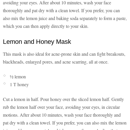
avoiding your eyes. After about 10 minutes, wash your face
thoroughly and pat dry with a clean towel. If you prefer, you can
also mix the lemon juice and baking soda separately to form a paste,
which you can then apply directly to your skin.
Lemon and Honey Mask
This mask is also ideal for acne-prone skin and can fight breakouts,
blackheads, enlarged pores, and acne scarring, all at once.
½ lemon
1 T honey
Cut a lemon in half. Pour honey over the sliced lemon half. Gently
rub the lemon half over your face, avoiding your eyes, in circular
motions. After about 10 minutes, wash your face thoroughly and
pat dry with a clean towel. If you prefer, you can also mix the lemon