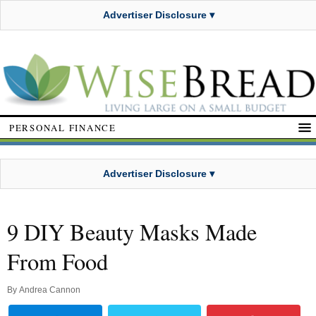
Advertiser Disclosure ▾
PERSONAL FINANCE
Advertiser Disclosure ▾
9 DIY Beauty Masks Made
From Food
By
Andrea Cannon