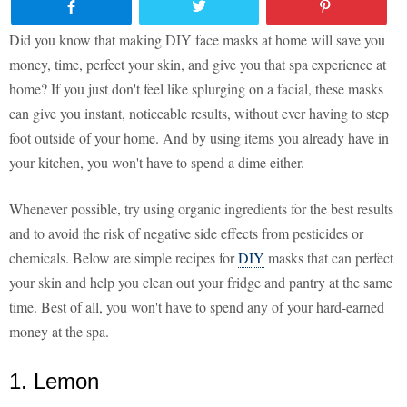
Did you know that making DIY face masks at home will save you
money, time, perfect your skin, and give you that spa experience at
home? If you just don't feel like splurging on a facial, these masks
can give you instant, noticeable results, without ever having to step
foot outside of your home. And by using items you already have in
your kitchen, you won't have to spend a dime either.
Whenever possible, try using organic ingredients for the best results
and to avoid the risk of negative side effects from pesticides or
chemicals. Below are simple recipes for
DIY
masks that can perfect
your skin and help you clean out your fridge and pantry at the same
time. Best of all, you won't have to spend any of your hard-earned
money at the spa.
1. Lemon