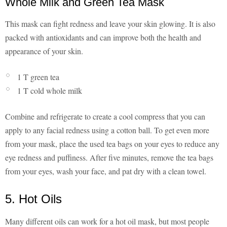
Whole Milk and Green Tea Mask
This mask can fight redness and leave your skin glowing. It is also
packed with antioxidants and can improve both the health and
appearance of your skin.
1 T green tea
1 T cold whole milk
Combine and refrigerate to create a cool compress that you can
apply to any facial redness using a cotton ball. To get even more
from your mask, place the used tea bags on your eyes to reduce any
eye redness and puffiness. After five minutes, remove the tea bags
from your eyes, wash your face, and pat dry with a clean towel.
5. Hot Oils
Many different oils can work for a hot oil mask, but most people