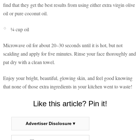
find that they get the best results from using either extra virgin olive
oil or pure coconut oil.
¼ cup oil
Microwave oil for about 20–30 seconds until it is hot, but not
scalding and apply for five minutes. Rinse your face thoroughly and
pat dry with a clean towel.
Enjoy your bright, beautiful, glowing skin, and feel good knowing
that none of those extra ingredients in your kitchen went to waste!
Like this article? Pin it!
Advertiser Disclosure ▾