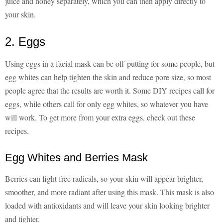
juice and honey separately, which you can then apply directly to
your skin.
2. Eggs
Using eggs in a facial mask can be off-putting for some people, but
egg whites can help tighten the skin and reduce pore size, so most
people agree that the results are worth it. Some DIY recipes call for
eggs, while others call for only egg whites, so whatever you have
will work. To get more from your extra eggs, check out these
recipes.
Egg Whites and Berries Mask
Berries can fight free radicals, so your skin will appear brighter,
smoother, and more radiant after using this mask. This mask is also
loaded with antioxidants and will leave your skin looking brighter
and tighter.