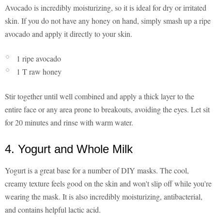
Avocado is incredibly moisturizing, so it is ideal for dry or irritated
skin. If you do not have any honey on hand, simply smash up a ripe
avocado and apply it directly to your skin.
1 ripe avocado
1 T raw honey
Stir together until well combined and apply a thick layer to the
entire face or any area prone to breakouts, avoiding the eyes. Let sit
for 20 minutes and rinse with warm water.
4. Yogurt and Whole Milk
Yogurt is a great base for a number of DIY masks. The cool,
creamy texture feels good on the skin and won't slip off while you're
wearing the mask. It is also incredibly moisturizing, antibacterial,
and contains helpful lactic acid.