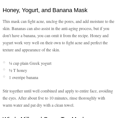
Honey, Yogurt, and Banana Mask
This mask can fight acne, unclog the pores, and add moisture to the
skin. Bananas can also assist in the anti-aging process, but if you
don't have a banana, you can omit it from the recipe. Honey and
yogurt work very well on their own to fight acne and perfect the
texture and appearance of the skin.
¼ cup plain Greek yogurt
½ T honey
1 overripe banana
Stir together until well combined and apply to entire face, avoiding
the eyes. After about five to 10 minutes, rinse thoroughly with
warm water and pat dry with a clean towel.