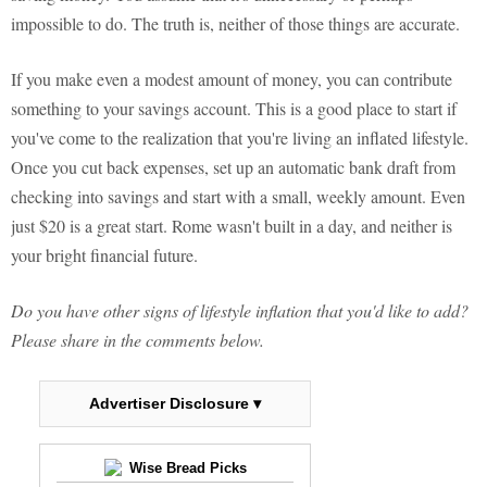
impossible to do. The truth is, neither of those things are accurate.
If you make even a modest amount of money, you can contribute
something to your savings account. This is a good place to start if
you've come to the realization that you're living an inflated lifestyle.
Once you cut back expenses, set up an automatic bank draft from
checking into savings and start with a small, weekly amount. Even
just $20 is a great start. Rome wasn't built in a day, and neither is
your bright financial future.
Do you have other signs of lifestyle inflation that you'd like to add?
Please share in the comments below.
Advertiser Disclosure ▾
Wise Bread Picks