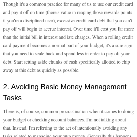
Though it's a common practice for many of us to use our credit card
and pay it off on time (there's value in reaping those rewards points
if you're a disciplined user), excessive credit card debt that you can't
pay off will begin to accrue interest. Over time it'll cost you far more
than the initial bill in interest and late charges. When a rolling credit
card payment becomes a normal part of your budget, it's a sure sign
that you need to scale back and spend less in order to pay off your
debt. Start setting aside chunks of cash specifically allotted to chip
away at this debt as quickly as possible.
2. Avoiding Basic Money Management
Tasks
There is, of course, common procrastination when it comes to doing
your budget or checking account balances. I'm not talking about
that. Instead, I'm referring to the act of intentionally avoiding any
tasks related to managing your own money. Generally this happens