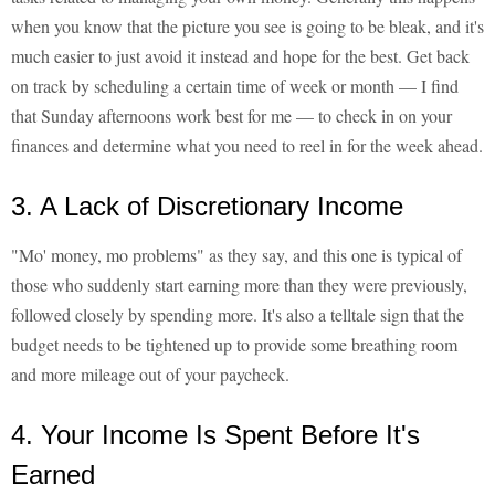
when you know that the picture you see is going to be bleak, and it's
much easier to just avoid it instead and hope for the best. Get back
on track by scheduling a certain time of week or month — I find
that Sunday afternoons work best for me — to check in on your
finances and determine what you need to reel in for the week ahead.
3. A Lack of Discretionary Income
"Mo' money, mo problems" as they say, and this one is typical of
those who suddenly start earning more than they were previously,
followed closely by spending more. It's also a telltale sign that the
budget needs to be tightened up to provide some breathing room
and more mileage out of your paycheck.
4. Your Income Is Spent Before It's
Earned