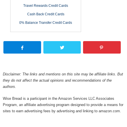
Travel Rewards Credit Cards
Cash Back Credit Cards
0% Balance Transfer Credit Cards
Disclaimer: The links and mentions on this site may be affiliate links. But
they do not affect the actual opinions and recommendations of the
authors.
Wise Bread is a participant in the Amazon Services LLC Associates
Program, an affiliate advertising program designed to provide a means for
sites to earn advertising fees by advertising and linking to amazon.com.