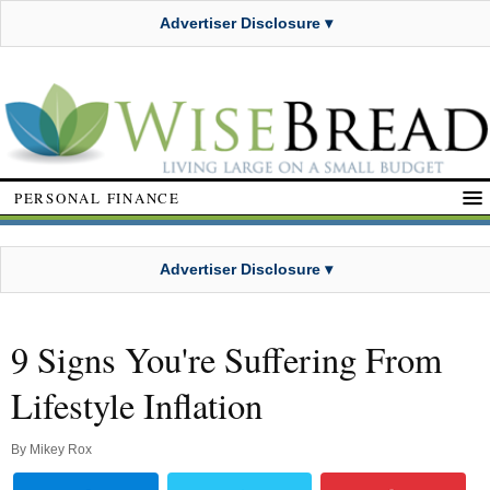
Advertiser Disclosure ▾
PERSONAL FINANCE
Advertiser Disclosure ▾
9 Signs You're Suffering From
Lifestyle Inflation
By
Mikey Rox