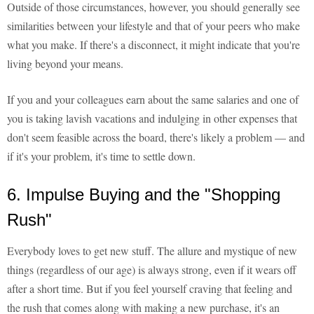
Outside of those circumstances, however, you should generally see
similarities between your lifestyle and that of your peers who make
what you make. If there's a disconnect, it might indicate that you're
living beyond your means.
If you and your colleagues earn about the same salaries and one of
you is taking lavish vacations and indulging in other expenses that
don't seem feasible across the board, there's likely a problem — and
if it's your problem, it's time to settle down.
6. Impulse Buying and the "Shopping
Rush"
Everybody loves to get new stuff. The allure and mystique of new
things (regardless of our age) is always strong, even if it wears off
after a short time. But if you feel yourself craving that feeling and
the rush that comes along with making a new purchase, it's an