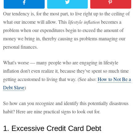
Our tendency is, for the most part, to live right up to the ceiling of
what our income will allow. This
lifestyle inflation
becomes a
problem when our expenditures begin to exceed the amount of
money we bring in, thereby causing us problems managing our
personal finances.
What's worse — many people who are engaging in lifestyle
inflation don't even realize it, because they've spent so much time
getting accustomed to living that way. (See also:
How to Not Be a
Debt Slave
)
So how can you recognize and identify this potentially disastrous
habit? Here are nine practical signs to look out for.
1. Excessive Credit Card Debt