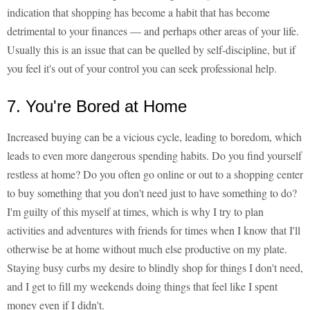
indication that shopping has become a habit that has become
detrimental to your finances — and perhaps other areas of your life.
Usually this is an issue that can be quelled by self-discipline, but if
you feel it's out of your control you can seek professional help.
7. You're Bored at Home
Increased buying can be a vicious cycle, leading to boredom, which
leads to even more dangerous spending habits. Do you find yourself
restless at home? Do you often go online or out to a shopping center
to buy something that you don't need just to have something to do?
I'm guilty of this myself at times, which is why I try to plan
activities and adventures with friends for times when I know that I'll
otherwise be at home without much else productive on my plate.
Staying busy curbs my desire to blindly shop for things I don't need,
and I get to fill my weekends doing things that feel like I spent
money even if I didn't.