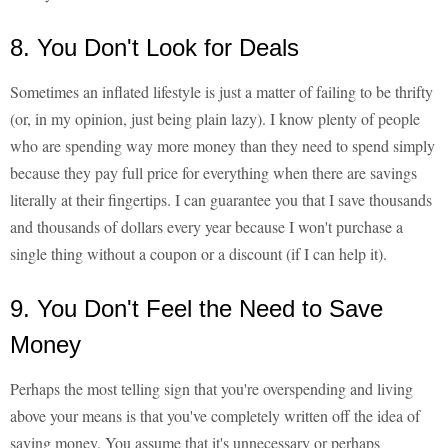
8. You Don't Look for Deals
Sometimes an inflated lifestyle is just a matter of failing to be thrifty
(or, in my opinion, just being plain lazy). I know plenty of people
who are spending way more money than they need to spend simply
because they pay full price for everything when there are savings
literally at their fingertips. I can guarantee you that I save thousands
and thousands of dollars every year because I won't purchase a
single thing without a coupon or a discount (if I can help it).
9. You Don't Feel the Need to Save
Money
Perhaps the most telling sign that you're overspending and living
above your means is that you've completely written off the idea of
saving money. You assume that it's unnecessary or perhaps