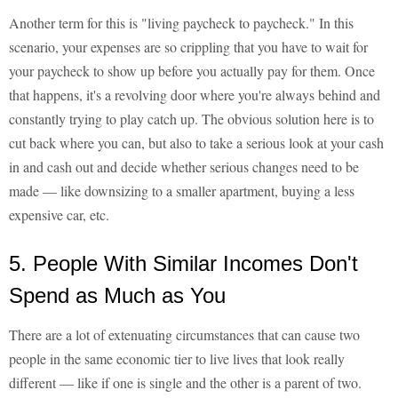
Another term for this is "living paycheck to paycheck." In this
scenario, your expenses are so crippling that you have to wait for
your paycheck to show up before you actually pay for them. Once
that happens, it's a revolving door where you're always behind and
constantly trying to play catch up. The obvious solution here is to
cut back where you can, but also to take a serious look at your cash
in and cash out and decide whether serious changes need to be
made — like downsizing to a smaller apartment, buying a less
expensive car, etc.
5. People With Similar Incomes Don't
Spend as Much as You
There are a lot of extenuating circumstances that can cause two
people in the same economic tier to live lives that look really
different — like if one is single and the other is a parent of two.