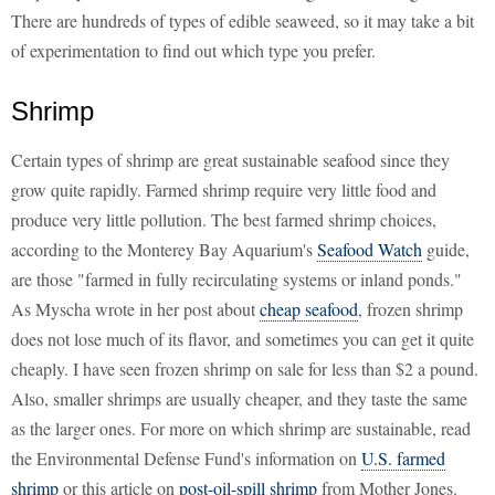
There are hundreds of types of edible seaweed, so it may take a bit
of experimentation to find out which type you prefer.
Shrimp
Certain types of shrimp are great sustainable seafood since they
grow quite rapidly. Farmed shrimp require very little food and
produce very little pollution. The best farmed shrimp choices,
according to the Monterey Bay Aquarium's
Seafood Watch
guide,
are those "farmed in fully recirculating systems or inland ponds."
As Myscha wrote in her post about
cheap seafood
, frozen shrimp
does not lose much of its flavor, and sometimes you can get it quite
cheaply. I have seen frozen shrimp on sale for less than $2 a pound.
Also, smaller shrimps are usually cheaper, and they taste the same
as the larger ones. For more on which shrimp are sustainable, read
the Environmental Defense Fund's information on
U.S. farmed
shrimp
or this article on
post-oil-spill shrimp
from Mother Jones.