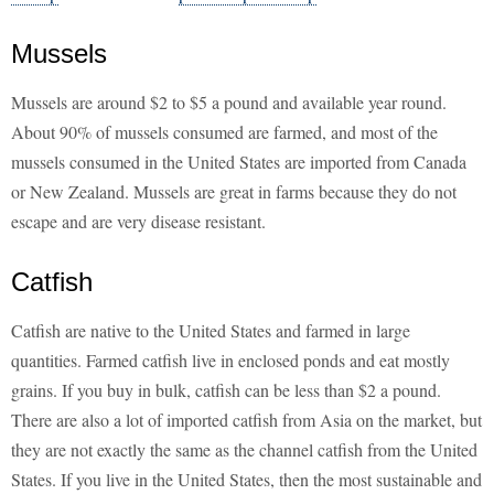
Mussels
Mussels are around $2 to $5 a pound and available year round.
About 90% of mussels consumed are farmed, and most of the
mussels consumed in the United States are imported from Canada
or New Zealand. Mussels are great in farms because they do not
escape and are very disease resistant.
Catfish
Catfish are native to the United States and farmed in large
quantities. Farmed catfish live in enclosed ponds and eat mostly
grains. If you buy in bulk, catfish can be less than $2 a pound.
There are also a lot of imported catfish from Asia on the market, but
they are not exactly the same as the channel catfish from the United
States. If you live in the United States, then the most sustainable and