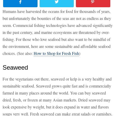
Humans have harvested the oceans for food for thousands of years,
but unfortunately the bounties of the seas are not as endless as they
seem. Commercial fishing technologies have advanced significantly
in the past century, and marine ecosystems are threatened by over-
fishing. For those who love seafood but also want to be mindful of
the environment, here are some sustainable and affordable seafood
choices. (See also:
How to Shop for Fresh Fish
)
Seaweed
For the vegetarians out there, seaweed or kelp is a very healthy and
sustainable seafood. Seaweed grows quite fast and is commercially
farmed in many places around the world. You can buy seaweed
dried, fresh, or frozen at many Asian markets. Dried seaweed may
look expensive by weight, but it does expand in water and flavors
soups very well. Fresh seaweed can make great salads or garnishes.