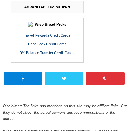
Advertiser Disclosure ▾
Wise Bread Picks
Travel Rewards Credit Cards
Cash Back Credit Cards
0% Balance Transfer Credit Cards
Disclaimer: The links and mentions on this site may be affiliate links. But
they do not affect the actual opinions and recommendations of the
authors.