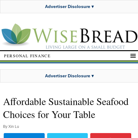
Advertiser Disclosure ▾
PERSONAL FINANCE
Advertiser Disclosure ▾
Affordable Sustainable Seafood
Choices for Your Table
By
Xin Lu