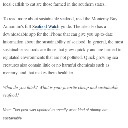
local catfish to eat are those farmed in the southern states.
To read more about sustainable seafood, read the Monterey Bay
Aquarium's full
Seafood Watch
guide. The site also has a
downloadable app for the iPhone that can give you up-to-date
information about the sustainability of seafood. In general, the most
sustainable seafoods are those that grow quickly and are farmed in
regulated environments that are not polluted. Quick-growing sea
creatures also contain little or no harmful chemicals such as
mercury, and that makes them healthier.
What do you think? What is your favorite cheap and sustainable
seafood?
Note: This post was updated to specify what kind of shrimp are
sustainable.