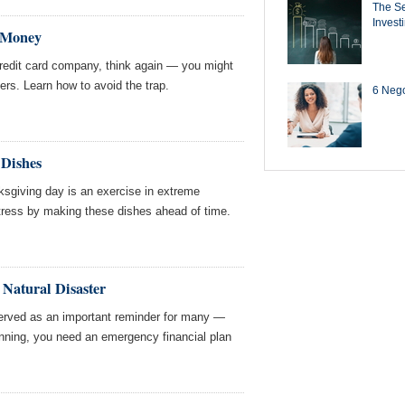
The Se
Invest
 Money
credit card company, think again — you might
rs. Learn how to avoid the trap.
6 Negot
Dishes
ksgiving day is an exercise in extreme
tress by making these dishes ahead of time.
 Natural Disaster
erved as an important reminder for many —
ning, you need an emergency financial plan