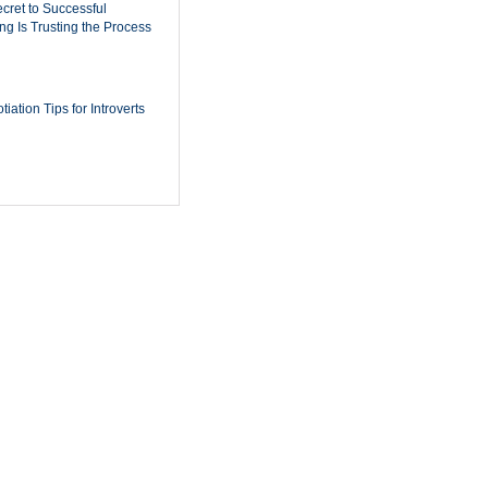
cret to Successful
ing Is Trusting the Process
iation Tips for Introverts