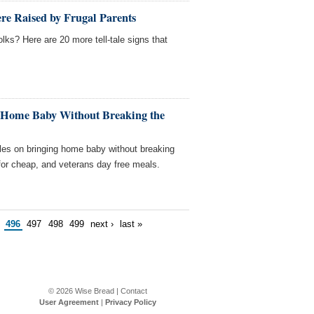
re Raised by Frugal Parents
lks? Here are 20 more tell-tale signs that
 Home Baby Without Breaking the
les on bringing home baby without breaking
for cheap, and veterans day free meals.
496
497
498
499
next ›
last »
© 2026
Wise Bread
|
Contact
User Agreement
|
Privacy Policy