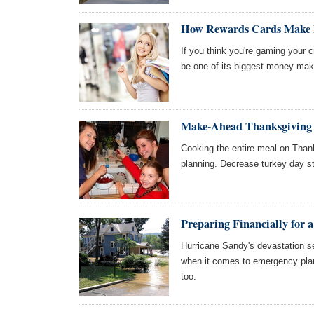
How Rewards Cards Make
If you think you're gaming your 
be one of its biggest money make
Make-Ahead Thanksgiving 
Cooking the entire meal on Than
planning. Decrease turkey day s
Preparing Financially for a
Hurricane Sandy's devastation s
when it comes to emergency plan
too.