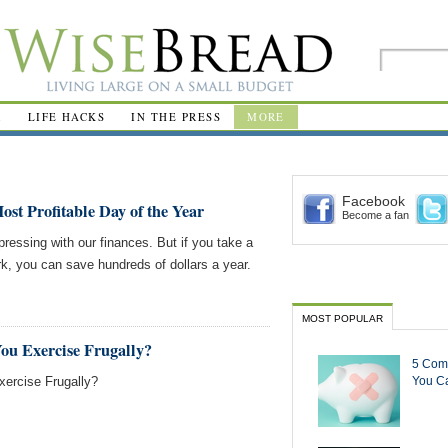
R
LIFE HACKS
IN THE PRESS
MORE
Facebook
st Profitable Day of the Year
Become a fan
ressing with our finances. But if you take a
k, you can save hundreds of dollars a year.
MOST POPULAR
ou Exercise Frugally?
5 Com
ercise Frugally?
You Ca