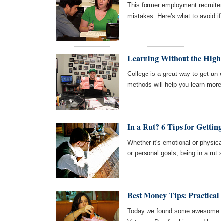
This former employment recruiter
mistakes. Here's what to avoid if
Learning Without the High
College is a great way to get an
methods will help you learn more
In a Rut? 6 Tips for Gettin
Whether it's emotional or physica
or personal goals, being in a rut
Best Money Tips: Practical
Today we found some awesome art