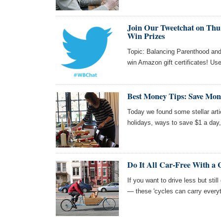
Join Our Tweetchat on Thu 
Win Prizes
Topic: Balancing Parenthood and 
win Amazon gift certificates! Us
Best Money Tips: Save Mon
Today we found some stellar art
holidays, ways to save $1 a day,
Do It All Car-Free With a 
If you want to drive less but stil
— these 'cycles can carry everyt