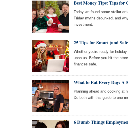
Best Money Tips: Tips for 
Today we found some stellar arti
Friday myths debunked, and why 
investment.
25 Tips for Smart (and Saf
Whether you're ready for holiday
upon us. Before you hit the stor
finances safe.
What to Eat Every Day: A 
Planning ahead and cooking at h
Do both with this guide to one mo
6 Dumb Things Employment