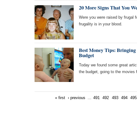
20 More Signs That You We
Were you were raised by frugal fo
frugality is in your blood.
Best Money Tips: Bringing
Budget
Today we found some great artic
the budget, going to the movies 
« first
‹ previous
…
491
492
493
494
495