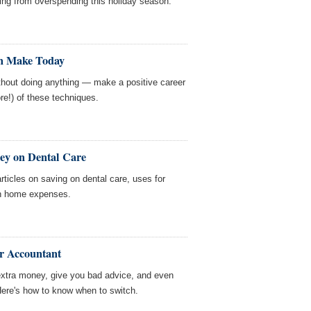
ing from overspending this holiday season.
n Make Today
thout doing anything — make a positive career
re!) of these techniques.
ey on Dental Care
ticles on saving on dental care, uses for
on home expenses.
r Accountant
xtra money, give you bad advice, and even
 Here's how to know when to switch.