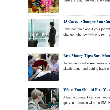
Veterans Day freebies, and keep
25 Career Changes You Ca
Don't complain about your job wi
change right now with one (or mo
Best Money Tips: Save Mon
Today we found some fantastic ar
plastic bags, and cutting back 
When You Should Fire You
A bad accountant can cost you e
get you in trouble with the IRS.