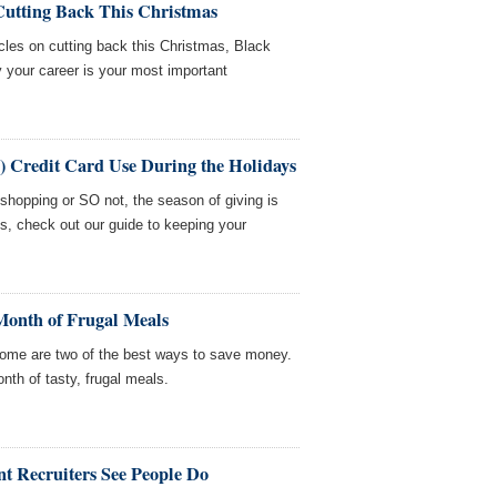
Cutting Back This Christmas
cles on cutting back this Christmas, Black
your career is your most important
e) Credit Card Use During the Holidays
 shopping or SO not, the season of giving is
es, check out our guide to keeping your
Month of Frugal Meals
ome are two of the best ways to save money.
nth of tasty, frugal meals.
 Recruiters See People Do