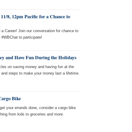
11/8, 12pm Pacific for a Chance to
a Career! Join our conversation for chance to
e #WBChat to participate!
ey and Have Fun During the Holidays
icles on saving money and having fun at the
 and steps to make your money last a lifetime.
Cargo Bike
l get your errands done, consider a cargo bike
hing from kids to groceries and more.