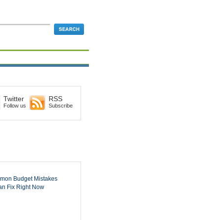
Twitter
RSS
Follow us
Subscribe
mon Budget Mistakes
n Fix Right Now