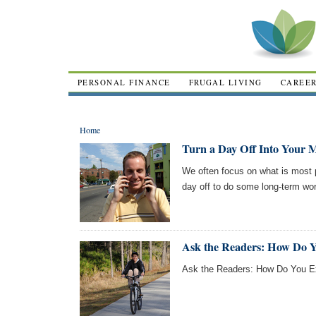
PERSONAL FINANCE
FRUGAL LIVING
CAREE
Home
Turn a Day Off Into Your Mo
We often focus on what is most p
day off to do some long-term wor
Ask the Readers: How Do Y
Ask the Readers: How Do You Ex