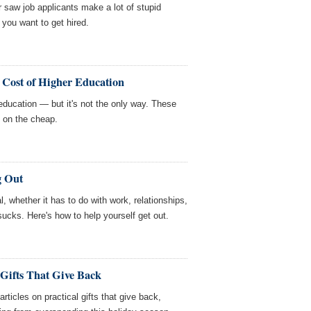
 saw job applicants make a lot of stupid
 you want to get hired.
 Cost of Higher Education
 education — but it's not the only way. These
 on the cheap.
g Out
l, whether it has to do with work, relationships,
 sucks. Here's how to help yourself get out.
 Gifts That Give Back
icles on practical gifts that give back,