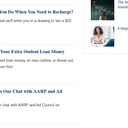
The Se
Invest
 You Do When You Need to Recharge?
nd we'll enter you in a drawing to win a $20
6 Negot
 Your Extra Student Loan Money
ent loan money on new clothes or dinner out,
s first.
rom Our Chat with AARP and Ad
our chat with AARP and Ad Council on