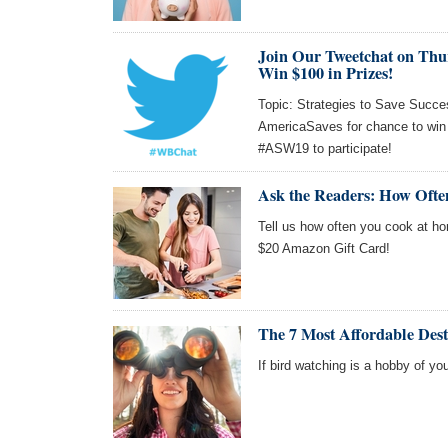
Join Our Tweetchat on Thu
Win $100 in Prizes!
Topic: Strategies to Save Succes
AmericaSaves for chance to win
#ASW19 to participate!
Ask the Readers: How Oft
Tell us how often you cook at ho
$20 Amazon Gift Card!
The 7 Most Affordable Dest
If bird watching is a hobby of you