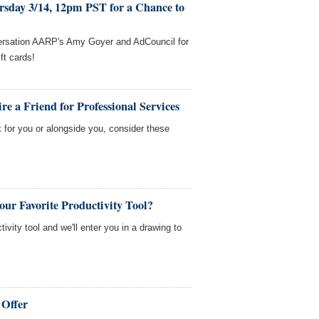
rsday 3/14, 12pm PST for a Chance to
versation AARP's Amy Goyer and AdCouncil for
ft cards!
e a Friend for Professional Services
 for you or alongside you, consider these
our Favorite Productivity Tool?
tivity tool and we'll enter you in a drawing to
 Offer