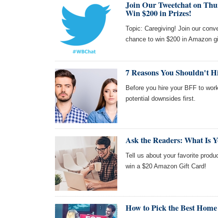
Join Our Tweetchat on Thu
Win $200 in Prizes!
Topic: Caregiving! Join our con
chance to win $200 in Amazon gi
7 Reasons You Shouldn't Hir
Before you hire your BFF to work
potential downsides first.
Ask the Readers: What Is Y
Tell us about your favorite produc
win a $20 Amazon Gift Card!
How to Pick the Best Home