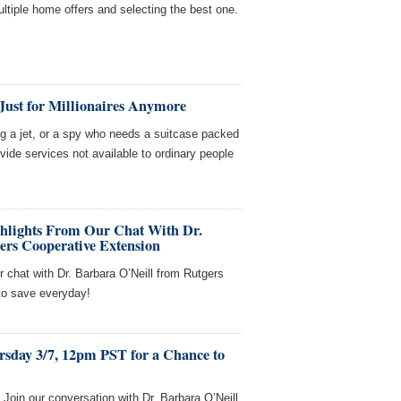
multiple home offers and selecting the best one.
Just for Millionaires Anymore
ing a jet, or a spy who needs a suitcase packed
ovide services not available to ordinary people
ghlights From Our Chat With Dr.
ers Cooperative Extension
r chat with Dr. Barbara O’Neill from Rutgers
to save everyday!
rsday 3/7, 12pm PST for a Chance to
oin our conversation with Dr. Barbara O’Neill