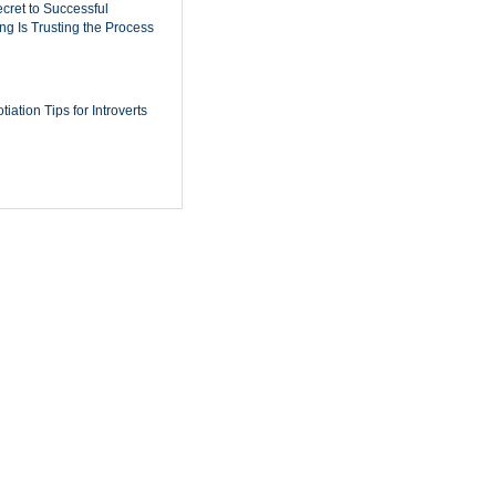
cret to Successful
ing Is Trusting the Process
iation Tips for Introverts