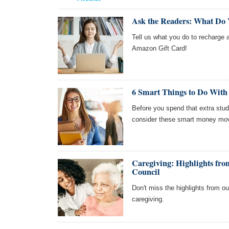
Ask the Readers: What Do
Tell us what you do to recharge a
Amazon Gift Card!
6 Smart Things to Do With
Before you spend that extra stud
consider these smart money move
Caregiving: Highlights f
Council
Don't miss the highlights from 
caregiving.