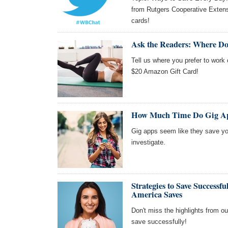
from Rutgers Cooperative Extens
cards!
Ask the Readers: Where Do
Tell us where you prefer to work 
$20 Amazon Gift Card!
How Much Time Do Gig Ap
Gig apps seem like they save you
investigate.
Strategies to Save Success
America Saves
Don't miss the highlights from o
save successfully!