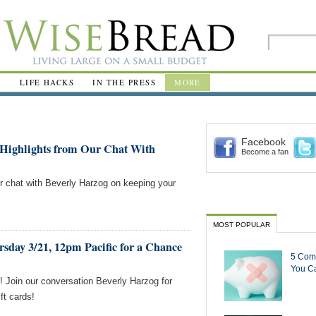
R
LIFE HACKS
IN THE PRESS
MORE
Facebook
Highlights from Our Chat With
Become a fan
ur chat with Beverly Harzog on keeping your
MOST POPULAR
sday 3/21, 12pm Pacific for a Chance
5 Com
You Ca
 Join our conversation Beverly Harzog for
ft cards!