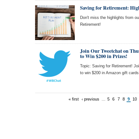
Saving for Retirement: Hi
Don't miss the highlights from o
Retirement!
Join Our Tweetchat on Thu
to Win $200 in Prizes!
Topic: Saving for Retirement! Jo
to win $200 in Amazon gift card
« first
‹ previous
…
5
6
7
8
9
10