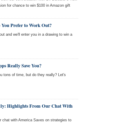
ion for chance to win $100 in Amazon gift
 You Prefer to Work Out?
out and we'll enter you in a drawing to win a
ps Really Save You?
 tons of time, but do they really? Let's
fully: Highlights From Our Chat With
ur chat with America Saves on strategies to