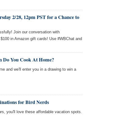
rsday 2/28, 12pm PST for a Chance to
sfully! Join our conversation with
 $100 in Amazon gift cards! Use #WBChat and
en Do You Cook At Home?
me and we'll enter you in a drawing to win a
inations for Bird Nerds
rs, you'll love these affordable vacation spots.