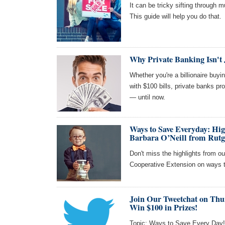
It can be tricky sifting through 
This guide will help you do that.
Why Private Banking Isn't 
Whether you're a billionaire buy
with $100 bills, private banks pr
— until now.
Ways to Save Everyday: Hi
Barbara O’Neill from Rutg
Don't miss the highlights from ou
Cooperative Extension on ways 
Join Our Tweetchat on Thu
Win $100 in Prizes!
Topic: Ways to Save Every Day! J