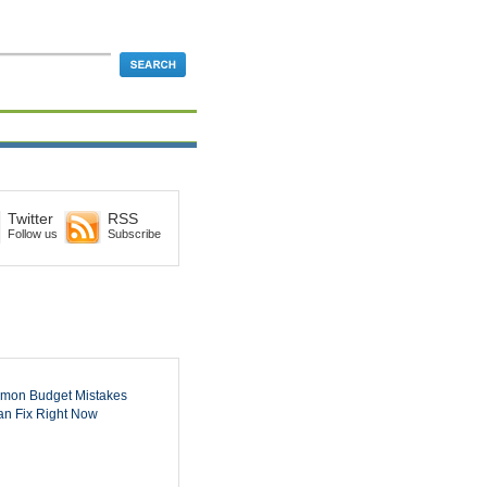
Twitter
RSS
Follow us
Subscribe
mon Budget Mistakes
n Fix Right Now