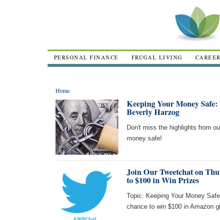
PERSONAL FINANCE
FRUGAL LIVING
CAREE
Home
Keeping Your Money Safe: 
Beverly Harzog
Don't miss the highlights from o
money safe!
Join Our Tweetchat on Thur
to $100 in Win Prizes
Topic: Keeping Your Money Safe!
chance to win $100 in Amazon gi