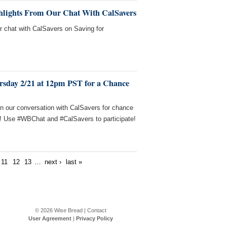
ghlights From Our Chat With CalSavers
ur chat with CalSavers on Saving for
rsday 2/21 at 12pm PST for a Chance
in our conversation with CalSavers for chance
s! Use #WBChat and #CalSavers to participate!
11
12
13
…
next ›
last »
© 2026
Wise Bread
|
Contact
User Agreement
|
Privacy Policy