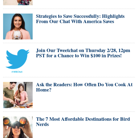
Strategies to Save Successfully: Highlights
From Our Chat With America Saves
Join Our Tweetchat on Thursday 2/28, 12pm
PST for a Chance to Win $100 in Prizes!
Ask the Readers: How Often Do You Cook At
Home?
The 7 Most Affordable Destinations for Bird
Nerds