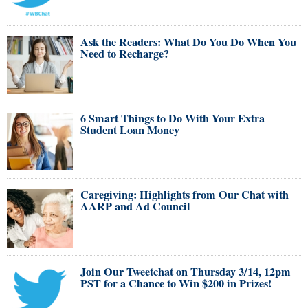
Ask the Readers: What Do You Do When You
Need to Recharge?
6 Smart Things to Do With Your Extra
Student Loan Money
Caregiving: Highlights from Our Chat with
AARP and Ad Council
Join Our Tweetchat on Thursday 3/14, 12pm
PST for a Chance to Win $200 in Prizes!