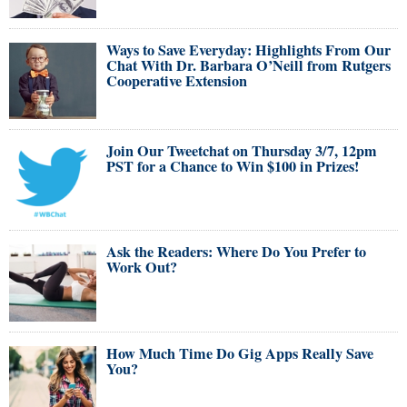
Ways to Save Everyday: Highlights From Our
Chat With Dr. Barbara O’Neill from Rutgers
Cooperative Extension
Join Our Tweetchat on Thursday 3/7, 12pm
PST for a Chance to Win $100 in Prizes!
Ask the Readers: Where Do You Prefer to
Work Out?
How Much Time Do Gig Apps Really Save
You?