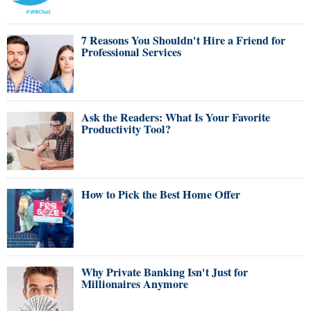
7 Reasons You Shouldn't Hire a Friend for
Professional Services
Ask the Readers: What Is Your Favorite
Productivity Tool?
How to Pick the Best Home Offer
Why Private Banking Isn't Just for
Millionaires Anymore