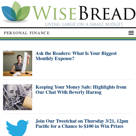
PERSONAL FINANCE
Ask the Readers: What Is Your Biggest
Monthly Expense?
Keeping Your Money Safe: Highlights from
Our Chat With Beverly Harzog
Join Our Tweetchat on Thursday 3/21, 12pm
Pacific for a Chance to $100 in Win Prizes