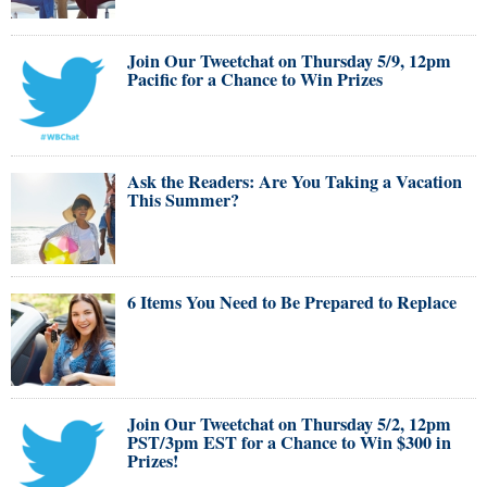
Join Our Tweetchat on Thursday 5/9, 12pm
Pacific for a Chance to Win Prizes
Ask the Readers: Are You Taking a Vacation
This Summer?
6 Items You Need to Be Prepared to Replace
Join Our Tweetchat on Thursday 5/2, 12pm
PST/3pm EST for a Chance to Win $300 in
Prizes!