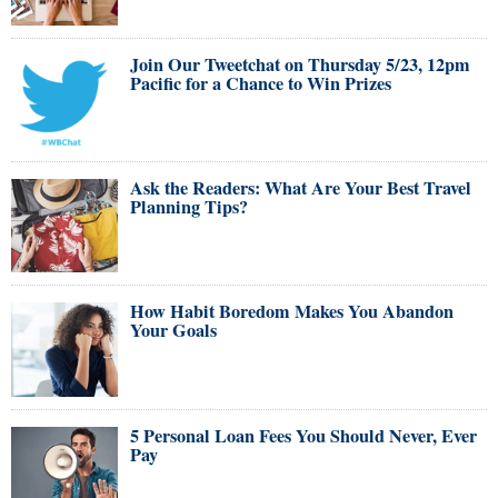
Join Our Tweetchat on Thursday 5/23, 12pm
Pacific for a Chance to Win Prizes
Ask the Readers: What Are Your Best Travel
Planning Tips?
How Habit Boredom Makes You Abandon
Your Goals
5 Personal Loan Fees You Should Never, Ever
Pay