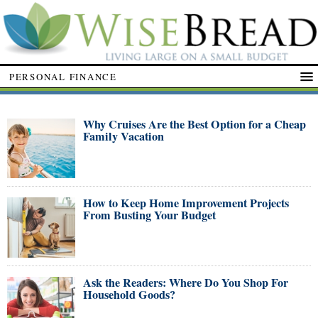
PERSONAL FINANCE
Why Cruises Are the Best Option for a Cheap
Family Vacation
How to Keep Home Improvement Projects
From Busting Your Budget
Ask the Readers: Where Do You Shop For
Household Goods?