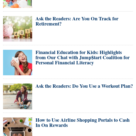
Ask the Readers: Are You On Track for
Retirement?
Financial Education for Kids: Highlights
from Our Chat with Jump$tart Coalition for
Personal Financial Literacy
Ask the Readers: Do You Use a Workout Plan?
How to Use Airline Shopping Portals to Cash
In On Rewards