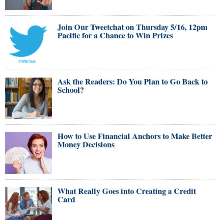
Join Our Tweetchat on Thursday 5/16, 12pm
Pacific for a Chance to Win Prizes
Ask the Readers: Do You Plan to Go Back to
School?
How to Use Financial Anchors to Make Better
Money Decisions
What Really Goes into Creating a Credit
Card