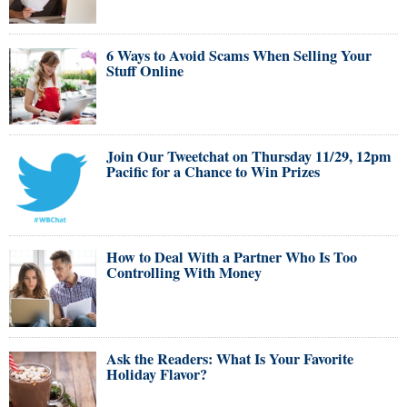
6 Ways to Avoid Scams When Selling Your
Stuff Online
Join Our Tweetchat on Thursday 11/29, 12pm
Pacific for a Chance to Win Prizes
How to Deal With a Partner Who Is Too
Controlling With Money
Ask the Readers: What Is Your Favorite
Holiday Flavor?