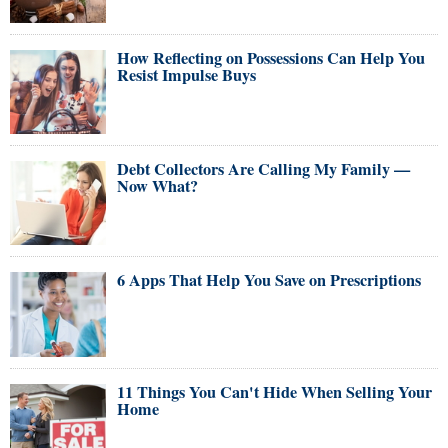
How Reflecting on Possessions Can Help You
Resist Impulse Buys
Debt Collectors Are Calling My Family —
Now What?
6 Apps That Help You Save on Prescriptions
11 Things You Can't Hide When Selling Your
Home