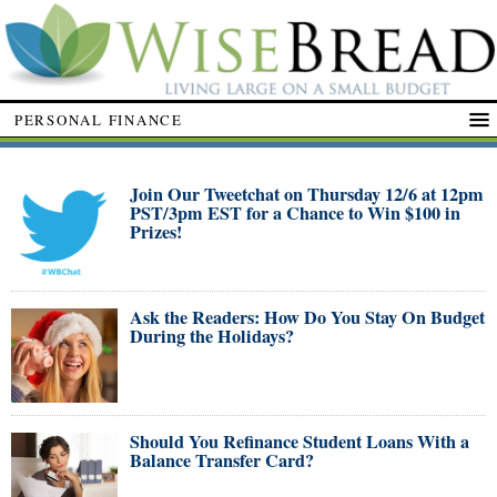
PERSONAL FINANCE
Join Our Tweetchat on Thursday 12/6 at 12pm
PST/3pm EST for a Chance to Win $100 in
Prizes!
Ask the Readers: How Do You Stay On Budget
During the Holidays?
Should You Refinance Student Loans With a
Balance Transfer Card?