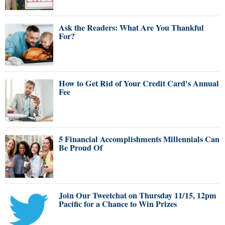
Ask the Readers: What Are You Thankful
For?
How to Get Rid of Your Credit Card's Annual
Fee
5 Financial Accomplishments Millennials Can
Be Proud Of
Join Our Tweetchat on Thursday 11/15, 12pm
Pacific for a Chance to Win Prizes