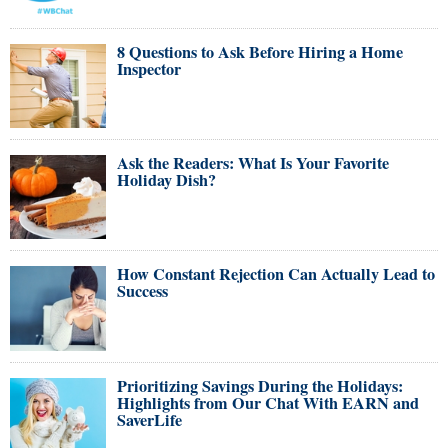
8 Questions to Ask Before Hiring a Home
Inspector
Ask the Readers: What Is Your Favorite
Holiday Dish?
How Constant Rejection Can Actually Lead to
Success
Prioritizing Savings During the Holidays:
Highlights from Our Chat With EARN and
SaverLife