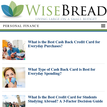
PERSONAL FINANCE
What is the Best Cash Back Credit Card for
Everyday Purchases?
What Type of Cash Back Card is Best for
Everyday Spending?
What Is the Best Credit Card for Students
Studying Abroad? A 3-Factor Decision Guide