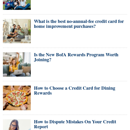
What is the best no-annual-fee credit card for
home improvement purchases?
Is the New BofA Rewards Program Worth
Joining?
How to Choose a Credit Card for Dining
Rewards
How to Dispute Mistakes On Your Credit
Report