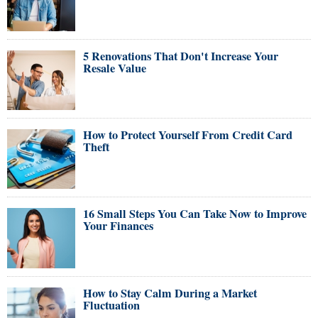
5 Renovations That Don't Increase Your
Resale Value
How to Protect Yourself From Credit Card
Theft
16 Small Steps You Can Take Now to Improve
Your Finances
How to Stay Calm During a Market
Fluctuation