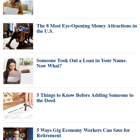
The 8 Most Eye-Opening Money Attractions in
the U.S.
Someone Took Out a Loan in Your Name.
Now What?
5 Things to Know Before Adding Someone to
the Deed
5 Ways Gig Economy Workers Can Save for
Retirement