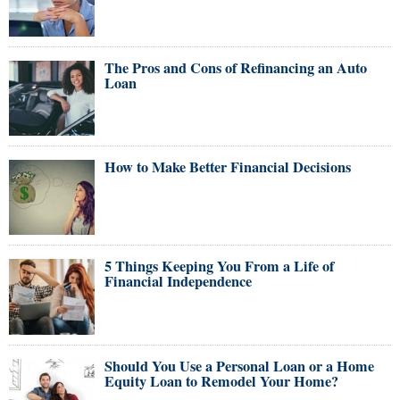
The Pros and Cons of Refinancing an Auto
Loan
How to Make Better Financial Decisions
5 Things Keeping You From a Life of
Financial Independence
Should You Use a Personal Loan or a Home
Equity Loan to Remodel Your Home?