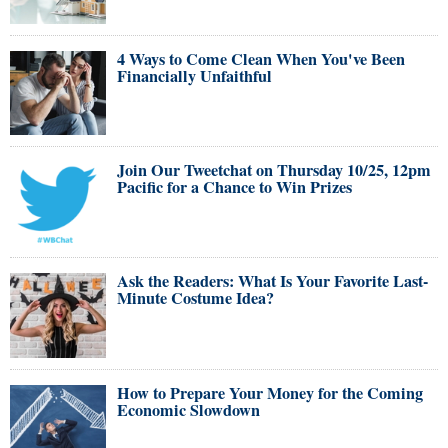
4 Ways to Come Clean When You've Been
Financially Unfaithful
Join Our Tweetchat on Thursday 10/25, 12pm
Pacific for a Chance to Win Prizes
Ask the Readers: What Is Your Favorite Last-
Minute Costume Idea?
How to Prepare Your Money for the Coming
Economic Slowdown