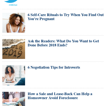
6 Self-Care Rituals to Try When You Find Out
You're Pregnant
Ask the Readers: What Do You Want to Get
Done Before 2018 Ends?
6 Negotiation Tips for Introverts
How a Sale and Lease-Back Can Help a
Homeowner Avoid Foreclosure