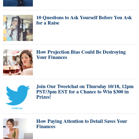
10 Questions to Ask Yourself Before You Ask
for a Raise
How Projection Bias Could Be Destroying
Your Finances
Join Our Tweetchat on Thursday 10/18, 12pm
PST/3pm EST for a Chance to Win $300 in
Prizes!
How Paying Attention to Detail Saves Your
Finances