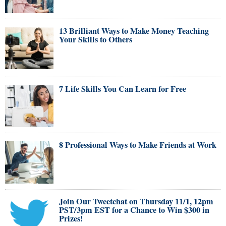
13 Brilliant Ways to Make Money Teaching
Your Skills to Others
7 Life Skills You Can Learn for Free
8 Professional Ways to Make Friends at Work
Join Our Tweetchat on Thursday 11/1, 12pm
PST/3pm EST for a Chance to Win $300 in
Prizes!