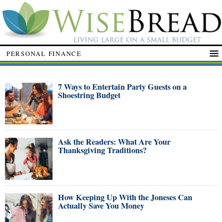
PERSONAL FINANCE
7 Ways to Entertain Party Guests on a
Shoestring Budget
Ask the Readers: What Are Your
Thanksgiving Traditions?
How Keeping Up With the Joneses Can
Actually Save You Money